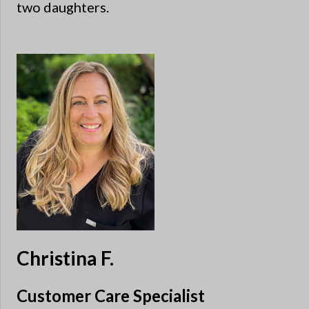
two daughters.
Christina F.
Customer Care Specialist