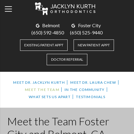
Belmont
Foster City
(650) 592-4850
(650) 525-9440
EXISTING PATIENT APPT
NEW PATIENT APPT
DOCTOR REFERRAL
MEET DR. JACKLYN KURTH
MEET DR. LAURA CHEW
MEET THE TEAM
IN THE COMMUNITY
WHAT SETS US APART
TESTIMONIALS
Meet the Team
Foster