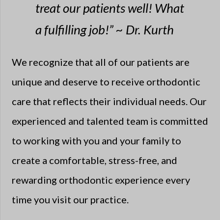
treat our patients well! What
a fulfilling job!” ~ Dr. Kurth
We recognize that all of our patients are
unique and deserve to receive orthodontic
care that reflects their individual needs. Our
experienced and talented team is committed
to working with you and your family to
create a comfortable, stress-free, and
rewarding orthodontic experience every
time you visit our practice.