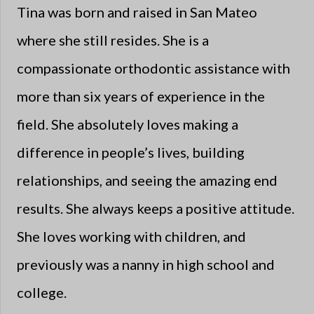
Tina was born and raised in San Mateo
where she still resides. She is a
compassionate orthodontic assistance with
more than six years of experience in the
field. She absolutely loves making a
difference in people’s lives, building
relationships, and seeing the amazing end
results. She always keeps a positive attitude.
She loves working with children, and
previously was a nanny in high school and
college.