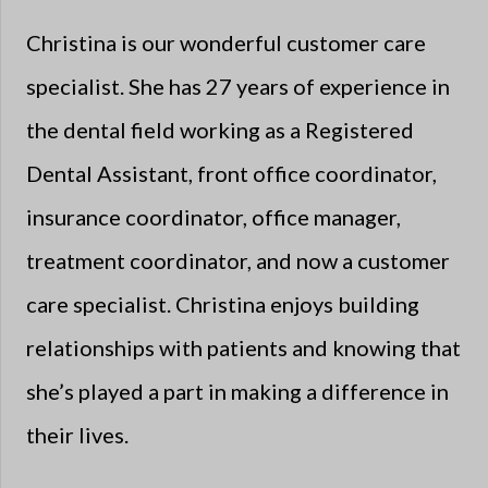
Christina is our wonderful customer care
specialist. She has 27 years of experience in
the dental field working as a Registered
Dental Assistant, front office coordinator,
insurance coordinator, office manager,
treatment coordinator, and now a customer
care specialist. Christina enjoys building
relationships with patients and knowing that
she’s played a part in making a difference in
their lives.