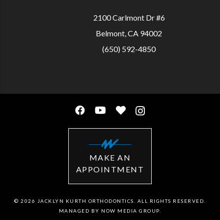
2100 Carlmont Dr #6
Belmont, CA 94002
(650) 592-4850
MAKE AN
APPOINTMENT
© 2026 JACKLYN KURTH ORTHODONTICS. ALL RIGHTS RESERVED.
MANAGED BY
NOW MEDIA GROUP
.