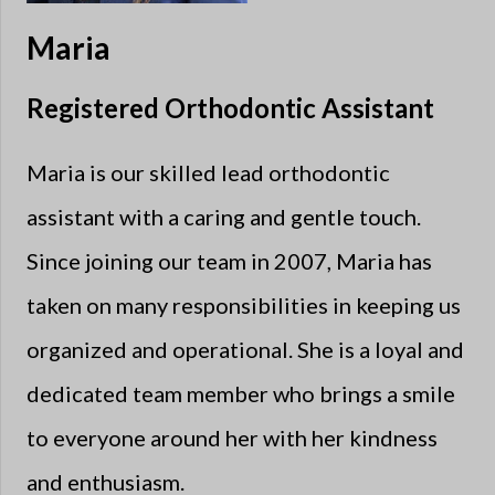
Maria
Registered Orthodontic Assistant
Maria is our skilled lead orthodontic
assistant with a caring and gentle touch.
Since joining our team in 2007, Maria has
taken on many responsibilities in keeping us
organized and operational. She is a loyal and
dedicated team member who brings a smile
to everyone around her with her kindness
and enthusiasm.