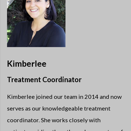
Kimberlee
Treatment Coordinator
Kimberlee joined our team in 2014 and now
serves as our knowledgeable treatment
coordinator. She works closely with