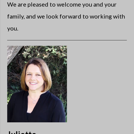
We are pleased to welcome you and your
family, and we look forward to working with
you.