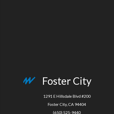
Foster City
1291 E Hillsdale Blvd #200
Foster City, CA 94404
(650) 525-9440