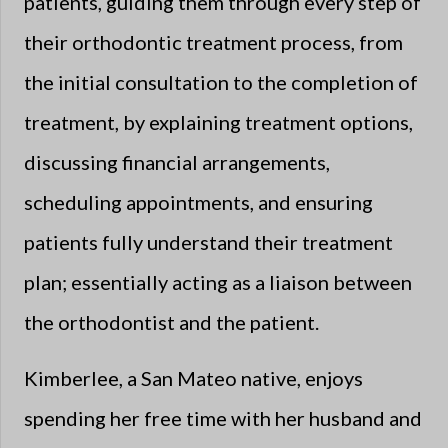
patients, guiding them through every step of
their orthodontic treatment process, from
the initial consultation to the completion of
treatment, by explaining treatment options,
discussing financial arrangements,
scheduling appointments, and ensuring
patients fully understand their treatment
plan; essentially acting as a liaison between
the orthodontist and the patient.
Kimberlee, a San Mateo native, enjoys
spending her free time with her husband and