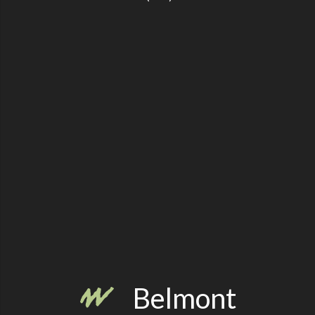
Belmont