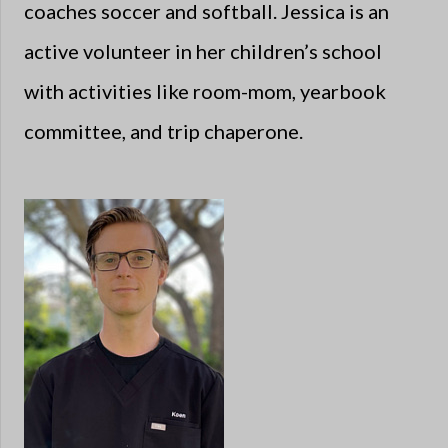
coaches soccer and softball. Jessica is an
active volunteer in her children’s school
with activities like room-mom, yearbook
committee, and trip chaperone.