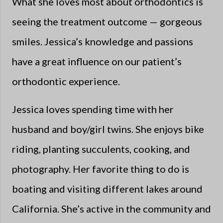
What she loves most about orthodontics is
seeing the treatment outcome — gorgeous
smiles. Jessica’s knowledge and passions
have a great influence on our patient’s
orthodontic experience.
Jessica loves spending time with her
husband and boy/girl twins. She enjoys bike
riding, planting succulents, cooking, and
photography. Her favorite thing to do is
boating and visiting different lakes around
California. She’s active in the community and