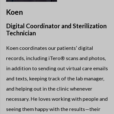
Koen
Digital Coordinator and Sterilization
Technician
Koen coordinates our patients’ digital
records, including iTero® scans and photos,
in addition to sending out virtual care emails
and texts, keeping track of the lab manager,
and helping out in the clinic whenever
necessary. He loves working with people and
seeing them happy with the results—their