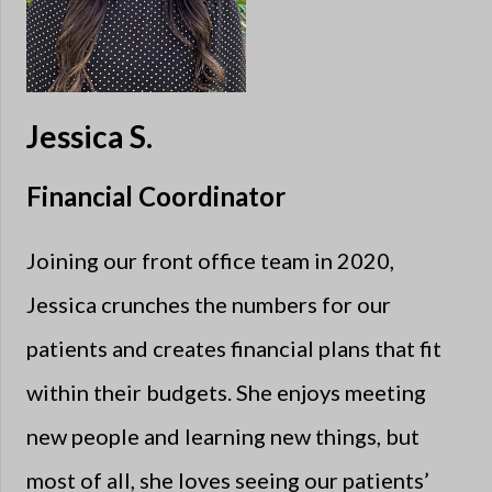
Jessica S.
Financial Coordinator
Joining our front office team in 2020,
Jessica crunches the numbers for our
patients and creates financial plans that fit
within their budgets. She enjoys meeting
new people and learning new things, but
most of all, she loves seeing our patients’