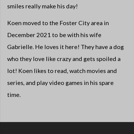
smiles really make his day!
Koen moved to the Foster City area in
December 2021 to be with his wife
Gabrielle. He loves it here! They have a dog
who they love like crazy and gets spoiled a
lot! Koen likes to read, watch movies and
series, and play video games in his spare
time.