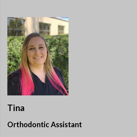
Tina
Orthodontic Assistant