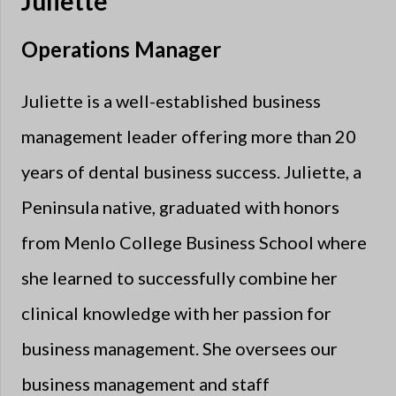
Juliette
Operations Manager
Juliette is a well-established business
management leader offering more than 20
years of dental business success. Juliette, a
Peninsula native, graduated with honors
from Menlo College Business School where
she learned to successfully combine her
clinical knowledge with her passion for
business management. She oversees our
business management and staff