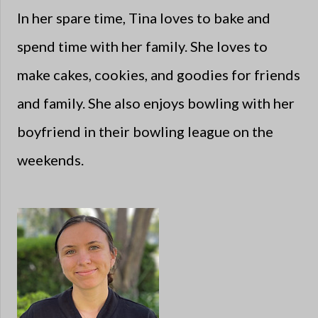
In her spare time, Tina loves to bake and
spend time with her family. She loves to
make cakes, cookies, and goodies for friends
and family. She also enjoys bowling with her
boyfriend in their bowling league on the
weekends.