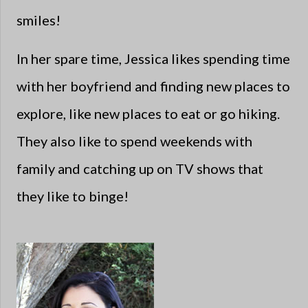
smiles!
In her spare time, Jessica likes spending time
with her boyfriend and finding new places to
explore, like new places to eat or go hiking.
They also like to spend weekends with
family and catching up on TV shows that
they like to binge!