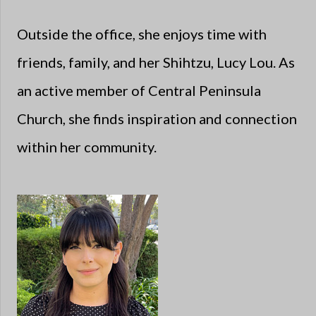
Outside the office, she enjoys time with
friends, family, and her Shihtzu, Lucy Lou. As
an active member of Central Peninsula
Church, she finds inspiration and connection
within her community.