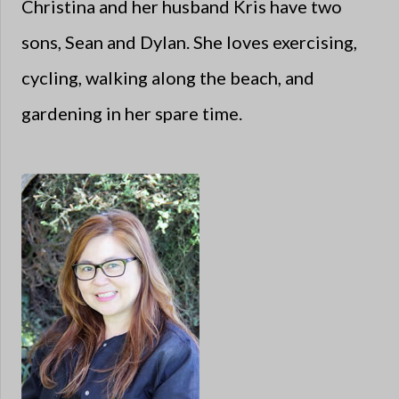
Christina and her husband Kris have two
sons, Sean and Dylan. She loves exercising,
cycling, walking along the beach, and
gardening in her spare time.