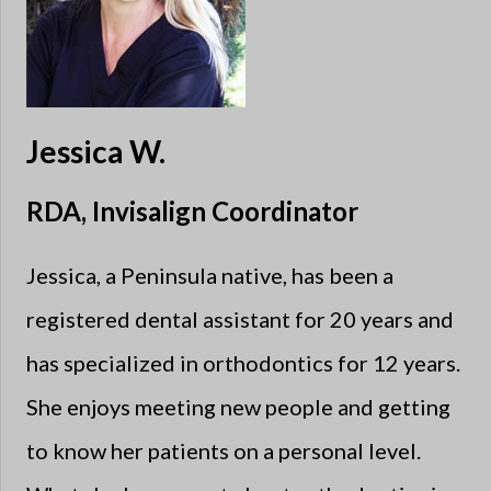
Jessica W.
RDA, Invisalign Coordinator
Jessica, a Peninsula native, has been a
registered dental assistant for 20 years and
has specialized in orthodontics for 12 years.
She enjoys meeting new people and getting
to know her patients on a personal level.