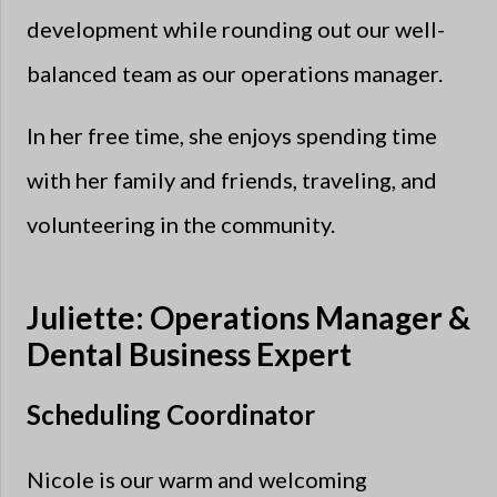
development while rounding out our well-
balanced team as our operations manager.
In her free time, she enjoys spending time
with her family and friends, traveling, and
volunteering in the community.
Juliette: Operations Manager &
Dental Business Expert
Scheduling Coordinator
Nicole is our warm and welcoming