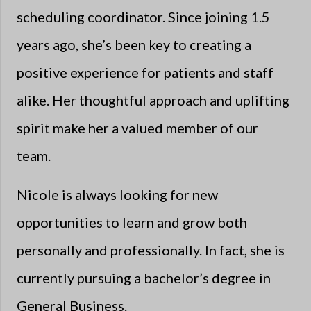
scheduling coordinator. Since joining 1.5
years ago, she’s been key to creating a
positive experience for patients and staff
alike. Her thoughtful approach and uplifting
spirit make her a valued member of our
team.
Nicole is always looking for new
opportunities to learn and grow both
personally and professionally. In fact, she is
currently pursuing a bachelor’s degree in
General Business.