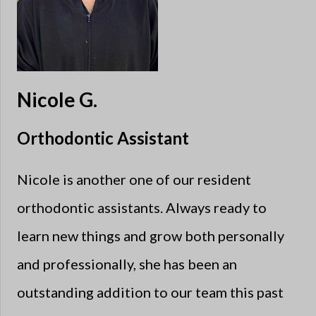
Nicole G.
Orthodontic Assistant
Nicole is another one of our resident
orthodontic assistants. Always ready to
learn new things and grow both personally
and professionally, she has been an
outstanding addition to our team this past