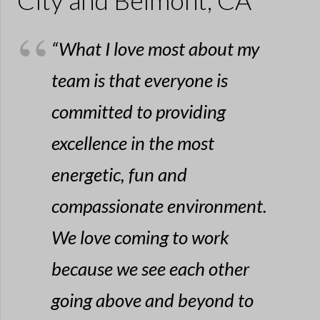
City and Belmont, CA
“What I love most about my
team is that everyone is
committed to providing
excellence in the most
energetic, fun and
compassionate environment.
We love coming to work
because we see each other
going above and beyond to