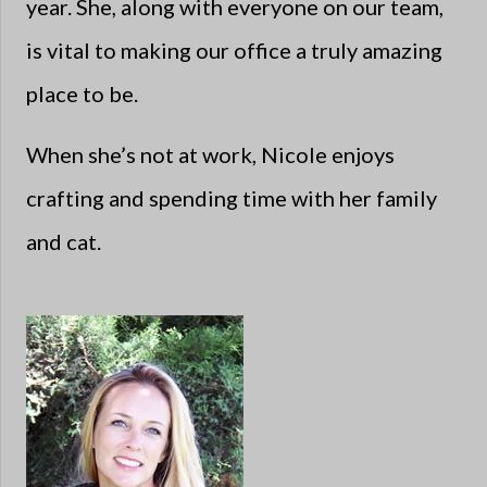
year. She, along with everyone on our team,
is vital to making our office a truly amazing
place to be.
When she’s not at work, Nicole enjoys
crafting and spending time with her family
and cat.