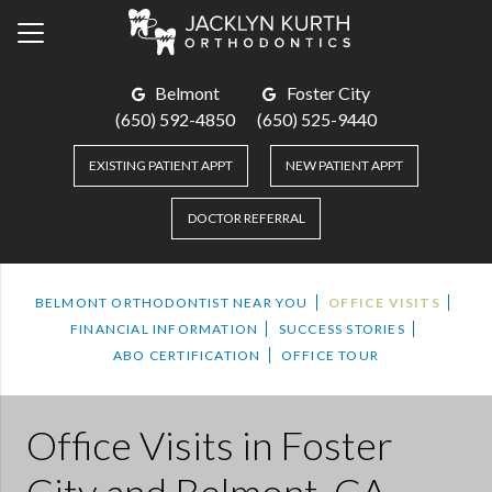
Belmont
Foster City
(650) 592-4850
(650) 525-9440
EXISTING PATIENT APPT
NEW PATIENT APPT
DOCTOR REFERRAL
BELMONT ORTHODONTIST NEAR YOU
OFFICE VISITS
FINANCIAL INFORMATION
SUCCESS STORIES
ABO CERTIFICATION
OFFICE TOUR
Office Visits
in Foster