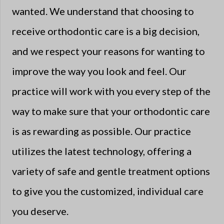
wanted. We understand that choosing to
receive orthodontic care is a big decision,
and we respect your reasons for wanting to
improve the way you look and feel. Our
practice will work with you every step of the
way to make sure that your orthodontic care
is as rewarding as possible. Our practice
utilizes the latest technology, offering a
variety of safe and gentle treatment options
to give you the customized, individual care
you deserve.