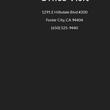
1291 E Hillsdale Blvd #200
Foster City, CA 94404
(650) 525-9440