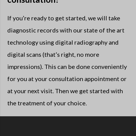
If you’re ready to get started, we will take
diagnostic records with our state of the art
technology using digital radiography and
digital scans (that’s right, no more
impressions). This can be done conveniently
for you at your consultation appointment or
at your next visit. Then we get started with
the treatment of your choice.