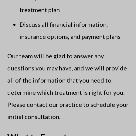
treatment plan
Discuss all financial information,
insurance options, and payment plans
Our team will be glad to answer any
questions you may have, and we will provide
all of the information that you need to
determine which treatment is right for you.
Please contact our practice to schedule your
initial consultation.