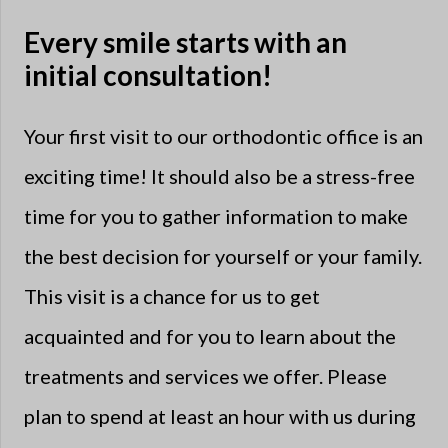
Every smile starts with an
initial consultation!
Your first visit to our orthodontic office is an
exciting time! It should also be a stress-free
time for you to gather information to make
the best decision for yourself or your family.
This visit is a chance for us to get
acquainted and for you to learn about the
treatments and services we offer. Please
plan to spend at least an hour with us during