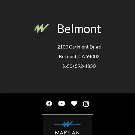
Belmont
2100 Carlmont Dr #6
Belmont, CA 94002
(650) 592-4850
MAKE AN