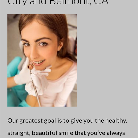
City and Belmont, CA
Our greatest goal is to give you the healthy,
straight, beautiful smile that you’ve always