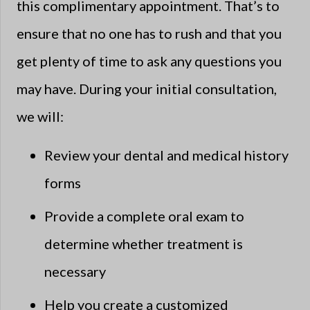
this complimentary appointment. That’s to
ensure that no one has to rush and that you
get plenty of time to ask any questions you
may have. During your initial consultation,
we will:
Review your dental and medical history
forms
Provide a complete oral exam to
determine whether treatment is
necessary
Help you create a customized