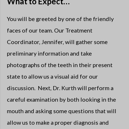
What to Expect…
You will be greeted by one of the friendly
faces of our team. Our Treatment
Coordinator, Jennifer, will gather some
preliminary information and take
photographs of the teeth in their present
state to allow us a visual aid for our
discussion. Next, Dr. Kurth will perform a
careful examination by both looking in the
mouth and asking some questions that will
allow us to make a proper diagnosis and