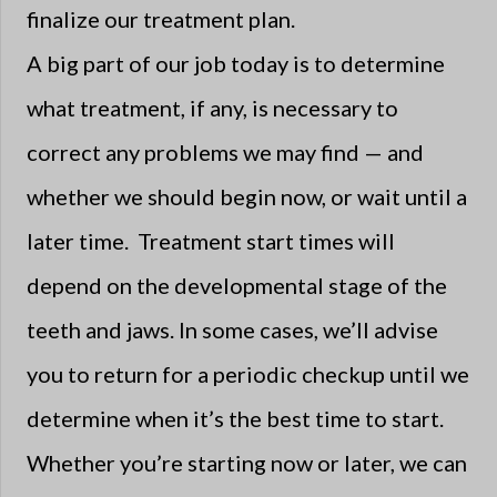
finalize our treatment plan.
A big part of our job today is to determine
what treatment, if any, is necessary to
correct any problems we may find — and
whether we should begin now, or wait until a
later time. Treatment start times will
depend on the developmental stage of the
teeth and jaws. In some cases, we’ll advise
you to return for a periodic checkup until we
determine when it’s the best time to start.
Whether you’re starting now or later, we can