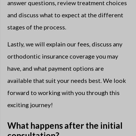
answer questions, review treatment choices
and discuss what to expect at the different
stages of the process.
Lastly, we will explain our fees, discuss any
orthodontic insurance coverage you may
have, and what payment options are
available that suit your needs best. We look
forward to working with you through this
exciting journey!
What happens after the initial
consultation?