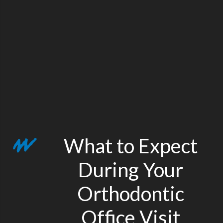
What to Expect
During Your
Orthodontic
Office Visit