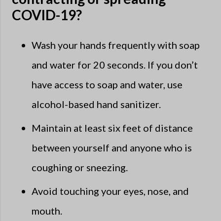
COVID-19?
Wash your hands frequently with soap
and water for 20 seconds. If you don’t
have access to soap and water, use
alcohol-based hand sanitizer.
Maintain at least six feet of distance
between yourself and anyone who is
coughing or sneezing.
Avoid touching your eyes, nose, and
mouth.