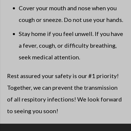
Cover your mouth and nose when you
cough or sneeze. Do not use your hands.
Stay home if you feel unwell. If you have
a fever, cough, or difficulty breathing,
seek medical attention.
Rest assured your safety is our #1 priority!
Together, we can prevent the transmission
of all respitory infections! We look forward
to seeing you soon!