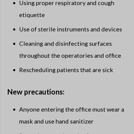
Using proper respiratory and cough
etiquette
Use of sterile instruments and devices
Cleaning and disinfecting surfaces
throughout the operatories and office
Rescheduling patients that are sick​
New precautions:
Anyone entering the office must wear a
mask and use hand sanitizer