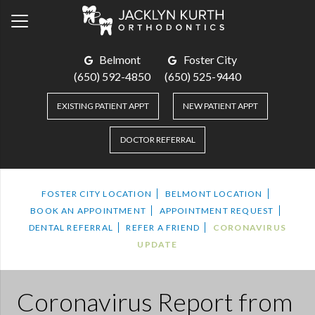
Belmont
Foster City
(650) 592-4850
(650) 525-9440
EXISTING PATIENT APPT
NEW PATIENT APPT
DOCTOR REFERRAL
FOSTER CITY LOCATION
BELMONT LOCATION
BOOK AN APPOINTMENT
APPOINTMENT REQUEST
DENTAL REFERRAL
REFER A FRIEND
CORONAVIRUS
UPDATE
Coronavirus Report
from