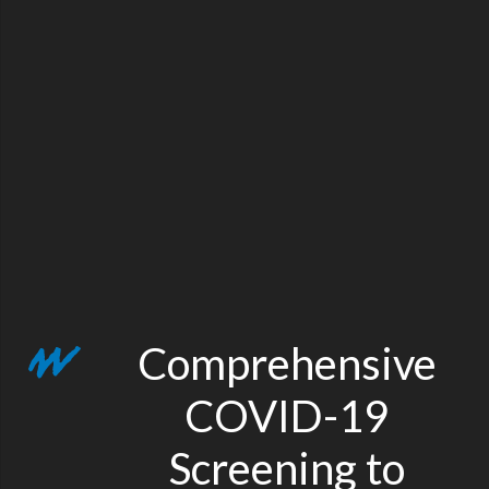
Comprehensive
COVID-19
Screening to