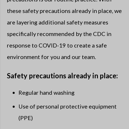
these safety precautions already in place, we
are layering additional safety measures
specifically recommended by the CDC in
response to COVID-19 to create a safe
environment for you and our team.
Safety precautions already in place:
Regular hand washing
Use of personal protective equipment
(PPE)