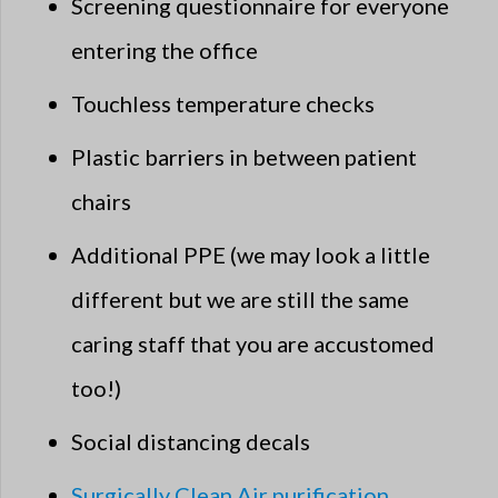
Screening questionnaire for everyone
entering the office
Touchless temperature checks
Plastic barriers in between patient
chairs
Additional PPE (we may look a little
different but we are still the same
caring staff that you are accustomed
too!)
Social distancing decals
Surgically Clean Air purification