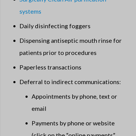
systems
Daily disinfecting foggers
Dispensing antiseptic mouth rinse for
patients prior to procedures
Paperless transactions
Deferral to indirect communications:
Appointments by phone, text or
email
Payments by phone or website
(click on the “online payments”