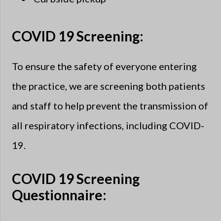
COVID 19 Screening:
To ensure the safety of everyone entering
the practice, we are screening both patients
and staff to help prevent the transmission of
all respiratory infections, including COVID-
19.
COVID 19 Screening
Questionnaire: