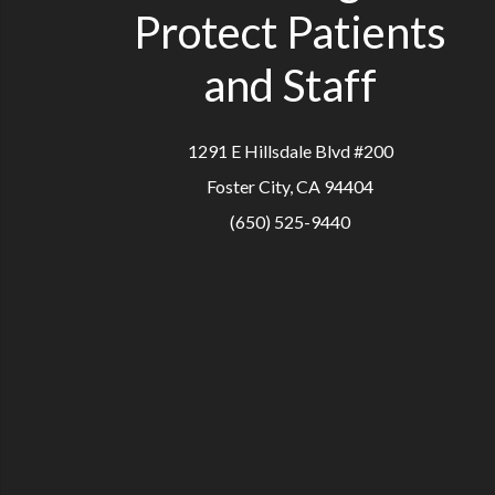
Protect Patients
and Staff
1291 E Hillsdale Blvd #200
Foster City, CA 94404
(650) 525-9440