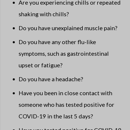
Are you experiencing chills or repeated
shaking with chills?
Do you have unexplained muscle pain?
Do you have any other flu-like
symptoms, such as gastrointestinal
upset or fatigue?
Do you have a headache?
Have you been in close contact with
someone who has tested positive for
COVID-19 in the last 5 days?