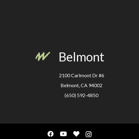
Belmont
2100 Carlmont Dr #6
Belmont, CA 94002
(650) 592-4850