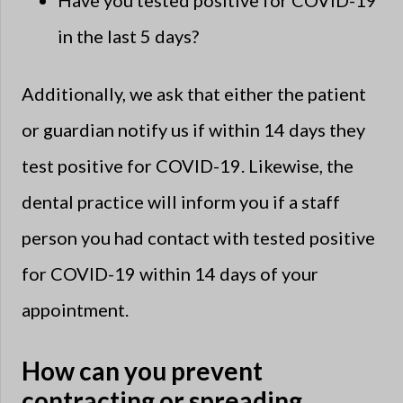
Have you tested positive for COVID-19
in the last 5 days?
Additionally, we ask that either the patient
or guardian notify us if within 14 days they
test positive for COVID-19. Likewise, the
dental practice will inform you if a staff
person you had contact with tested positive
for COVID-19 within 14 days of your
appointment.
How can you prevent
contracting or spreading