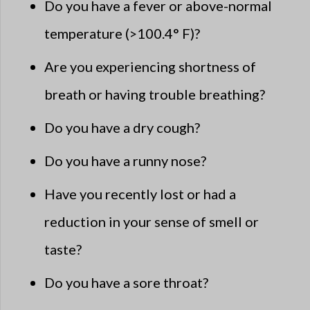
Do you have a fever or above-normal
temperature (>100.4° F)?
Are you experiencing shortness of
breath or having trouble breathing?
Do you have a dry cough?
Do you have a runny nose?
Have you recently lost or had a
reduction in your sense of smell or
taste?
Do you have a sore throat?