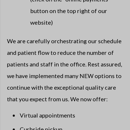
button on the top right of our
website)
We are carefully orchestrating our schedule
and patient flow to reduce the number of
patients and staff in the office. Rest assured,
we have implemented many NEW options to
continue with the exceptional quality care
that you expect from us. We now offer:
Virtual appointments
Curbside pickup​