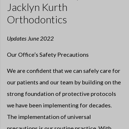
Jacklyn Kurth
Orthodontics
Updates June 2022
Our Office’s Safety Precautions
We are confident that we can safely care for
our patients and our team by building on the
strong foundation of protective protocols
we have been implementing for decades.
The implementation of universal
precautions is our routine practice. With