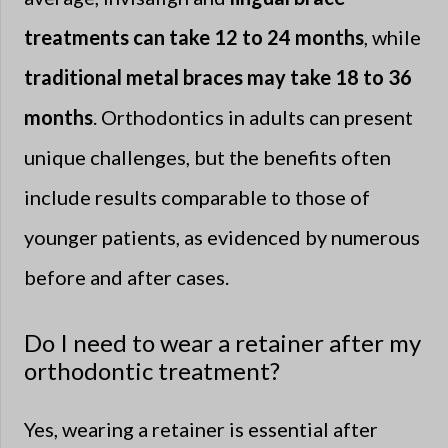
treatments can take 12 to 24 months
, while
traditional metal braces may take 18 to 36
months
. Orthodontics in adults can present
unique challenges, but the benefits often
include results comparable to those of
younger patients, as evidenced by numerous
before and after cases.
Do I need to wear a retainer after my
orthodontic treatment?
Yes, wearing a retainer is essential after