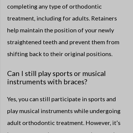
completing any type of orthodontic
treatment, including for adults. Retainers
help maintain the position of your newly
straightened teeth and prevent them from
shifting back to their original positions.
Can I still play sports or musical
instruments with braces?
Yes, you can still participate in sports and
play musical instruments while undergoing
adult orthodontic treatment. However, it’s