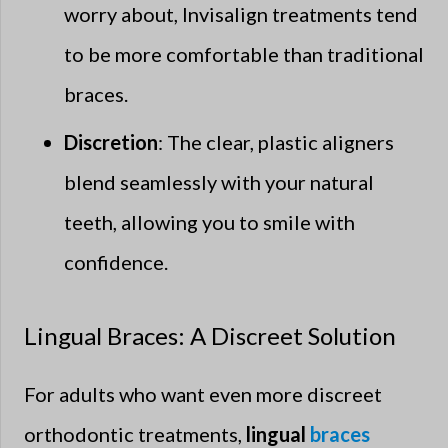
worry about, Invisalign treatments tend
to be more comfortable than traditional
braces.
Discretion
: The clear, plastic aligners
blend seamlessly with your natural
teeth, allowing you to smile with
confidence.
Lingual Braces: A Discreet Solution
For adults who want even more discreet
orthodontic treatments,
lingual
braces