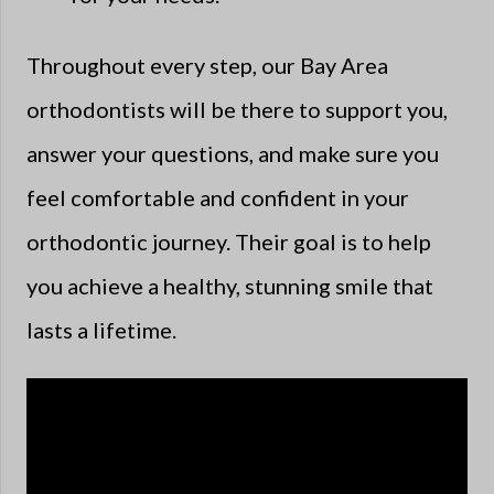
Throughout every step, our Bay Area
orthodontists will be there to support you,
answer your questions, and make sure you
feel comfortable and confident in your
orthodontic journey. Their goal is to help
you achieve a healthy, stunning smile that
lasts a lifetime.