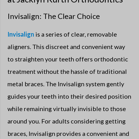
Invisalign: The Clear Choice
Invisalign
is a series of clear, removable
aligners. This discreet and convenient way
to straighten your teeth offers orthodontic
treatment without the hassle of traditional
metal braces. The Invisalign system gently
guides your teeth into their desired position
while remaining virtually invisible to those
around you. For adults considering getting
braces, Invisalign provides a convenient and