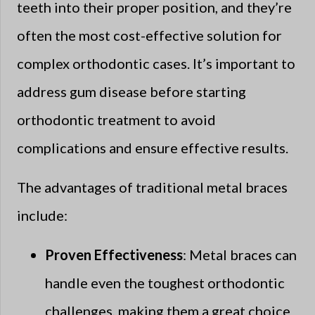
teeth into their proper position, and they’re
often the most cost-effective solution for
complex orthodontic cases. It’s important to
address gum disease before starting
orthodontic treatment to avoid
complications and ensure effective results.
The advantages of traditional metal braces
include:
Proven Effectiveness
: Metal braces can
handle even the toughest orthodontic
challenges, making them a great choice