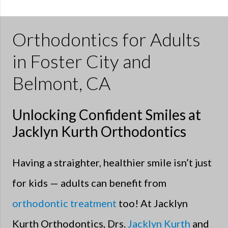
Orthodontics for Adults
in Foster City and
Belmont, CA
Unlocking Confident Smiles at
Jacklyn Kurth Orthodontics
Having a straighter, healthier smile isn’t just
for kids — adults can benefit from
orthodontic treatment
too! At Jacklyn
Kurth Orthodontics, Drs.
Jacklyn Kurth
and