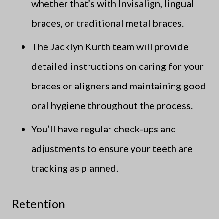
whether that’s with Invisalign, lingual
braces, or traditional metal braces.
The Jacklyn Kurth team will provide
detailed instructions on caring for your
braces or aligners and maintaining good
oral hygiene throughout the process.
You’ll have regular check-ups and
adjustments to ensure your teeth are
tracking as planned.
Retention