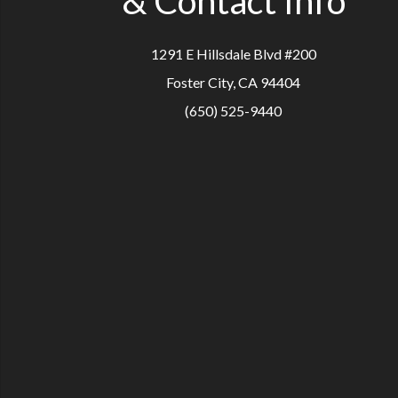
& Contact Info
1291 E Hillsdale Blvd #200
Foster City, CA 94404
(650) 525-9440