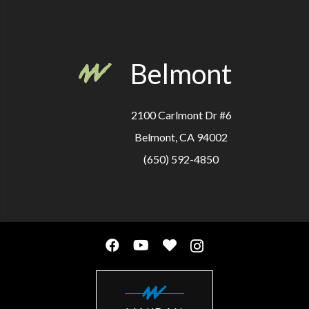
Belmont
2100 Carlmont Dr #6
Belmont, CA 94002
(650) 592-4850