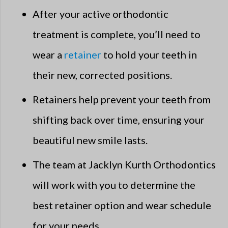
After your active orthodontic
treatment is complete, you’ll need to
wear a
retainer
to hold your teeth in
their new, corrected positions.
Retainers help prevent your teeth from
shifting back over time, ensuring your
beautiful new smile lasts.
The team at Jacklyn Kurth Orthodontics
will work with you to determine the
best retainer option and wear schedule
for your needs.