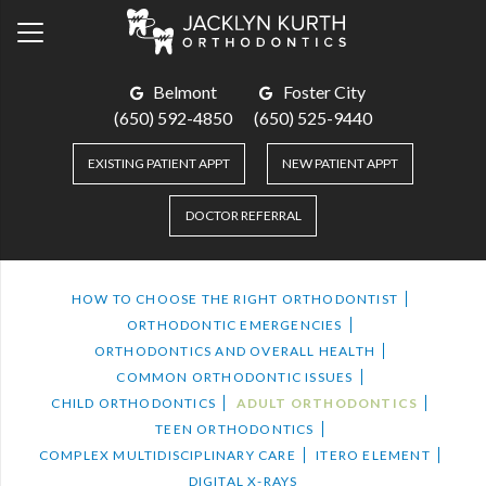
Belmont
Foster City
(650) 592-4850
(650) 525-9440
EXISTING PATIENT APPT
NEW PATIENT APPT
DOCTOR REFERRAL
HOW TO CHOOSE THE RIGHT ORTHODONTIST
ORTHODONTIC EMERGENCIES
ORTHODONTICS AND OVERALL HEALTH
COMMON ORTHODONTIC ISSUES
CHILD ORTHODONTICS
ADULT ORTHODONTICS
TEEN ORTHODONTICS
COMPLEX MULTIDISCIPLINARY CARE
ITERO ELEMENT
DIGITAL X-RAYS