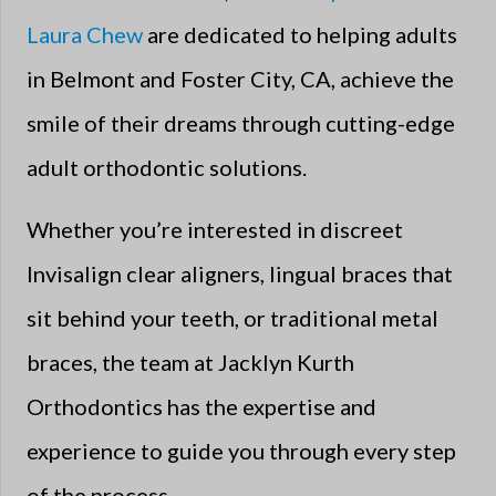
Laura Chew
are dedicated to helping adults
in Belmont and Foster City, CA, achieve the
smile of their dreams through cutting-edge
adult orthodontic solutions.
Whether you’re interested in discreet
Invisalign clear aligners, lingual braces that
sit behind your teeth, or traditional metal
braces, the team at Jacklyn Kurth
Orthodontics has the expertise and
experience to guide you through every step
of the process.