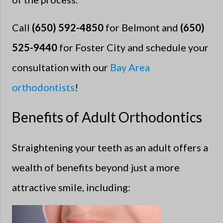
Call
(650) 592-4850
for Belmont and
(650)
525-9440
for Foster City and schedule your
consultation with our
Bay Area
orthodontists
!
Benefits of Adult Orthodontics
Straightening your teeth as an adult offers a
wealth of benefits beyond just a more
attractive smile, including: