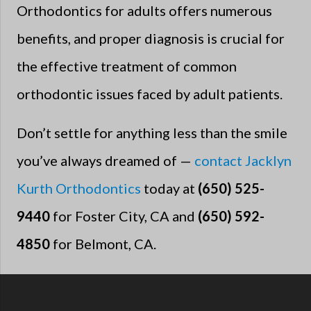
Orthodontics for adults offers numerous
benefits, and proper diagnosis is crucial for
the effective treatment of common
orthodontic issues faced by adult patients.
Don’t settle for anything less than the smile
you’ve always dreamed of —
contact Jacklyn
Kurth Orthodontics
today at
(650) 525-
9440
for Foster City, CA and
(650) 592-
4850
for Belmont, CA.