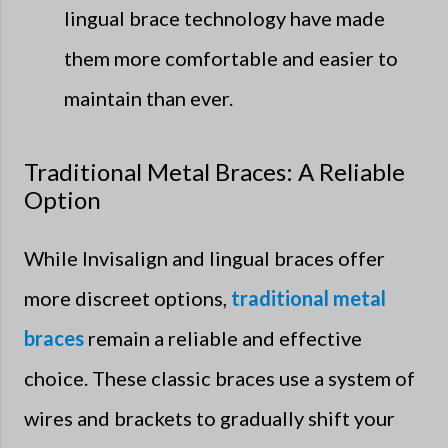
lingual brace technology have made
them more comfortable and easier to
maintain than ever.
Traditional Metal Braces: A Reliable
Option
While Invisalign and lingual braces offer
more discreet options,
traditional metal
braces
remain a reliable and effective
choice. These classic braces use a system of
wires and brackets to gradually shift your