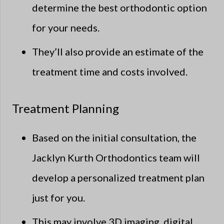
determine the best orthodontic option
for your needs.
They’ll also provide an estimate of the
treatment time and costs involved.
Treatment Planning
Based on the initial consultation, the
Jacklyn Kurth Orthodontics team will
develop a personalized treatment plan
just for you.
This may involve 3D imaging, digital