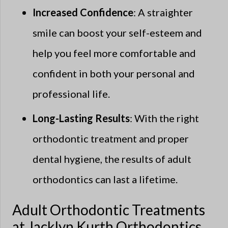
Increased Confidence
: A straighter
smile can boost your self-esteem and
help you feel more comfortable and
confident in both your personal and
professional life.
Long-Lasting Results
: With the right
orthodontic treatment and proper
dental hygiene, the results of adult
orthodontics can last a lifetime.
Adult Orthodontic Treatments
at Jacklyn Kurth Orthodontics