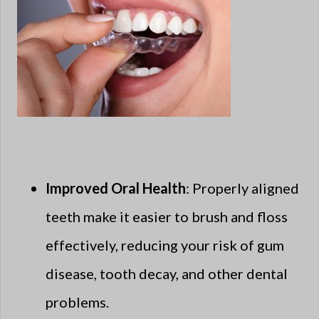
Improved Oral Health
: Properly aligned
teeth make it easier to brush and floss
effectively, reducing your risk of gum
disease, tooth decay, and other dental
problems.