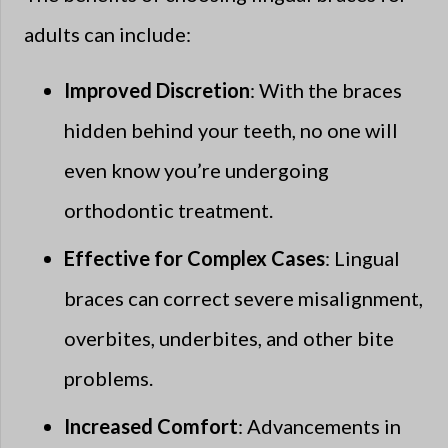
adults can include:
Improved Discretion
: With the braces
hidden behind your teeth, no one will
even know you’re undergoing
orthodontic treatment.
Effective for Complex Cases
: Lingual
braces can correct severe misalignment,
overbites, underbites, and other bite
problems.
Increased Comfort
: Advancements in