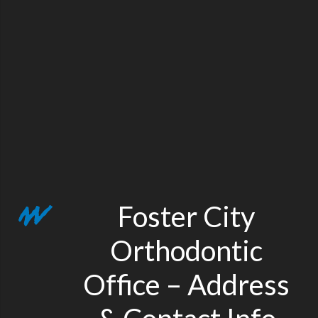
Foster City
Orthodontic
Office – Address