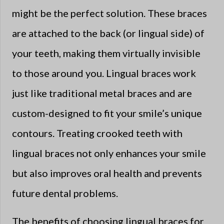
might be the perfect solution. These braces
are attached to the back (or lingual side) of
your teeth, making them virtually invisible
to those around you. Lingual braces work
just like traditional metal braces and are
custom-designed to fit your smile’s unique
contours. Treating crooked teeth with
lingual braces not only enhances your smile
but also improves oral health and prevents
future dental problems.
The benefits of choosing lingual braces for