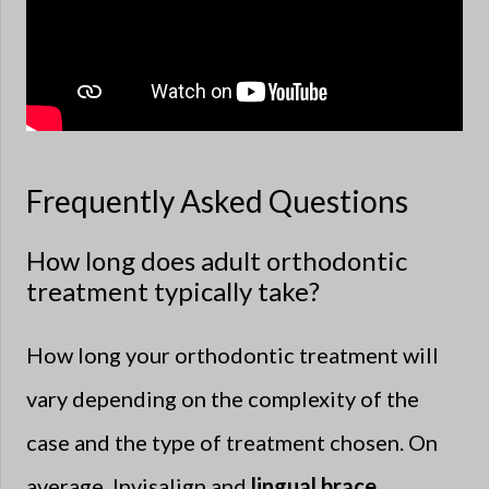
Frequently Asked Questions
How long does adult orthodontic
treatment typically take?
How long your orthodontic treatment will
vary depending on the complexity of the
case and the type of treatment chosen. On
average, Invisalign and
lingual brace