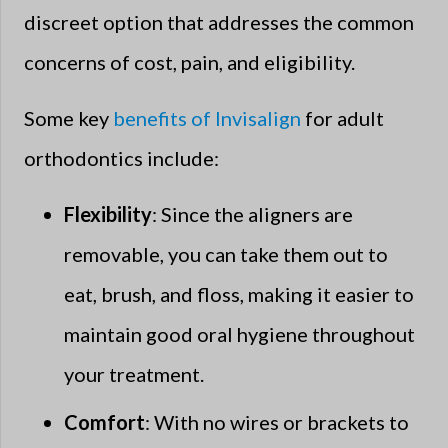
discreet option that addresses the common
concerns of cost, pain, and eligibility.
Some key
benefits of Invisalign
for adult
orthodontics include:
Flexibility
: Since the aligners are
removable, you can take them out to
eat, brush, and floss, making it easier to
maintain good oral hygiene throughout
your treatment.
Comfort
: With no wires or brackets to