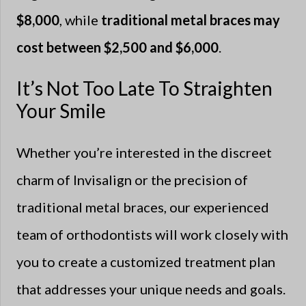
$8,000
, while
traditional metal braces may
cost between $2,500 and $6,000
.
It’s Not Too Late To Straighten
Your Smile
Whether you’re interested in the discreet
charm of Invisalign or the precision of
traditional metal braces, our experienced
team of orthodontists will work closely with
you to create a customized treatment plan
that addresses your unique needs and goals.