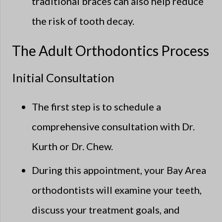
traditional braces can also help reduce
the risk of tooth decay.
The Adult Orthodontics Process
Initial Consultation
The first step is to schedule a
comprehensive consultation with Dr.
Kurth or Dr. Chew.
During this appointment, your Bay Area
orthodontists will examine your teeth,
discuss your treatment goals, and