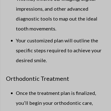
impressions, and other advanced
diagnostic tools to map out the ideal
tooth movements.
Your customized plan will outline the
specific steps required to achieve your
desired smile.
Orthodontic Treatment
Once the treatment plan is finalized,
you’ll begin your orthodontic care,