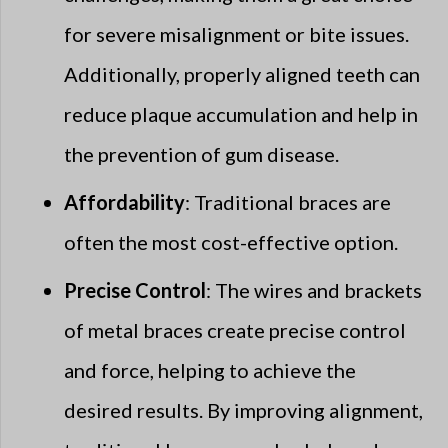
for severe misalignment or bite issues.
Additionally, properly aligned teeth can
reduce plaque accumulation and help in
the prevention of gum disease.
Affordability
: Traditional braces are
often the most cost-effective option.
Precise Control
: The wires and brackets
of metal braces create precise control
and force, helping to achieve the
desired results. By improving alignment,