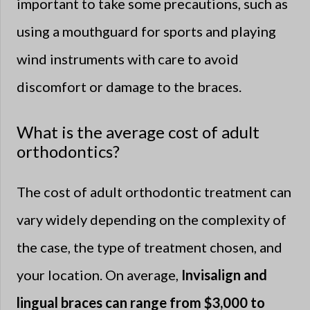
important to take some precautions, such as
using a mouthguard for sports and playing
wind instruments with care to avoid
discomfort or damage to the braces.
What is the average cost of adult
orthodontics?
The cost of adult orthodontic treatment can
vary widely depending on the complexity of
the case, the type of treatment chosen, and
your location. On average,
Invisalign and
lingual braces can range from $3,000 to