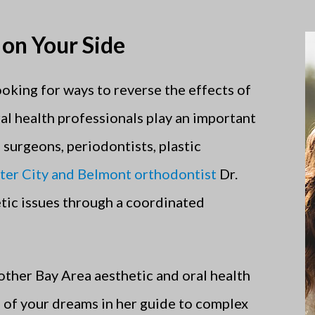
 on Your Side
ooking for ways to reverse the effects of
al health professionals play an important
l surgeons, periodontists, plastic
ter City and Belmont orthodontist
Dr.
tic issues through a coordinated
other Bay Area aesthetic and oral health
e of your dreams in her guide to complex