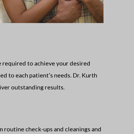
 required to achieve your desired
ed to each patient’s needs. Dr. Kurth
iver outstanding results.
orm routine check-ups and cleanings and