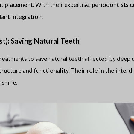
nt placement. With their expertise, periodontists c
ant integration.
t): Saving Natural Teeth
treatments to save natural teeth affected by deep d
structure and functionality. Their role in the inter
 smile.