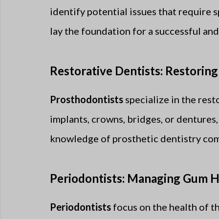
identify potential issues that require 
lay the foundation for a successful and
Restorative Dentists: Restoring
Prosthodontists
specialize in the res
implants, crowns, bridges, or dentures,
knowledge of prosthetic dentistry comp
Periodontists: Managing Gum H
Periodontists
focus on the health of t