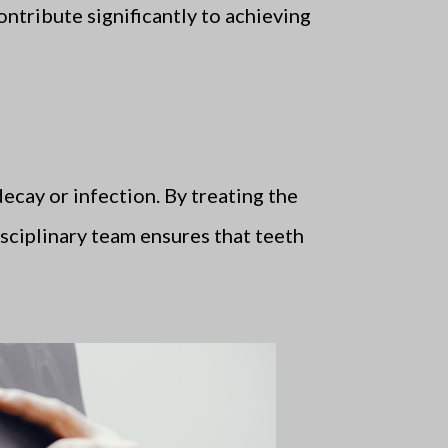
ontribute significantly to achieving
ecay or infection. By treating the
disciplinary team ensures that teeth