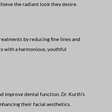
hieve the radiant look they desire.
reatments by reducing fine lines and
ts with a harmonious, youthful
nd improve dental function. Dr. Kurth’s
nhancing their facial aesthetics.