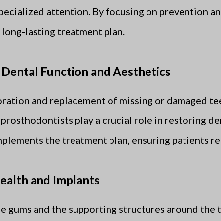
specialized attention. By focusing on prevention an
 long-lasting treatment plan.
 Dental Function and Aesthetics
toration and replacement of missing or damaged te
 prosthodontists play a crucial role in restoring de
lements the treatment plan, ensuring patients reg
ealth and Implants
he gums and the supporting structures around the t