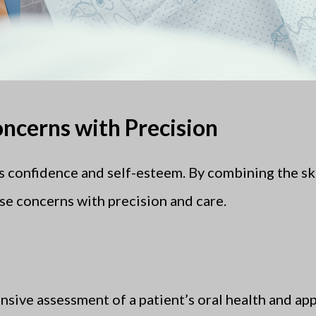
ncerns with Precision
s confidence and self-esteem. By combining the skill
se concerns with precision and care.
sive assessment of a patient’s oral health and ap