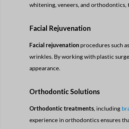
whitening, veneers, and orthodontics, 
Facial Rejuvenation
Facial rejuvenation
procedures such as
wrinkles. By working with plastic surg
appearance.
Orthodontic Solutions
Orthodontic treatments
, including
br
experience in orthodontics ensures that