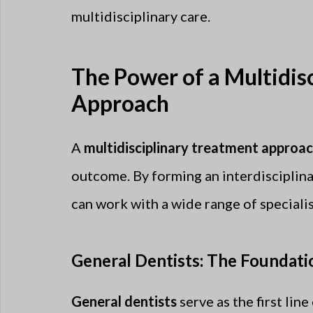
multidisciplinary care.
The Power of a Multidis
Approach
A
multidisciplinary treatment approa
outcome. By forming an interdisciplina
can work with a wide range of specialis
General Dentists: The Foundati
General dentists
serve as the first lin