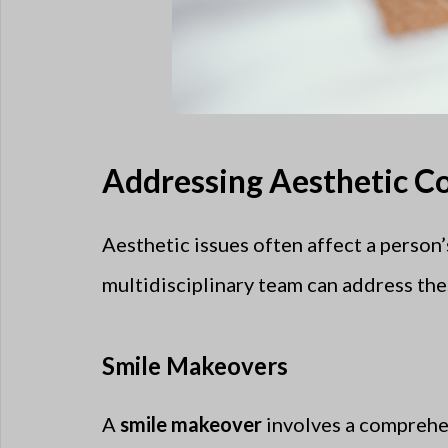
Addressing Aesthetic Co
Aesthetic issues often affect a person’
multidisciplinary team can address the
Smile Makeovers
A
smile makeover
involves a comprehen