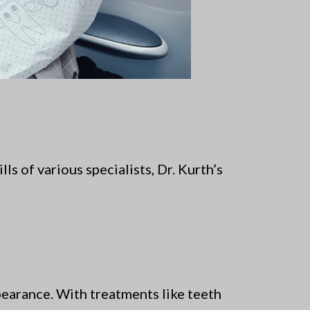
s of various specialists, Dr. Kurth’s
pearance. With treatments like teeth