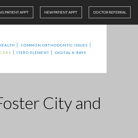
NG PATIENT APPT
NEW PATIENT APPT
DOCTOR REFERRAL
HEALTH
COMMON ORTHODONTIC ISSUES
 CARE
ITERO ELEMENT
DIGITAL X-RAYS
Foster City and