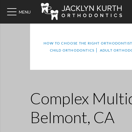
MENU
HOW TO CHOOSE THE RIGHT ORTHODONTIS
CHILD ORTHODONTICS
ADULT ORTHOD
Complex Multid
Belmont, CA