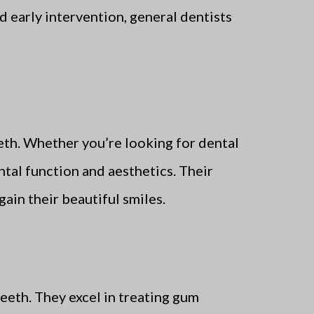
d early intervention, general dentists
eth. Whether you’re looking for dental
ntal function and aesthetics. Their
ain their beautiful smiles.
eeth. They excel in treating gum