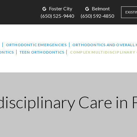
Foster City
Belmont
EXISTI
(650) 525-9440
(650) 592-4850
T
ORTHODONTIC EMERGENCIES
ORTHODONTICS AND OVERALL 
ONTICS
TEEN ORTHODONTICS
COMPLEX MULTIDISCIPLINARY
isciplinary Care
in 