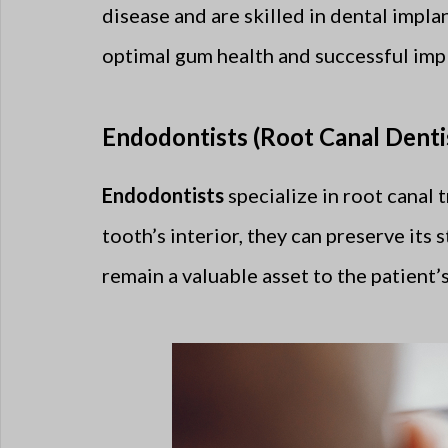
disease and are skilled in dental impla
optimal gum health and successful impl
Endodontists (Root Canal Dentis
Endodontists
specialize in root canal 
tooth’s interior, they can preserve its 
remain a valuable asset to the patient’s