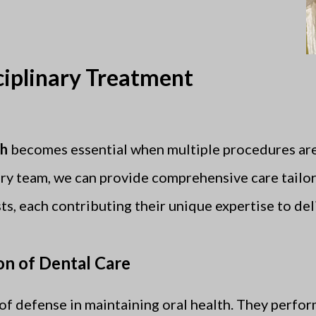
ciplinary Treatment
ch
becomes essential when multiple procedures are
ry team, we can provide comprehensive care tailor
ts, each contributing their unique expertise to del
on of Dental Care
e of defense in maintaining oral health. They perf