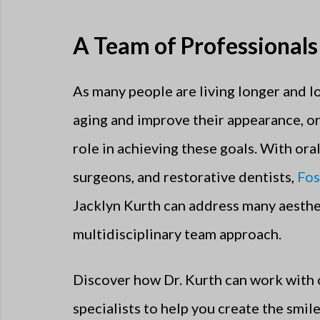
A Team of Professionals
As many people are living longer and l
aging and improve their appearance, or
role in achieving these goals. With ora
surgeons, and restorative dentists,
Fos
Jacklyn Kurth can address many aesthe
multidisciplinary team approach.
Discover how Dr. Kurth can work with 
specialists to help you create the smil