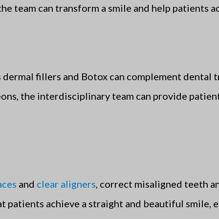
the team can transform a smile and help patients ac
 dermal fillers and Botox can complement dental t
eons, the interdisciplinary team can provide patien
aces
and
clear aligners
, correct misaligned teeth a
 patients achieve a straight and beautiful smile, e