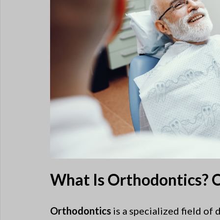
What Is Orthodontics? O
Orthodontics
is a specialized field of