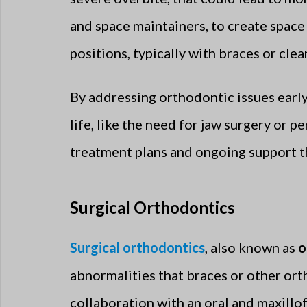
and space maintainers, to create space
positions, typically with braces or clear
By addressing orthodontic issues earl
life, like the need for jaw surgery or
treatment plans and ongoing support 
Surgical Orthodontics
Surgical orthodontics
, also known as
o
abnormalities that braces or other ort
collaboration with an oral and maxillof