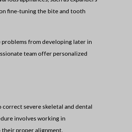
on fine-tuning the bite and tooth
 problems from developing later in
passionate team offer personalized
to correct severe skeletal and dental
edure involves working in
o their proper alignment.