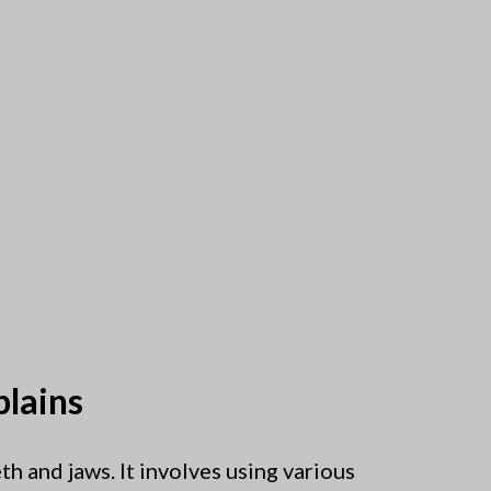
plains
th and jaws. It involves using various