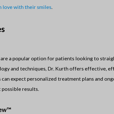
in love with their smiles
.
es
are a popular option for patients looking to straig
logy and techniques, Dr. Kurth offers effective, e
ts can expect personalized treatment plans and on
 possible results.
iew™