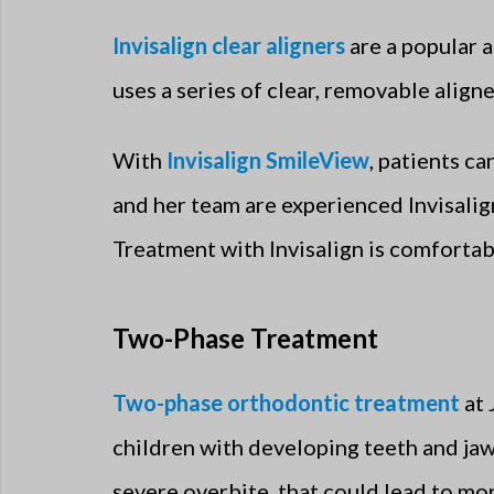
Invisalign clear aligners
are a popular a
uses a series of clear, removable aligne
With
Invisalign SmileView
, patients c
and her team are experienced Invisalig
Treatment with Invisalign is comfortabl
Two-Phase Treatment
Two-phase orthodontic treatment
at 
children with developing teeth and jaw
severe overbite, that could lead to mo