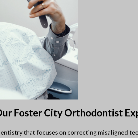
ur Foster City Orthodontist Ex
 dentistry that focuses on correcting misaligned tee