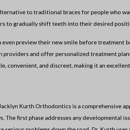
lternative to traditional braces for people who wan
rs to gradually shift teeth into their desired posi
an even preview their new smile before treatment b
n providers and offer personalized treatment plans
e, convenient, and discreet, making it an excellent 
Jacklyn Kurth Orthodontics is a comprehensive ap
s. The first phase addresses any developmental issu
re serious problems down the road. Dr. Kurth uses 