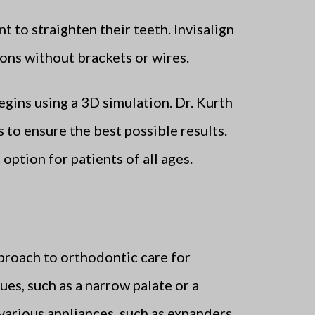
t to straighten their teeth. Invisalign
tions without brackets or wires.
egins using a 3D simulation. Dr. Kurth
 to ensure the best possible results.
option for patients of all ages.
proach to orthodontic care for
es, such as a narrow palate or a
various appliances, such as expanders