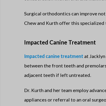
Surgical orthodontics can improve not o
Chew and Kurth offer this specialized 
Impacted Canine Treatment
Impacted canine treatment
at Jacklyn
between the front teeth and premolars,
adjacent teeth if left untreated.
Dr. Kurth and her team employ advance
appliances or referral to an oral surge