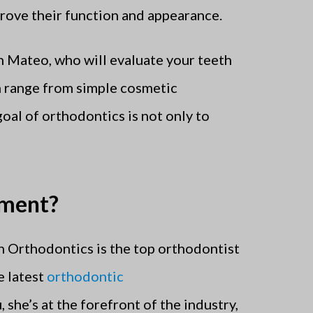
prove their function and appearance.
n Mateo, who will evaluate your teeth
n range from simple cosmetic
oal of orthodontics is not only to
tment?
h Orthodontics is the top orthodontist
e latest
orthodontic
 she’s at the forefront of the industry,