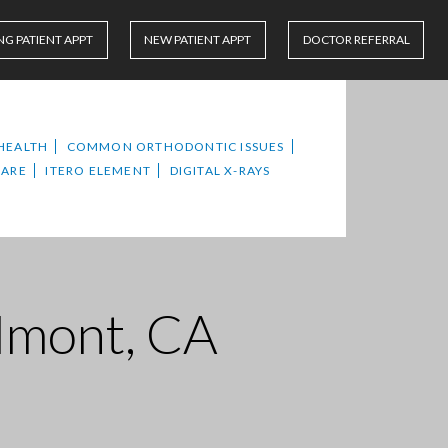
NG PATIENT APPT
NEW PATIENT APPT
DOCTOR REFERRAL
HEALTH
COMMON ORTHODONTIC ISSUES
CARE
ITERO ELEMENT
DIGITAL X-RAYS
elmont, CA