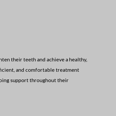
hten their teeth and achieve a healthy,
fficient, and comfortable treatment
going support throughout their