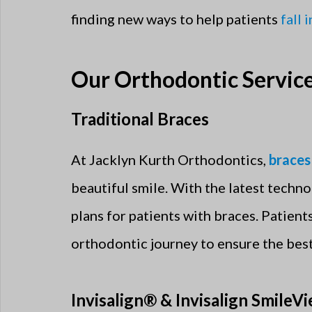
finding new ways to help patients
fall 
Our Orthodontic Servic
Traditional Braces
At Jacklyn Kurth Orthodontics,
braces
beautiful smile. With the latest techno
plans for patients with braces. Patien
orthodontic journey to ensure the best
Invisalign® & Invisalign SmileV