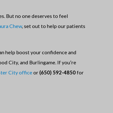
s. But no one deserves to feel
Laura Chew
, set out to help our patients
an help boost your confidence and
ood City, and Burlingame.
If you’re
ter City office
or
(650) 592-4850
for