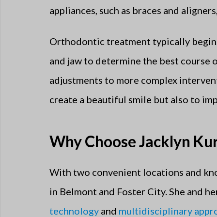
appliances, such as braces and aligner
Orthodontic treatment typically begins
and jaw to determine the best course 
adjustments to more complex interventi
create a beautiful smile but also to im
Why Choose Jacklyn Kur
With two convenient locations and kno
in Belmont and Foster City. She and he
technology
and
multidisciplinary app