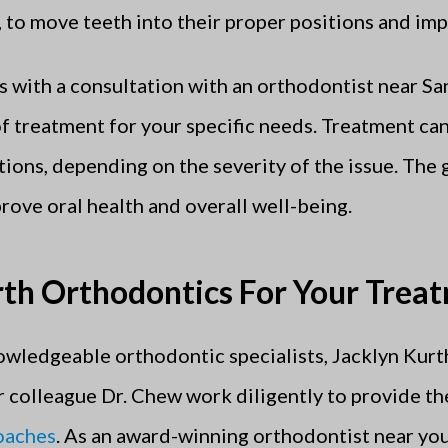
s, to move teeth into their proper positions and im
 with a consultation with an orthodontist near Sa
of treatment for your specific needs. Treatment ca
ons, depending on the severity of the issue. The g
prove oral health and overall well-being.
th Orthodontics For Your Trea
wledgeable orthodontic specialists, Jacklyn Kurt
r colleague Dr. Chew work diligently to provide th
roaches
. As an award-winning orthodontist near you,