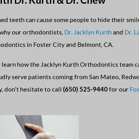
ed teeth can cause some people to hide their smile
 why our orthodontists,
Dr. Jacklyn Kurth
and
Dr. 
hodontics in Foster City and Belmont, CA.
 learn how the Jacklyn Kurth Orthodontics team c
udly serve patients coming from San Mateo, Redw
, don’t hesitate to call
(650) 525-9440
for our
Fos