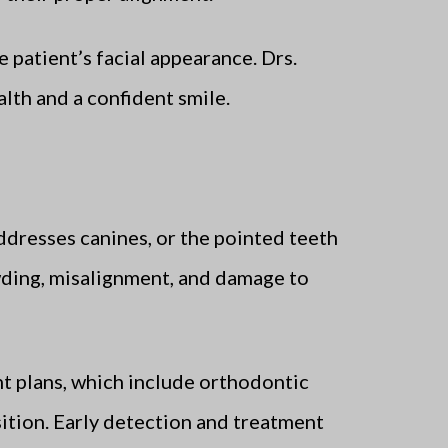
 patient’s facial appearance. Drs.
lth and a confident smile.
ddresses canines, or the pointed teeth
owding, misalignment, and damage to
t plans, which include orthodontic
sition. Early detection and treatment