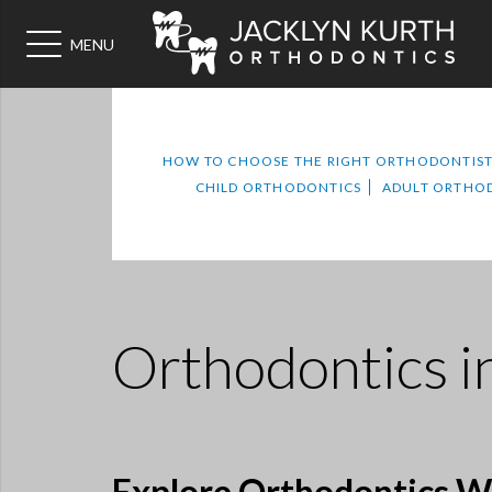
MENU
HOW TO CHOOSE THE RIGHT ORTHODONTIS
CHILD ORTHODONTICS
ADULT ORTHO
Orthodontics
i
Explore Orthodontics Wi