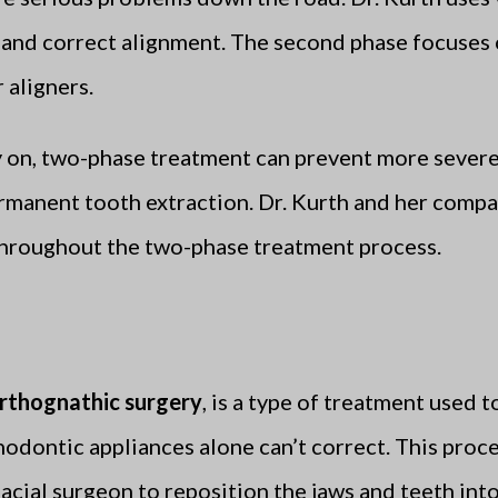
 and correct alignment. The second phase focuses 
 aligners.
y on, two-phase treatment can prevent more severe
 permanent tooth extraction. Dr. Kurth and her com
throughout the two-phase treatment process.
rthognathic surgery
, is a type of treatment used 
hodontic appliances alone can’t correct. This proc
acial surgeon to reposition the jaws and teeth int