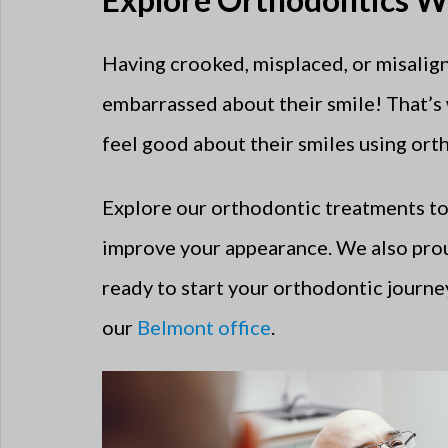
Having crooked, misplaced, or misalign
embarrassed about their smile! That’s
feel good about their smiles using ort
Explore our orthodontic treatments to
improve your appearance. We also pro
ready to start your orthodontic journey
our
Belmont office
.