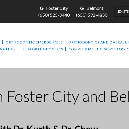
Foster City
Belmont
EXISTI
(650) 525-9440
(650) 592-4850
T
ORTHODONTIC EMERGENCIES
ORTHODONTICS AND OVERALL 
DONTICS
TEEN ORTHODONTICS
COMPLEX MULTIDISCIPLINARY 
n Foster City and B
th Dr. Kurth & Dr. Chew