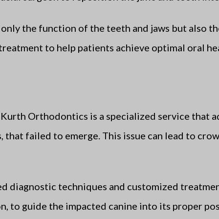
nly the function of the teeth and jaws but also the
treatment to help patients achieve optimal oral hea
 Kurth Orthodontics is a specialized service that a
 that failed to emerge. This issue can lead to cr
d diagnostic techniques and customized treatmen
on, to guide the impacted canine into its proper po