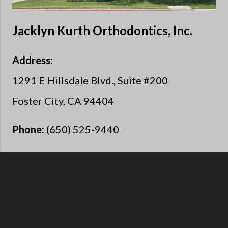
Jacklyn Kurth Orthodontics, Inc.
Address:
1291 E Hillsdale Blvd., Suite #200
Foster City, CA 94404
Phone:
(650) 525-9440