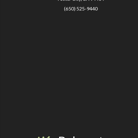
(650) 525-9440