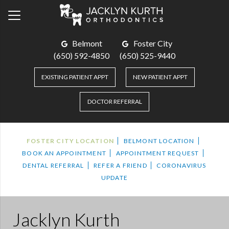
Belmont
Foster City
(650) 592-4850
(650) 525-9440
EXISTING PATIENT APPT
NEW PATIENT APPT
DOCTOR REFERRAL
FOSTER CITY LOCATION
BELMONT LOCATION
BOOK AN APPOINTMENT
APPOINTMENT REQUEST
DENTAL REFERRAL
REFER A FRIEND
CORONAVIRUS
UPDATE
Jacklyn Kurth