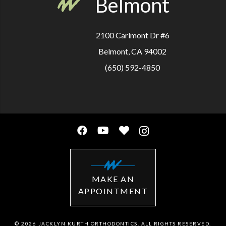
Belmont
2100 Carlmont Dr #6
Belmont, CA 94002
(650) 592-4850
MAKE AN
APPOINTMENT
© 2026 JACKLYN KURTH ORTHODONTICS. ALL RIGHTS RESERVED.