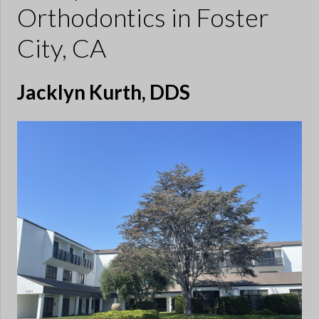
Orthodontics
in Foster
City, CA
Jacklyn Kurth, DDS