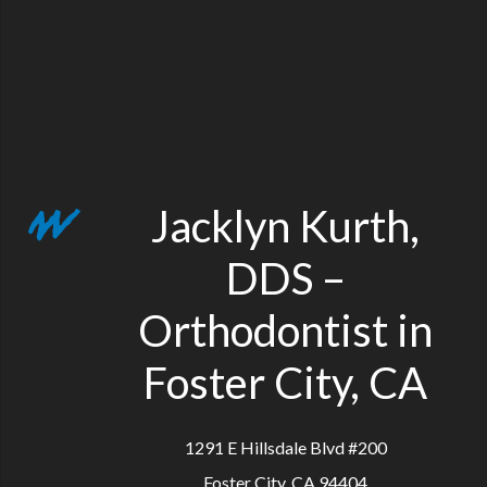
Jacklyn Kurth,
DDS –
Orthodontist in
Foster City, CA
1291 E Hillsdale Blvd #200
Foster City, CA 94404