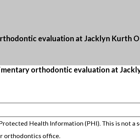
thodontic evaluation at Jacklyn Kurth 
mentary orthodontic evaluation at Jackl
Protected Health Information (PHI). This is not a
 orthodontics office.