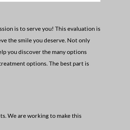
ion is to serve you! This evaluation is
ve the smile you deserve. Not only
help you discover the many options
treatment options. The best part is
ts. We are working to make this