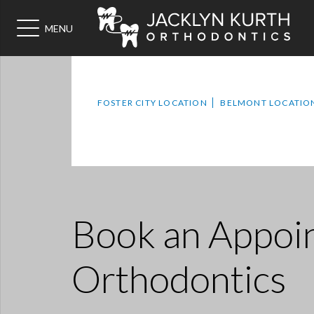
MENU
FOSTER CITY LOCATION
BELMONT LOCATIO
Book an Appoi
Orthodontics