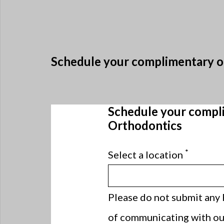
Schedule your complimentary or
Schedule your compli
Orthodontics
*
Select a location
Please do not submit any 
of communicating with our