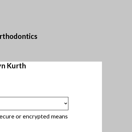
Orthodontics
yn Kurth
 secure or encrypted means