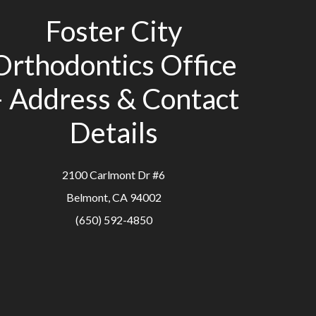
Foster City
Orthodontics Office
– Address & Contact
Details
2100 Carlmont Dr #6
Belmont, CA 94002
(650) 592-4850