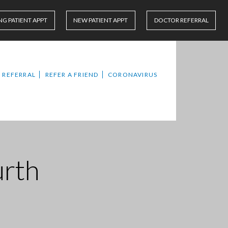
NG PATIENT APPT
NEW PATIENT APPT
DOCTOR REFERRAL
 REFERRAL
REFER A FRIEND
CORONAVIRUS
urth