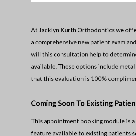
At Jacklyn Kurth Orthodontics we offer
a comprehensive new patient exam and 
will this consultation help to determi
available. These options include metal 
that this evaluation is 100% complimen
Coming Soon To Existing Patien
This appointment booking module is a 
feature available to existing patients 