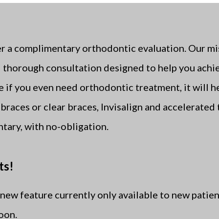
 a complimentary orthodontic evaluation. Our miss
thorough consultation designed to help you achie
ne if you even need orthodontic treatment, it will 
braces or clear braces, Invisalign and accelerated 
tary, with no-obligation.
ts!
new feature currently only available to new patien
soon.