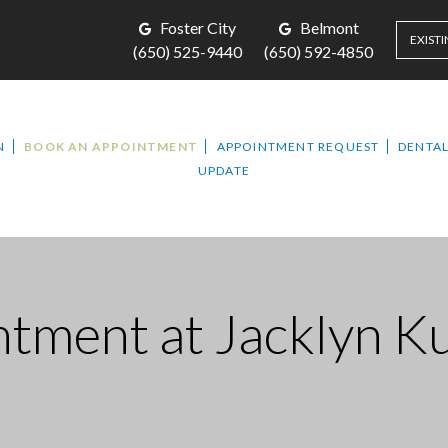
Foster City
Belmont
EXISTI
(650) 525-9440
(650) 592-4850
N
BOOK AN APPOINTMENT
APPOINTMENT REQUEST
DENTAL
UPDATE
ntment
at Jacklyn K