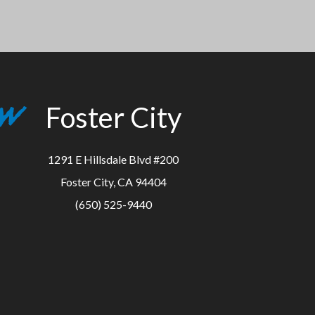
Foster City
1291 E Hillsdale Blvd #200
Foster City, CA 94404
(650) 525-9440