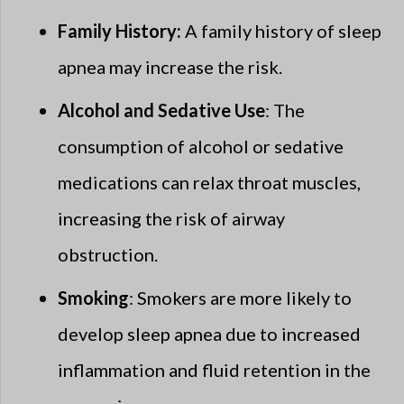
Family History:
A family history of sleep
apnea may increase the risk.
Alcohol and Sedative Use
: The
consumption of alcohol or sedative
medications can relax throat muscles,
increasing the risk of airway
obstruction.
Smoking
: Smokers are more likely to
develop sleep apnea due to increased
inflammation and fluid retention in the