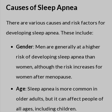
Causes of Sleep Apnea
There are various causes and risk factors for
developing sleep apnea. These include:
Gender
: Men are generally at a higher
risk of developing sleep apnea than
women, although the risk increases for
women after menopause.
Age
: Sleep apnea is more common in
older adults, but it can affect people of
all ages, including children.