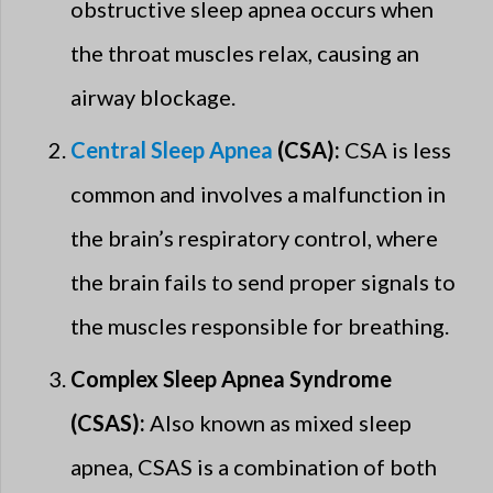
obstructive sleep apnea occurs when
the throat muscles relax, causing an
airway blockage.
Central Sleep Apnea
(CSA):
CSA is less
common and involves a malfunction in
the brain’s respiratory control, where
the brain fails to send proper signals to
the muscles responsible for breathing.
Complex Sleep Apnea Syndrome
(CSAS):
Also known as mixed sleep
apnea, CSAS is a combination of both