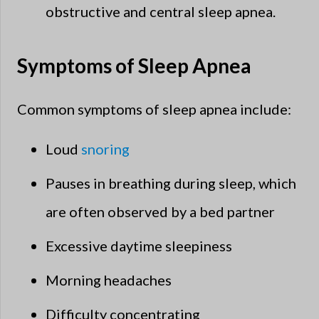
obstructive and central sleep apnea.
Symptoms of Sleep Apnea
Common symptoms of sleep apnea include:
Loud
snoring
Pauses in breathing during sleep, which
are often observed by a bed partner
Excessive daytime sleepiness
Morning headaches
Difficulty concentrating