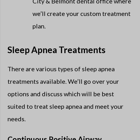
City & Belmont dental office where
we’ll create your custom treatment
plan.
Sleep Apnea Treatments
There are various types of sleep apnea
treatments available. We’ll go over your
options and discuss which will be best
suited to treat sleep apnea and meet your
needs.
Continuous Positive Airway