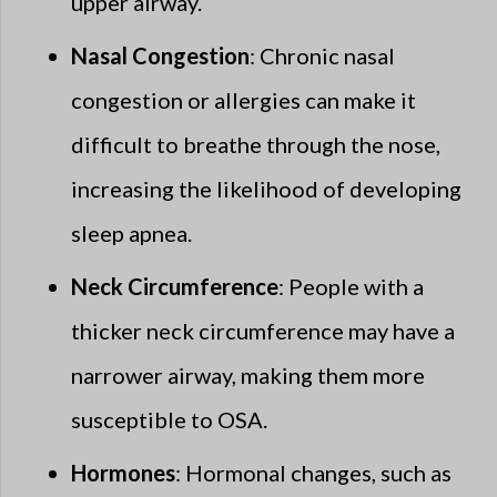
upper airway.
Nasal Congestion
: Chronic nasal
congestion or allergies can make it
difficult to breathe through the nose,
increasing the likelihood of developing
sleep apnea.
Neck Circumference
: People with a
thicker neck circumference may have a
narrower airway, making them more
susceptible to OSA.
Hormones
: Hormonal changes, such as