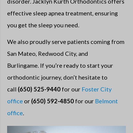
disorder. Jacklyn Kurth Orthodontics offers
effective sleep apnea treatment, ensuring
you get the sleep you need.
We also proudly serve patients coming from
San Mateo, Redwood City, and
Burlingame. If you’re ready to start your
orthodontic journey, don’t hesitate to
call
(650) 525-9440
for our
Foster City
office
or
(650) 592-4850
for our
Belmont
office
.