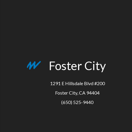
Foster City
1291 E Hillsdale Blvd #200
Foster City, CA 94404
(650) 525-9440