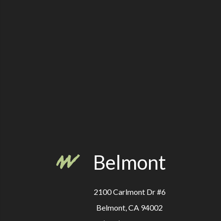
Belmont
2100 Carlmont Dr #6
Belmont, CA 94002