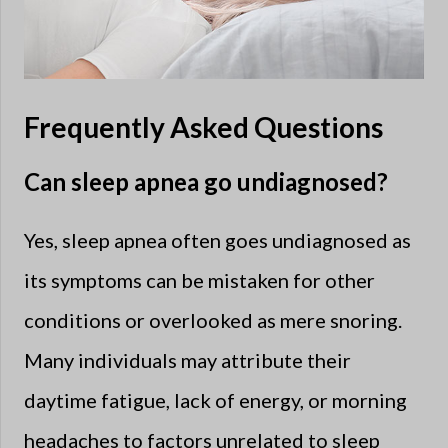
Frequently Asked Questions
Can sleep apnea go undiagnosed?
Yes, sleep apnea often goes undiagnosed as
its symptoms can be mistaken for other
conditions or overlooked as mere snoring.
Many individuals may attribute their
daytime fatigue, lack of energy, or morning
headaches to factors unrelated to sleep