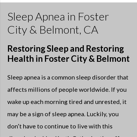
Sleep Apnea in Foster
City & Belmont, CA
Restoring Sleep and Restoring
Health in Foster City & Belmont
Sleep apnea is a common sleep disorder that
affects millions of people worldwide. If you
wake up each morning tired and unrested, it
may be a sign of sleep apnea. Luckily, you
don’t have to continue to live with this