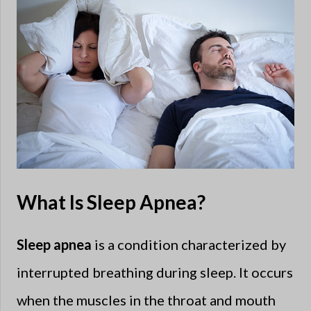
What Is Sleep Apnea?
Sleep apnea
is a condition characterized by
interrupted breathing during sleep. It occurs
when the muscles in the throat and mouth