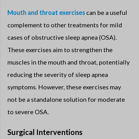
Mouth and throat exercises
can be a useful
complement to other treatments for mild
cases of obstructive sleep apnea (OSA).
These exercises aim to strengthen the
muscles in the mouth and throat, potentially
reducing the severity of sleep apnea
symptoms. However, these exercises may
not be a standalone solution for moderate
to severe OSA.
Surgical Interventions