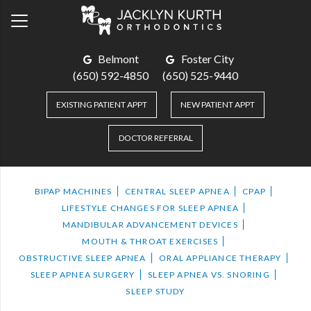
Belmont
Foster City
(650) 592-4850
(650) 525-9440
EXISTING PATIENT APPT
NEW PATIENT APPT
DOCTOR REFERRAL
BIPAP MACHINES
CENTRAL SLEEP APNEA
CPAP
LIFESTYLE CHANGES FOR SLEEP APNEA
MANDIBULAR ADVANCEMENT DEVICES
MOUTH & THROAT EXERCISES
OBSTRUCTIVE SLEEP APNEA
ORAL APPLIANCE THERAPY
SLEEP APNEA SURGERY
SLEEP APNEA VS. SNORING
SLEEP STUDY