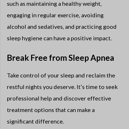
such as maintaining a healthy weight,
engaging in regular exercise, avoiding
alcohol and sedatives, and practicing good
sleep hygiene can have a positive impact.
Break Free from Sleep Apnea
Take control of your sleep and reclaim the
restful nights you deserve. It’s time to seek
professional help and discover effective
treatment options that can make a
significant difference.