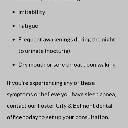
Irritability
Fatigue
Frequent awakenings during the night
to urinate (nocturia)
Dry mouth or sore throat upon waking
If you’re experiencing any of these
symptoms or believe you have sleep apnea,
contact our Foster City & Belmont dental
office today to set up your consultation.