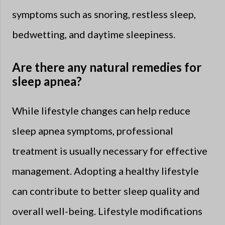
symptoms such as snoring, restless sleep,
bedwetting, and daytime sleepiness.
Are there any natural remedies for
sleep apnea?
While lifestyle changes can help reduce
sleep apnea symptoms, professional
treatment is usually necessary for effective
management. Adopting a healthy lifestyle
can contribute to better sleep quality and
overall well-being. Lifestyle modifications