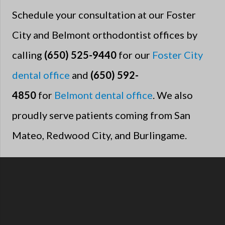
Schedule your consultation at our Foster
City and Belmont orthodontist offices by
calling
(650) 525-9440
for our
Foster City
dental office
and
(650) 592-
4850
for
Belmont dental office
. We also
proudly serve patients coming from San
Mateo, Redwood City, and Burlingame.