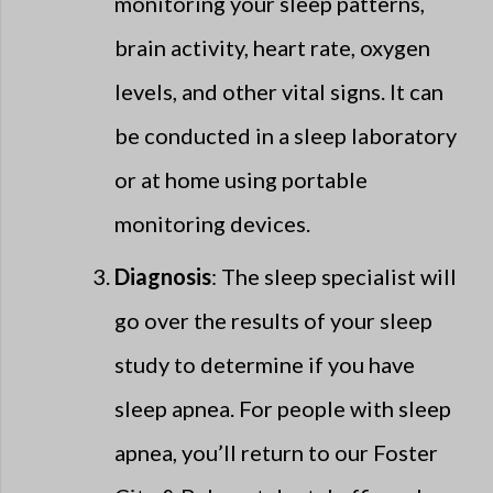
monitoring your sleep patterns,
brain activity, heart rate, oxygen
levels, and other vital signs. It can
be conducted in a sleep laboratory
or at home using portable
monitoring devices.
Diagnosis
: The sleep specialist will
go over the results of your sleep
study to determine if you have
sleep apnea. For people with sleep
apnea, you’ll return to our Foster