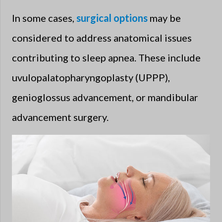
In some cases,
surgical options
may be
considered to address anatomical issues
contributing to sleep apnea. These include
uvulopalatopharyngoplasty (UPPP),
genioglossus advancement, or mandibular
advancement surgery.