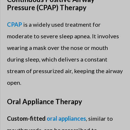
Pressure (CPAP) Therapy
CPAP
is a widely used treatment for
moderate to severe sleep apnea. It involves
wearing a mask over the nose or mouth
during sleep, which delivers a constant
stream of pressurized air, keeping the airway
open.
Oral Appliance Therapy
Custom-fitted
oral appliances
, similar to
mouthguards, can be prescribed to