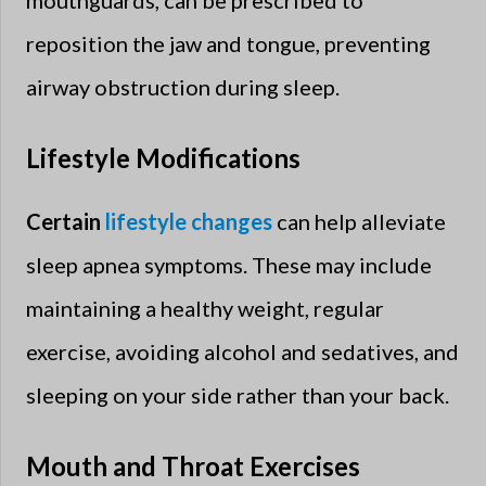
reposition the jaw and tongue, preventing
airway obstruction during sleep.
Lifestyle Modifications
Certain
lifestyle changes
can help alleviate
sleep apnea symptoms. These may include
maintaining a healthy weight, regular
exercise, avoiding alcohol and sedatives, and
sleeping on your side rather than your back.
Mouth and Throat Exercises