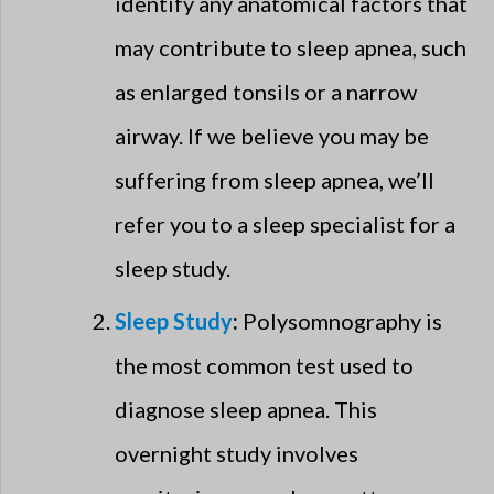
identify any anatomical factors that
may contribute to sleep apnea, such
as enlarged tonsils or a narrow
airway. If we believe you may be
suffering from sleep apnea, we’ll
refer you to a sleep specialist for a
sleep study.
Sleep Study
:
Polysomnography is
the most common test used to
diagnose sleep apnea. This
overnight study involves