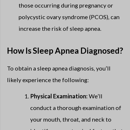
those occurring during pregnancy or
polycystic ovary syndrome (PCOS), can
increase the risk of sleep apnea.
How Is Sleep Apnea Diagnosed?
To obtain a sleep apnea diagnosis, you’ll
likely experience the following:
Physical Examination:
We’ll
conduct a thorough examination of
your mouth, throat, and neck to