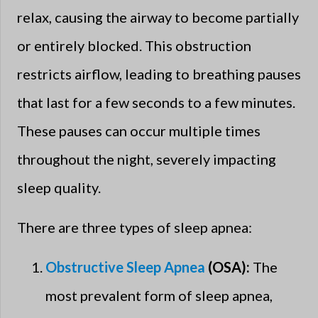
relax, causing the airway to become partially
or entirely blocked. This obstruction
restricts airflow, leading to breathing pauses
that last for a few seconds to a few minutes.
These pauses can occur multiple times
throughout the night, severely impacting
sleep quality.
There are three types of sleep apnea:
Obstructive Sleep Apnea
(OSA):
The
most prevalent form of sleep apnea,