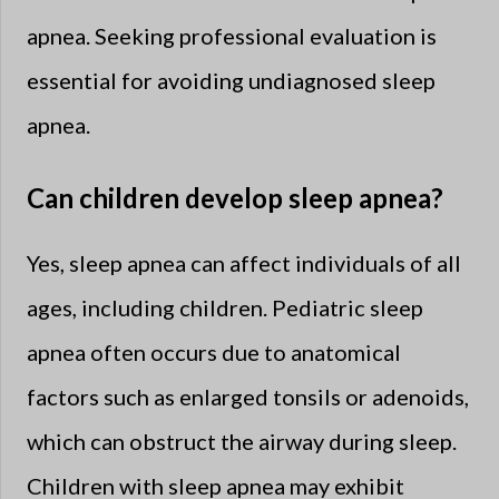
apnea. Seeking professional evaluation is
essential for avoiding undiagnosed sleep
apnea.
Can children develop sleep apnea?
Yes, sleep apnea can affect individuals of all
ages, including children. Pediatric sleep
apnea often occurs due to anatomical
factors such as enlarged tonsils or adenoids,
which can obstruct the airway during sleep.
Children with sleep apnea may exhibit