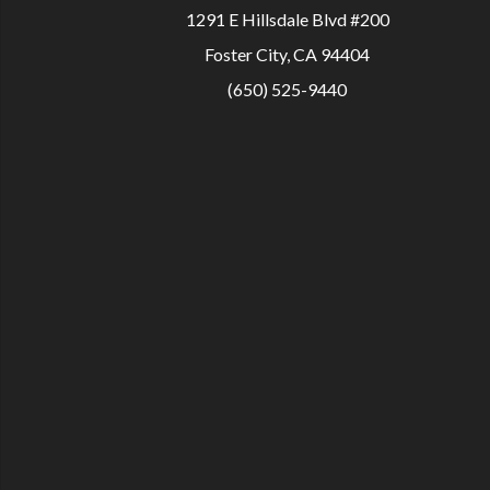
1291 E Hillsdale Blvd #200
Foster City, CA 94404
(650) 525-9440