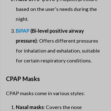
based on the user’s needs during the
night.
BiPAP
(Bi-level positive airway
pressure)
: Offers different pressures
for inhalation and exhalation, suitable
for certain respiratory conditions.
CPAP Masks
CPAP masks come in various styles:
Nasal masks
: Covers the nose