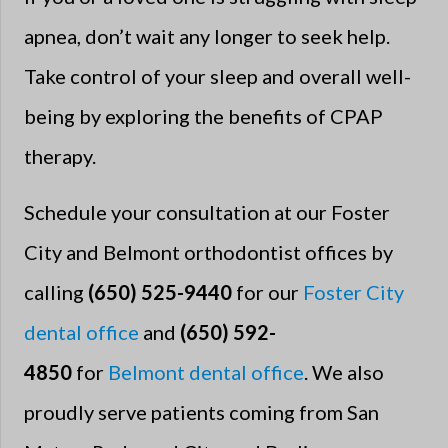
apnea, don’t wait any longer to seek help.
Take control of your sleep and overall well-
being by exploring the benefits of CPAP
therapy.
Schedule your consultation at our Foster
City and Belmont orthodontist offices by
calling
(650) 525-9440
for our
Foster City
dental office
and
(650) 592-
4850
for
Belmont dental office
. We also
proudly serve patients coming from San