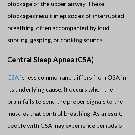
blockage of the upper airway. These
blockages result in episodes of interrupted
breathing, often accompanied by loud
snoring, gasping, or choking sounds.
Central Sleep Apnea (CSA)
CSA
is less common and differs from OSA in
its underlying cause. It occurs when the
brain fails to send the proper signals to the
muscles that control breathing. As a result,
people with CSA may experience periods of