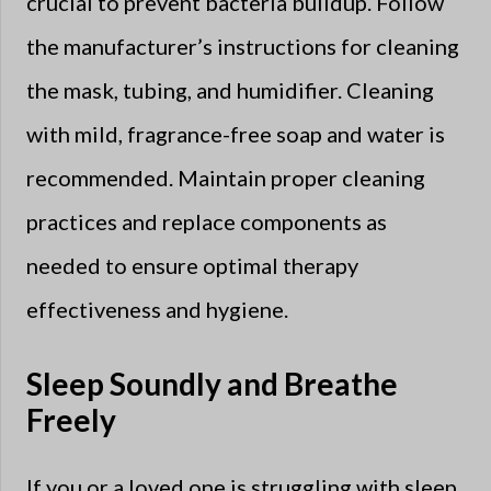
crucial to prevent bacteria buildup. Follow
the manufacturer’s instructions for cleaning
the mask, tubing, and humidifier. Cleaning
with mild, fragrance-free soap and water is
recommended. Maintain proper cleaning
practices and replace components as
needed to ensure optimal therapy
effectiveness and hygiene.
Sleep Soundly and Breathe
Freely
If you or a loved one is struggling with sleep