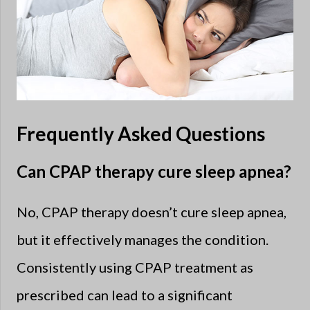
Frequently Asked Questions
Can CPAP therapy cure sleep apnea?
No, CPAP therapy doesn’t cure sleep apnea,
but it effectively manages the condition.
Consistently using CPAP treatment as
prescribed can lead to a significant