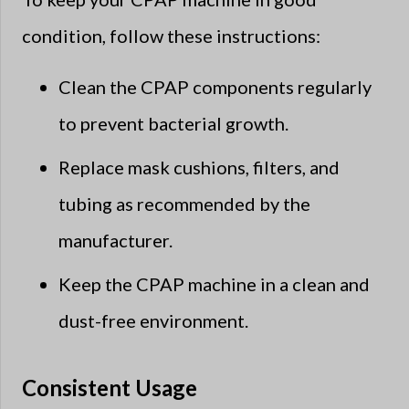
condition, follow these instructions:
Clean the CPAP components regularly
to prevent bacterial growth.
Replace mask cushions, filters, and
tubing as recommended by the
manufacturer.
Keep the CPAP machine in a clean and
dust-free environment.
Consistent Usage