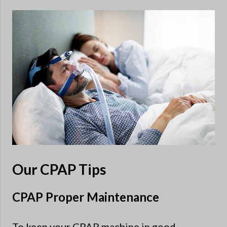
Our CPAP Tips
CPAP Proper Maintenance
To keep your CPAP machine in good