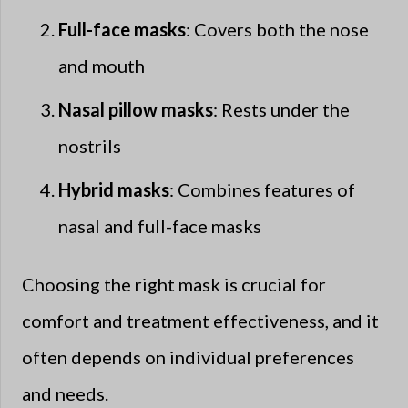
Full-face masks
: Covers both the nose
and mouth
Nasal pillow masks
: Rests under the
nostrils
Hybrid masks
: Combines features of
nasal and full-face masks
Choosing the right mask is crucial for
comfort and treatment effectiveness, and it
often depends on individual preferences
and needs.