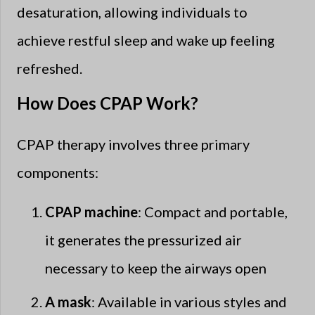
desaturation, allowing individuals to
achieve restful sleep and wake up feeling
refreshed.
How Does CPAP Work?
CPAP therapy involves three primary
components:
CPAP machine
: Compact and portable,
it generates the pressurized air
necessary to keep the airways open
A mask
: Available in various styles and