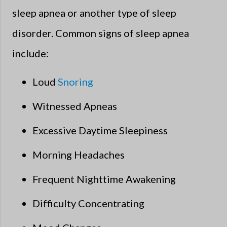
sleep apnea or another type of sleep
disorder. Common signs of sleep apnea
include:
Loud
Snoring
Witnessed Apneas
Excessive Daytime Sleepiness
Morning Headaches
Frequent Nighttime Awakening
Difficulty Concentrating