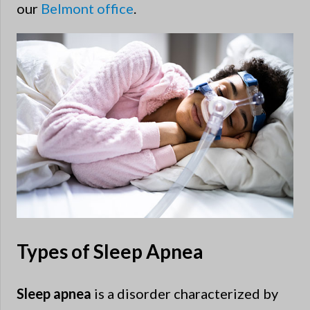
our
Belmont office
.
Types of Sleep Apnea
Sleep apnea
is a disorder characterized by