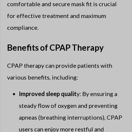
comfortable and secure mask fit is crucial
for effective treatment and maximum
compliance.
Benefits of CPAP Therapy
CPAP therapy can provide patients with
various benefits, including:
Improved sleep qualit
y: By ensuring a
steady flow of oxygen and preventing
apneas (breathing interruptions), CPAP
users can enjoy more restful and