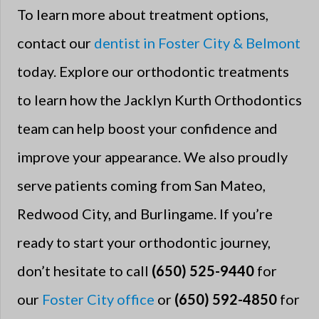
To learn more about treatment options,
contact our
dentist in Foster City & Belmont
today. Explore our orthodontic treatments
to learn how the Jacklyn Kurth Orthodontics
team can help boost your confidence and
improve your appearance. We also proudly
serve patients coming from San Mateo,
Redwood City, and Burlingame. If you’re
ready to start your orthodontic journey,
don’t hesitate to call
(650) 525-9440
for
our
Foster City office
or
(650) 592-4850
for