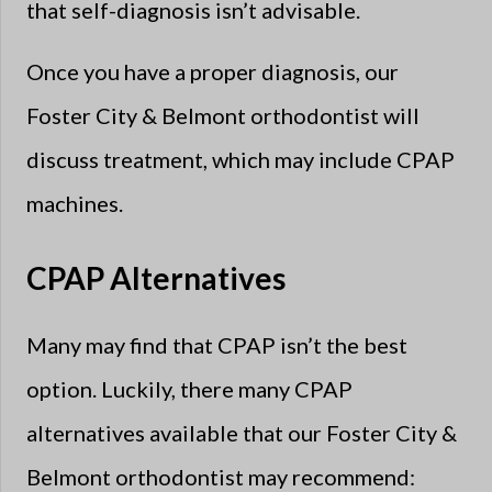
that self-diagnosis isn’t advisable.
Once you have a proper diagnosis, our
Foster City & Belmont orthodontist will
discuss treatment, which may include CPAP
machines.
CPAP Alternatives
Many may find that CPAP isn’t the best
option. Luckily, there many CPAP
alternatives available that our Foster City &
Belmont orthodontist may recommend: