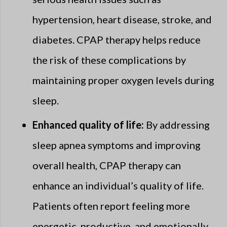
hypertension, heart disease, stroke, and
diabetes. CPAP therapy helps reduce
the risk of these complications by
maintaining proper oxygen levels during
sleep.
Enhanced quality of life:
By addressing
sleep apnea symptoms and improving
overall health, CPAP therapy can
enhance an individual’s quality of life.
Patients often report feeling more
energetic, productive, and emotionally