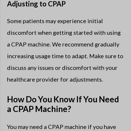
Adjusting to CPAP
Some patients may experience initial
discomfort when getting started with using
a CPAP machine. We recommend gradually
increasing usage time to adapt. Make sure to
discuss any issues or discomfort with your
healthcare provider for adjustments.
How Do You Know If You Need
a CPAP Machine?
You may need a CPAP machine if you have