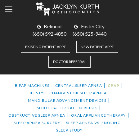
Belmont
Foster City
(650) 592-4850
(650) 525-9440
EXISTING PATIENT APPT
NEW PATIENT APPT
DOCTOR REFERRAL
BIPAP MACHINES
CENTRAL SLEEP APNEA
CPAP
LIFESTYLE CHANGES FOR SLEEP APNEA
MANDIBULAR ADVANCEMENT DEVICES
MOUTH & THROAT EXERCISES
OBSTRUCTIVE SLEEP APNEA
ORAL APPLIANCE THERAPY
SLEEP APNEA SURGERY
SLEEP APNEA VS. SNORING
SLEEP STUDY