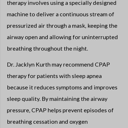
therapy involves using a specially designed
machine to deliver a continuous stream of
pressurized air through a mask, keeping the
airway open and allowing for uninterrupted
breathing throughout the night.
Dr. Jacklyn Kurth may recommend CPAP
therapy for patients with sleep apnea
because it reduces symptoms and improves
sleep quality. By maintaining the airway
pressure, CPAP helps prevent episodes of
breathing cessation and oxygen