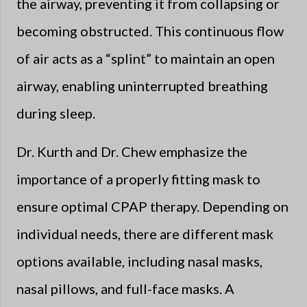
the airway, preventing it from collapsing or
becoming obstructed. This continuous flow
of air acts as a “splint” to maintain an open
airway, enabling uninterrupted breathing
during sleep.
Dr. Kurth and Dr. Chew emphasize the
importance of a properly fitting mask to
ensure optimal CPAP therapy. Depending on
individual needs, there are different mask
options available, including nasal masks,
nasal pillows, and full-face masks. A