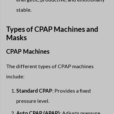
stable.
Types of CPAP Machines and
Masks
CPAP Machines
The different types of CPAP machines
include:
Standard CPAP
: Provides a fixed
pressure level.
Auto CPAP (APAP)
: Adjusts pressure