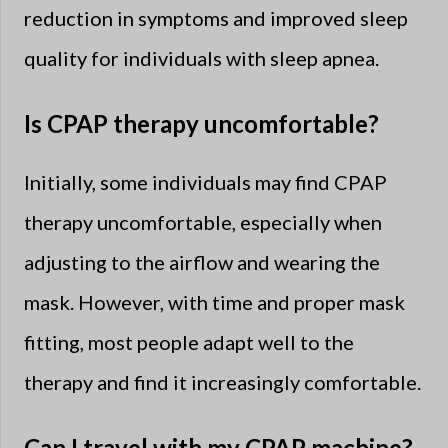
reduction in symptoms and improved sleep
quality for individuals with sleep apnea.
Is CPAP therapy uncomfortable?
Initially, some individuals may find CPAP
therapy uncomfortable, especially when
adjusting to the airflow and wearing the
mask. However, with time and proper mask
fitting, most people adapt well to the
therapy and find it increasingly comfortable.
Can I travel with my CPAP machine?