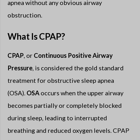
apnea without any obvious airway
obstruction.
What Is CPAP?
CPAP
, or
Continuous Positive Airway
Pressure
, is considered the gold standard
treatment for obstructive sleep apnea
(OSA).
OSA
occurs when the upper airway
becomes partially or completely blocked
during sleep, leading to interrupted
breathing and reduced oxygen levels. CPAP