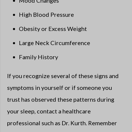
Mood Changes
High Blood Pressure
Obesity or Excess Weight
Large Neck Circumference
Family History
If you recognize several of these signs and
symptoms in yourself or if someone you
trust has observed these patterns during
your sleep, contact a healthcare
professional such as Dr. Kurth. Remember