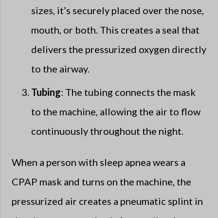
sizes, it’s securely placed over the nose,
mouth, or both. This creates a seal that
delivers the pressurized oxygen directly
to the airway.
Tubing
: The tubing connects the mask
to the machine, allowing the air to flow
continuously throughout the night.
When a person with sleep apnea wears a
CPAP mask and turns on the machine, the
pressurized air creates a pneumatic splint in