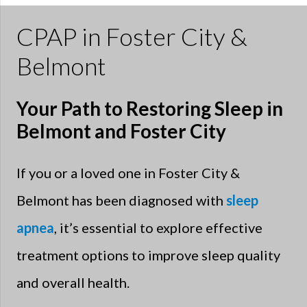
CPAP in Foster City &
Belmont
Your Path to Restoring Sleep in
Belmont and Foster City
If you or a loved one in Foster City &
Belmont has been diagnosed with
sleep
apnea
, it’s essential to explore effective
treatment options to improve sleep quality
and overall health.