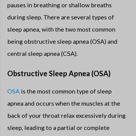
pauses in breathing or shallow breaths
during sleep. There are several types of
sleep apnea, with the two most common
being obstructive sleep apnea (OSA) and
central sleep apnea (CSA).
Obstructive Sleep Apnea (OSA)
OSA
is the most common type of sleep
apnea and occurs when the muscles at the
back of your throat relax excessively during
sleep, leading to a partial or complete