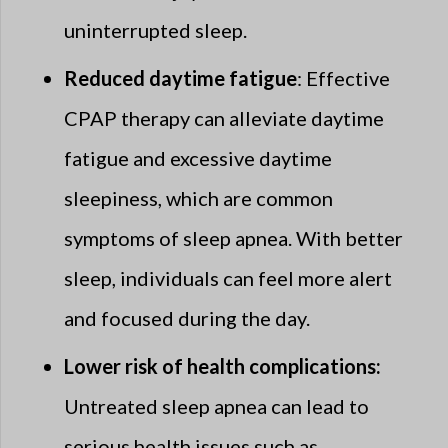
uninterrupted sleep.
Reduced daytime fatigue
: Effective
CPAP therapy can alleviate daytime
fatigue and excessive daytime
sleepiness, which are common
symptoms of sleep apnea. With better
sleep, individuals can feel more alert
and focused during the day.
Lower risk of health complications:
Untreated sleep apnea can lead to
serious health issues such as