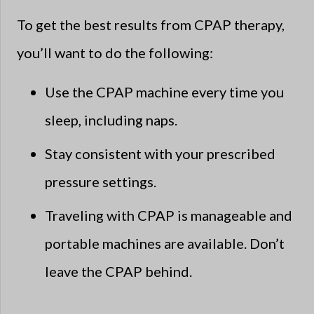
To get the best results from CPAP therapy,
you’ll want to do the following:
Use the CPAP machine every time you
sleep, including naps.
Stay consistent with your prescribed
pressure settings.
Traveling with CPAP is manageable and
portable machines are available. Don’t
leave the CPAP behind.