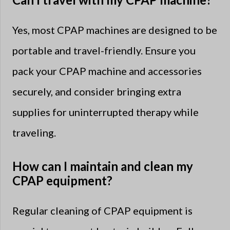
Yes, most CPAP machines are designed to be
portable and travel-friendly. Ensure you
pack your CPAP machine and accessories
securely, and consider bringing extra
supplies for uninterrupted therapy while
traveling.
How can I maintain and clean my
CPAP equipment?
Regular cleaning of CPAP equipment is