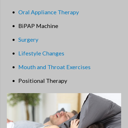
Oral Appliance Therapy
BiPAP Machine
Surgery
Lifestyle Changes
Mouth and Throat Exercises
Positional Therapy