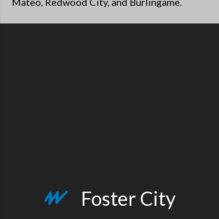
Mateo, Redwood City, and Burlingame.
Foster City