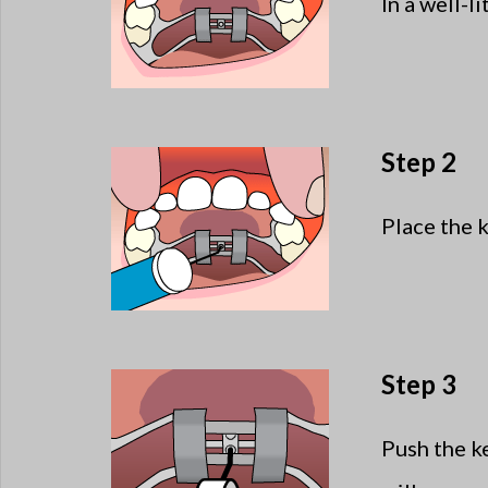
In a well-li
Step 2
Place the ke
Step 3
Push the k