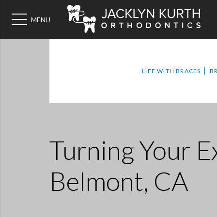
MENU
LIFE WITH BRACES
B
Turning Your 
Belmont, CA