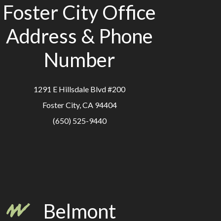
Foster City Office
Address & Phone
Number
1291 E Hillsdale Blvd #200
Foster City, CA 94404
(650) 525-9440
Belmont