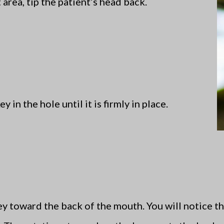
t area, tip the patient’s head back.
y in the hole until it is firmly in place.
ey toward the back of the mouth. You will notice th