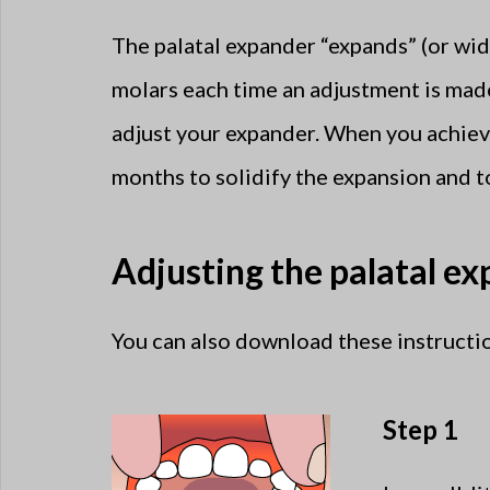
The palatal expander “expands” (or wid
molars each time an adjustment is mad
adjust your expander. When you achieve
months to solidify the expansion and t
Adjusting the palatal e
You can also download these instructio
Step 1