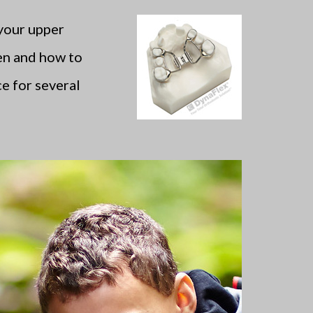
 your upper
en and how to
e for several