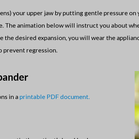
ens) your upper jaw by putting gentle pressure on
e. The animation below will instruct you about wh
 the desired expansion, you will wear the applianc
o prevent regression.
xpander
ns in a
printable PDF document.