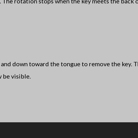
r. The rotation stops when the key meets the back 
 and down toward the tongue to remove the key. The
 be visible.