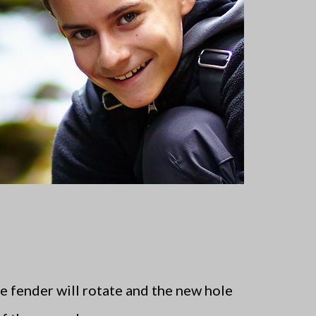
e fender will rotate and the new hole