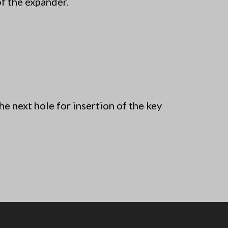
of the expander.
 next hole for insertion of the key