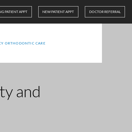
NG PATIENT APPT
NEW PATIENT APPT
DOCTOR REFERRAL
Y ORTHODONTIC CARE
ity and