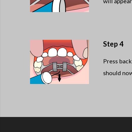
will appea
Step 4
Press back
should now