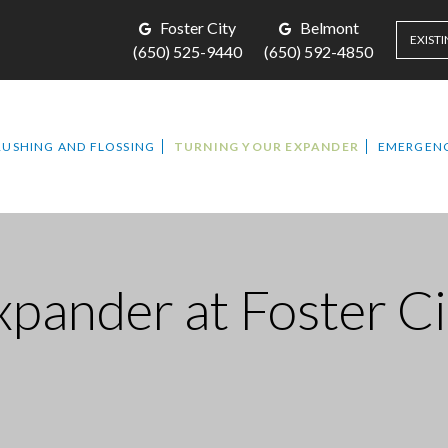
Foster City
Belmont
EXISTI
(650) 525-9440
(650) 592-4850
RUSHING AND FLOSSING
TURNING YOUR EXPANDER
EMERGENC
Expander
at Foster C