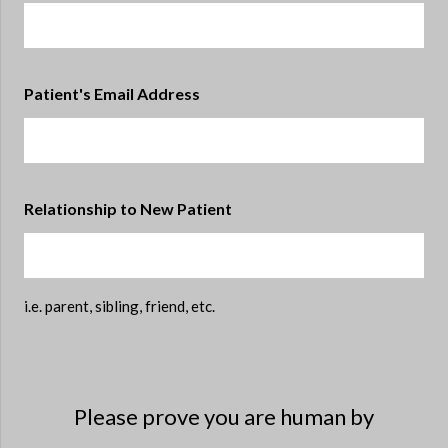
Patient's Email Address
Relationship to New Patient
i.e. parent, sibling, friend, etc.
Please prove you are human by