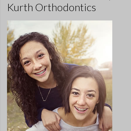
Kurth Orthodontics