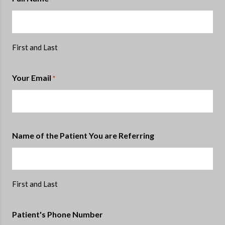
First and Last
Your Email
*
Name of the Patient You are Referring
First and Last
Patient's Phone Number