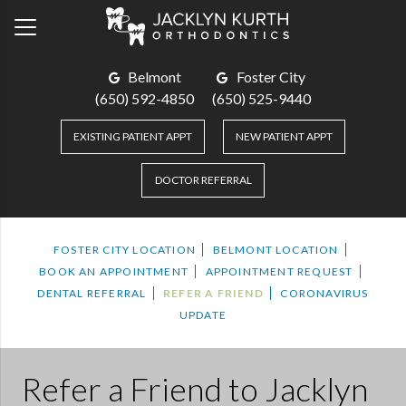
Belmont
Foster City
(650) 592-4850
(650) 525-9440
EXISTING PATIENT APPT
NEW PATIENT APPT
DOCTOR REFERRAL
FOSTER CITY LOCATION
BELMONT LOCATION
BOOK AN APPOINTMENT
APPOINTMENT REQUEST
DENTAL REFERRAL
REFER A FRIEND
CORONAVIRUS
UPDATE
Refer a Friend to Jacklyn