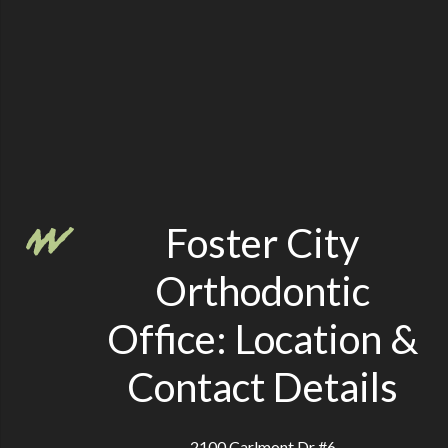
Foster City
Orthodontic
Office: Location &
Contact Details
2100 Carlmont Dr #6