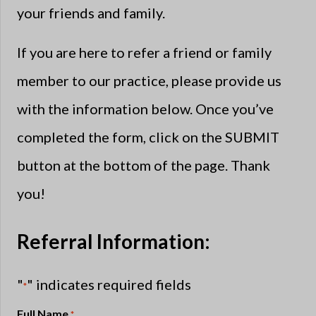
your friends and family.
If you are here to refer a friend or family
member to our practice, please provide us
with the information below. Once you’ve
completed the form, click on the SUBMIT
button at the bottom of the page. Thank
you!
Referral Information:
"
" indicates required fields
*
Full Name
*