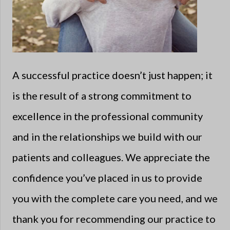
A successful practice doesn’t just happen; it
is the result of a strong commitment to
excellence in the professional community
and in the relationships we build with our
patients and colleagues. We appreciate the
confidence you’ve placed in us to provide
you with the complete care you need, and we
thank you for recommending our practice to