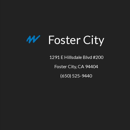
Foster City
1291 E Hillsdale Blvd #200
Foster City, CA 94404
(650) 525-9440