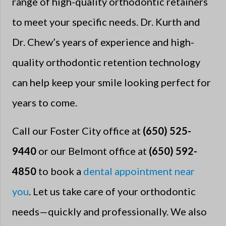
range of high-quality orthodontic retainers
to meet your specific needs. Dr. Kurth and
Dr. Chew’s years of experience and high-
quality orthodontic retention technology
can help keep your smile looking perfect for
years to come.
Call our Foster City office at
(650) 525-
9440
or our Belmont office at
(650) 592-
4850
to book a
dental appointment near
you
. Let us take care of your orthodontic
needs—quickly and professionally. We also