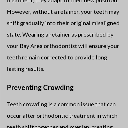
treatment, they adapt to their new position.
However, without a retainer, your teeth may
shift gradually into their original misaligned
state. Wearing a retainer as prescribed by
your Bay Area orthodontist will ensure your
teeth remain corrected to provide long-
lasting results.
Preventing Crowding
Teeth crowding is a common issue that can
occur after orthodontic treatment in which
teeth shift together and overlap, creating