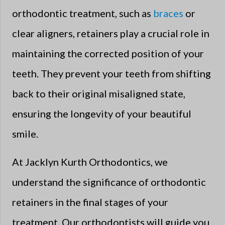
orthodontic treatment, such as
braces
or
clear aligners, retainers play a crucial role in
maintaining the corrected position of your
teeth. They prevent your teeth from shifting
back to their original misaligned state,
ensuring the longevity of your beautiful
smile.
At Jacklyn Kurth Orthodontics, we
understand the significance of orthodontic
retainers in the final stages of your
treatment. Our orthodontists will guide you