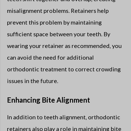
misalignment problems. Retainers help
prevent this problem by maintaining
sufficient space between your teeth. By
wearing your retainer as recommended, you
can avoid the need for additional
orthodontic treatment to correct crowding
issues in the future.
Enhancing Bite Alignment
In addition to teeth alignment, orthodontic
retainers also play a role in maintaining bite