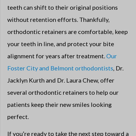
teeth can shift to their original positions
without retention efforts. Thankfully,
orthodontic retainers are comfortable, keep
your teeth in line, and protect your bite
alignment for years after treatment.
Our
Foster City and Belmont orthodontists
, Dr.
Jacklyn Kurth and Dr. Laura Chew, offer
several orthodontic retainers to help our
patients keep their new smiles looking
perfect.
If you’re ready to take the next step toward a