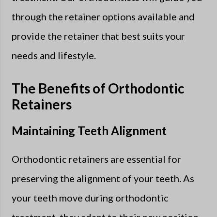
through the retainer options available and
provide the retainer that best suits your
needs and lifestyle.
The Benefits of Orthodontic
Retainers
Maintaining Teeth Alignment
Orthodontic retainers are essential for
preserving the alignment of your teeth. As
your teeth move during orthodontic