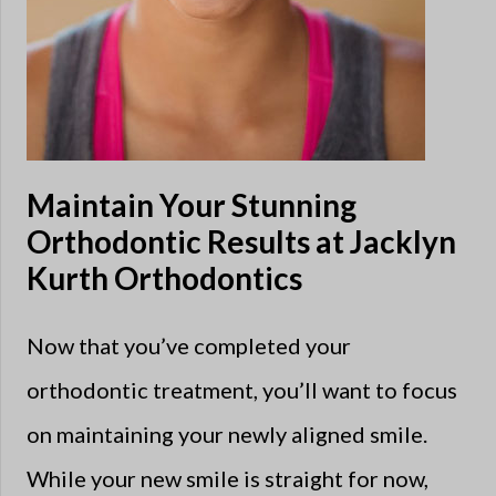
Maintain Your Stunning
Orthodontic Results at Jacklyn
Kurth Orthodontics
Now that you’ve completed your
orthodontic treatment, you’ll want to focus
on maintaining your newly aligned smile.
While your new smile is straight for now,