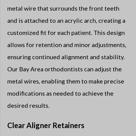
metal wire that surrounds the front teeth
and is attached to an acrylic arch, creating a
customized fit for each patient. This design
allows for retention and minor adjustments,
ensuring continued alignment and stability.
Our Bay Area orthodontists can adjust the
metal wires, enabling them to make precise
modifications as needed to achieve the
desired results.
Clear Aligner Retainers