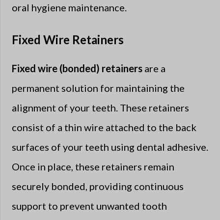
oral hygiene maintenance.
Fixed Wire Retainers
Fixed wire (bonded) retainers
are a
permanent solution for maintaining the
alignment of your teeth. These retainers
consist of a thin wire attached to the back
surfaces of your teeth using dental adhesive.
Once in place, these retainers remain
securely bonded, providing continuous
support to prevent unwanted tooth