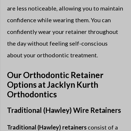
are less noticeable, allowing you to maintain
confidence while wearing them. You can
confidently wear your retainer throughout
the day without feeling self-conscious
about your orthodontic treatment.
Our Orthodontic Retainer
Options at Jacklyn Kurth
Orthodontics
Traditional (Hawley) Wire Retainers
Traditional (Hawley) retainers
consist of a