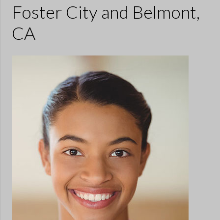
Foster City and Belmont,
CA