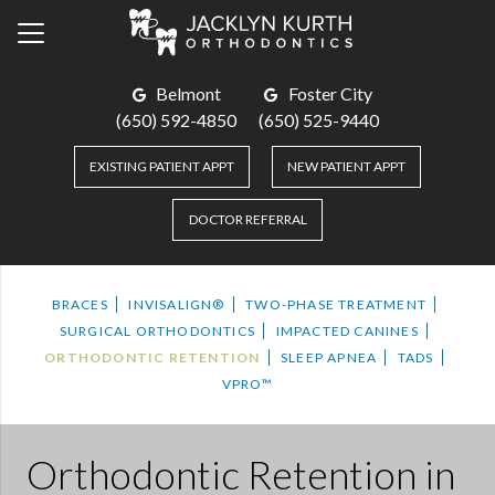
Belmont
Foster City
(650) 592-4850
(650) 525-9440
EXISTING PATIENT APPT
NEW PATIENT APPT
DOCTOR REFERRAL
BRACES
INVISALIGN®
TWO-PHASE TREATMENT
SURGICAL ORTHODONTICS
IMPACTED CANINES
ORTHODONTIC RETENTION
SLEEP APNEA
TADS
VPRO™
Orthodontic Retention
in