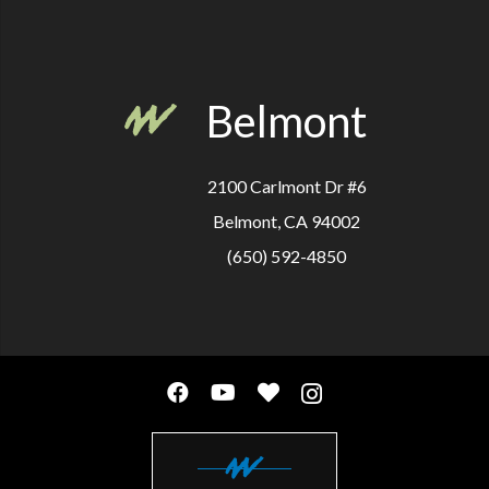
Belmont
2100 Carlmont Dr #6
Belmont, CA 94002
(650) 592-4850