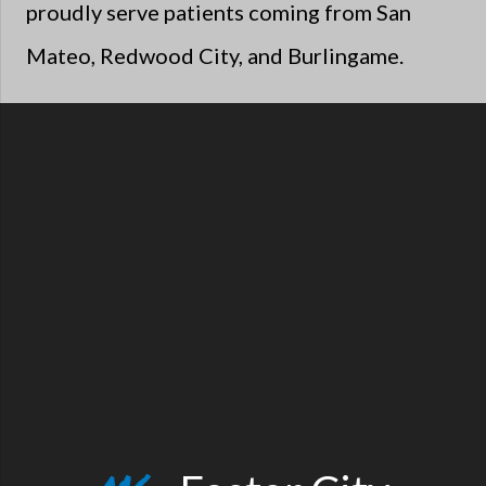
proudly serve patients coming from San
Mateo, Redwood City, and Burlingame.