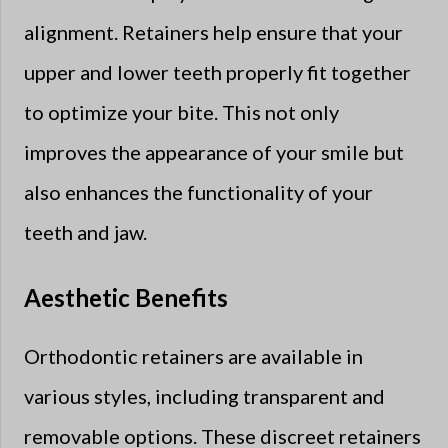
alignment. Retainers help ensure that your
upper and lower teeth properly fit together
to optimize your bite. This not only
improves the appearance of your smile but
also enhances the functionality of your
teeth and jaw.
Aesthetic Benefits
Orthodontic retainers are available in
various styles, including transparent and
removable options. These discreet retainers