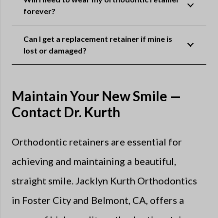
forever?
Can I get a replacement retainer if mine is
lost or damaged?
Maintain Your New Smile —
Contact Dr. Kurth
Orthodontic retainers are essential for
achieving and maintaining a beautiful,
straight smile. Jacklyn Kurth Orthodontics
in Foster City and Belmont, CA, offers a