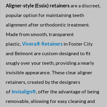
Aligner-style (Essix) retainers
are a discreet,
popular option for maintaining teeth
alignment after orthodontic treatment.
Made from smooth, transparent
plastic,
Vivera® Retainers
in Foster City
and Belmont are custom-designed to fit
snugly over your teeth, providing a nearly
invisible appearance. These clear aligner
retainers, created by the designers
of
Invisalign®
, offer the advantage of being
removable, allowing for easy cleaning and