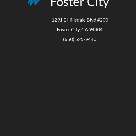
Foster City
1291 E Hillsdale Blvd #200
Foster City, CA 94404
(650) 525-9440