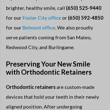
brighter, healthy smile, call
(650) 525-9440
for our
Foster City office
or
(650) 592-4850
for our
Belmont office
. We also proudly
serve patients coming from San Mateo,
Redwood City, and Burlingame.
Preserving Your New Smile
with Orthodontic Retainers
Orthodontic retainers
are custom-made
devices that hold your teeth in their newly
aligned position. After undergoing