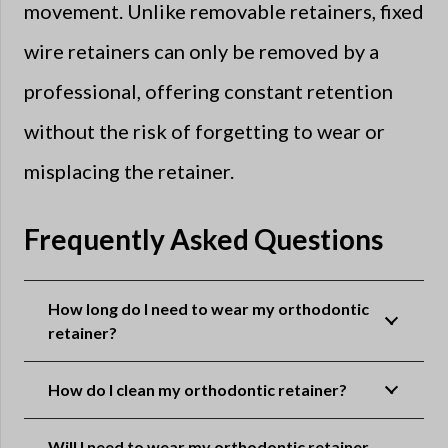
movement. Unlike removable retainers, fixed
wire retainers can only be removed by a
professional, offering constant retention
without the risk of forgetting to wear or
misplacing the retainer.
Frequently Asked Questions
How long do I need to wear my orthodontic
retainer?
How do I clean my orthodontic retainer?
Will I need to wear my orthodontic retainer