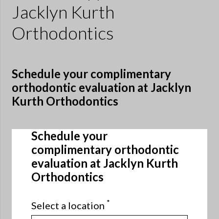
Jacklyn Kurth
Orthodontics
Schedule your complimentary
orthodontic evaluation at Jacklyn
Kurth Orthodontics
Schedule your
complimentary orthodontic
evaluation at Jacklyn Kurth
Orthodontics
*
Select a location