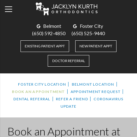
Belmont
Foster City
(650) 592-4850
(650) 525-9440
EXISTING PATIENT APPT
NEW PATIENT APPT
DOCTOR REFERRAL
FOSTER CITY LOCATION
BELMONT LOCATION
BOOK AN APPOINTMENT
APPOINTMENT REQUEST
DENTAL REFERRAL
REFER A FRIEND
CORONAVIRUS
UPDATE
Book an Appointment
at