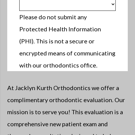
Please do not submit any
Protected Health Information
(PHI). This is not a secure or
encrypted means of communicating
with our orthodontics office.
At Jacklyn Kurth Orthodontics we offer a
complimentary orthodontic evaluation. Our
mission is to serve you! This evaluation is a
comprehensive new patient exam and