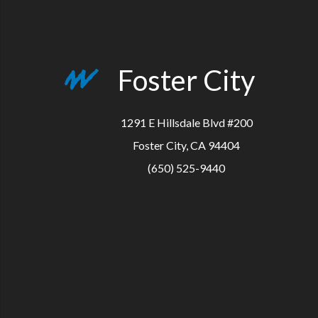
Foster City
1291 E Hillsdale Blvd #200
Foster City, CA 94404
(650) 525-9440