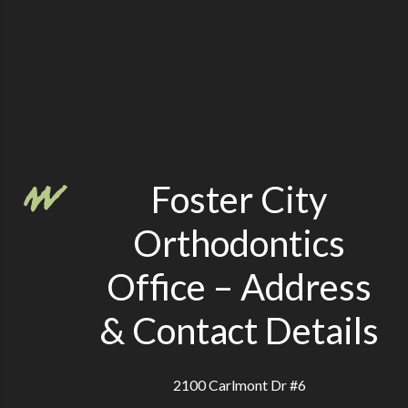
Foster City
Orthodontics
Office – Address
& Contact Details
2100 Carlmont Dr #6