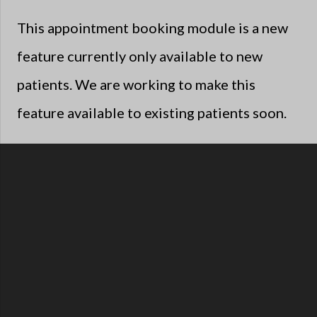
This appointment booking module is a new
feature currently only available to new
patients. We are working to make this
feature available to existing patients soon.