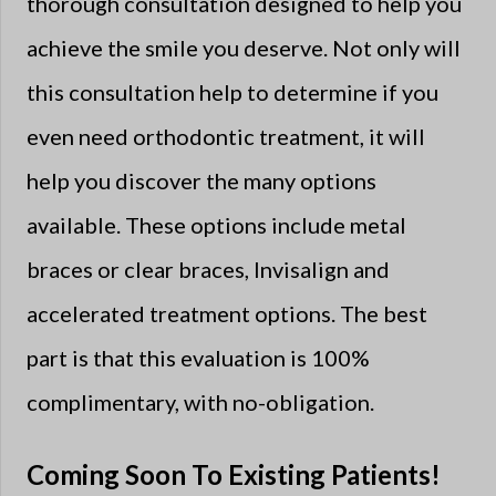
thorough consultation designed to help you
achieve the smile you deserve. Not only will
this consultation help to determine if you
even need orthodontic treatment, it will
help you discover the many options
available. These options include metal
braces or clear braces, Invisalign and
accelerated treatment options. The best
part is that this evaluation is 100%
complimentary, with no-obligation.
Coming Soon To Existing Patients!