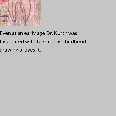
Even at an early age Dr. Kurth was
fascinated with teeth. This childhood
drawing proves it!