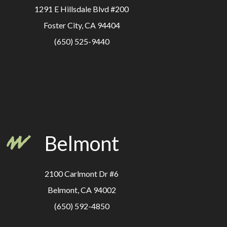
1291 E Hillsdale Blvd #200
Foster City, CA 94404
(650) 525-9440
Belmont
2100 Carlmont Dr #6
Belmont, CA 94002
(650) 592-4850