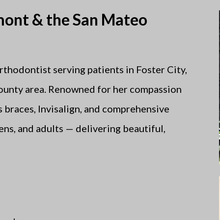
lmont & the San Mateo
orthodontist serving patients in Foster City,
ounty area. Renowned for her compassion
rs braces, Invisalign, and comprehensive
ns, and adults — delivering beautiful,