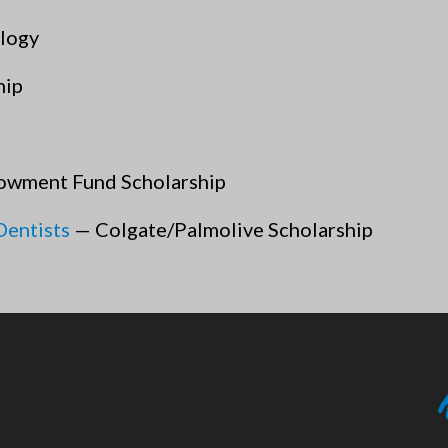
ology
hip
wment Fund Scholarship
Dentists
— Colgate/Palmolive Scholarship