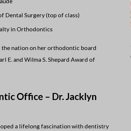
Laude
 Dental Surgery (top of class)
lty in Orthodontics
n the nation on her orthodontic board
Earl E. and Wilma S. Shepard Award of
tic Office – Dr. Jacklyn
oped a lifelong fascination with dentistry