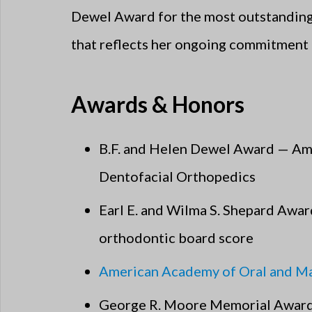
Dewel Award for the most outstanding c
that reflects her ongoing commitment 
Awards & Honors
B.F. and Helen Dewel Award — Am
Dentofacial Orthopedics
Earl E. and Wilma S. Shepard Awar
orthodontic board score
American Academy of Oral and Max
George R. Moore Memorial Award