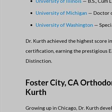
University of Illinois
— B.S., Cum 
University of Michigan
— Doctor of
University of Washington
— Specia
Dr. Kurth achieved the highest score i
certification, earning the prestigious 
Distinction.
Foster City, CA Orthodon
Kurth
Growing up in Chicago, Dr. Kurth devel