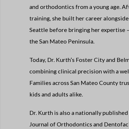
and orthodontics from a young age. Aft
training, she built her career alongsid
Seattle before bringing her expertise 
the San Mateo Peninsula.
Today, Dr. Kurth’s Foster City and Bel
combining clinical precision with a w
Families across San Mateo County trust
kids and adults alike.
Dr. Kurth is also a nationally publish
Journal of Orthodontics and Dentofaci