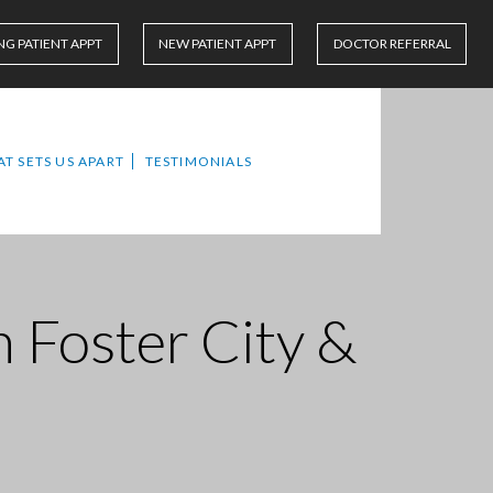
NG PATIENT APPT
NEW PATIENT APPT
DOCTOR REFERRAL
T SETS US APART
TESTIMONIALS
n Foster City &