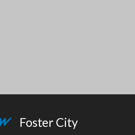
Foster City