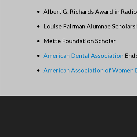
Albert G. Richards Award in Radi
Louise Fairman Alumnae Scholars
Mette Foundation Scholar
American Dental Association
Endo
American Association of Women 