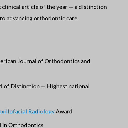
linical article of the year — a distinction
to advancing orthodontic care.
erican Journal of Orthodontics and
d of Distinction — Highest national
illofacial Radiology
Award
 in Orthodontics