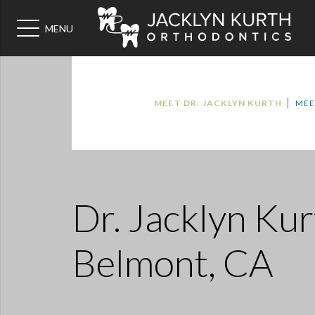
MENU
MEET DR. JACKLYN KURTH
MEE
Dr. Jacklyn Kur
Belmont, CA