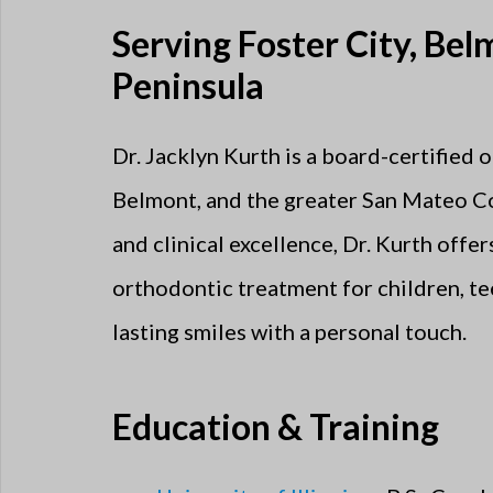
Serving Foster City, Be
Peninsula
Dr. Jacklyn Kurth is a board-certified 
Belmont, and the greater San Mateo C
and clinical excellence, Dr. Kurth offe
orthodontic treatment for children, tee
lasting smiles with a personal touch.
Education & Training