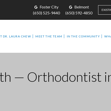
Foster City
Belmont
EXISTI
(650) 525-9440
(650) 592-4850
T DR. LAURA CHEW
MEET THE TEAM
IN THE COMMUNITY
WHA
th — Orthodontist i