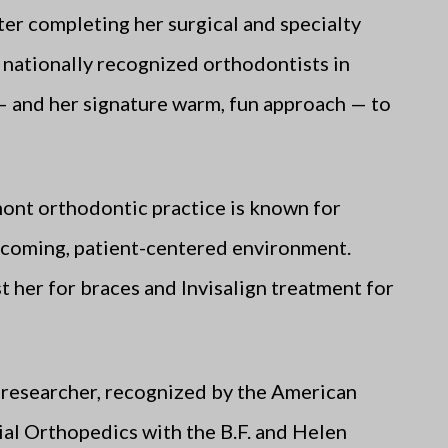
er completing her surgical and specialty
e nationally recognized orthodontists in
— and her signature warm, fun approach — to
mont orthodontic practice is known for
elcoming, patient-centered environment.
 her for braces and Invisalign treatment for
ed researcher, recognized by the American
al Orthopedics with the B.F. and Helen