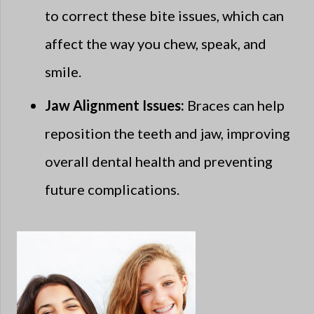
to correct these bite issues, which can
affect the way you chew, speak, and
smile.
Jaw Alignment Issues:
Braces can help
reposition the teeth and jaw, improving
overall dental health and preventing
future complications.