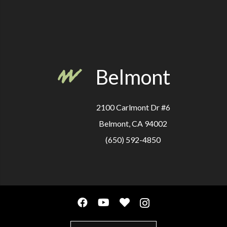
Belmont
2100 Carlmont Dr #6
Belmont, CA 94002
(650) 592-4850