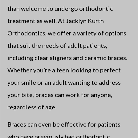
than welcome to undergo orthodontic
treatment as well. At Jacklyn Kurth
Orthodontics, we offer a variety of options
that suit the needs of adult patients,
including clear aligners and ceramic braces.
Whether you’re a teen looking to perfect
your smile or an adult wanting to address
your bite, braces can work for anyone,
regardless of age.
Braces can even be effective for patients
who have previously had orthodontic