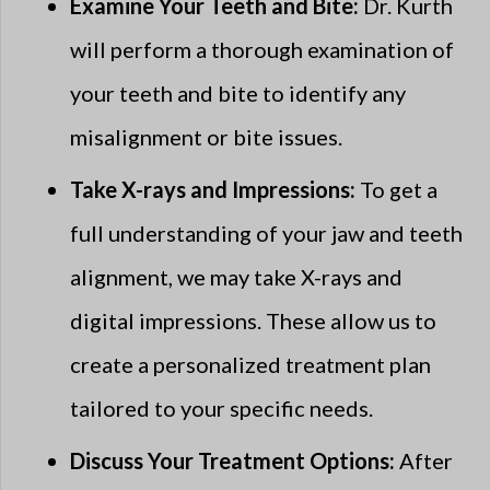
Examine Your Teeth and Bite:
Dr. Kurth
will perform a thorough examination of
your teeth and bite to identify any
misalignment or bite issues.
Take X-rays and Impressions:
To get a
full understanding of your jaw and teeth
alignment, we may take X-rays and
digital impressions. These allow us to
create a personalized treatment plan
tailored to your specific needs.
Discuss Your Treatment Options:
After