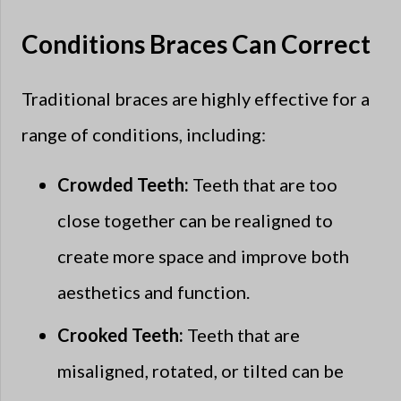
Conditions Braces Can Correct
Traditional braces are highly effective for a
range of conditions, including:
Crowded Teeth:
Teeth that are too
close together can be realigned to
create more space and improve both
aesthetics and function.
Crooked Teeth:
Teeth that are
misaligned, rotated, or tilted can be