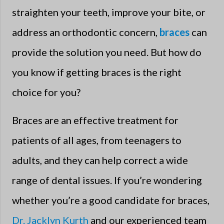
straighten your teeth, improve your bite, or
address an orthodontic concern,
braces
can
provide the solution you need. But how do
you know if getting braces is the right
choice for you?
Braces are an effective treatment for
patients of all ages, from teenagers to
adults, and they can help correct a wide
range of dental issues. If you’re wondering
whether you’re a good candidate for braces,
Dr. Jacklyn Kurth
and our experienced team