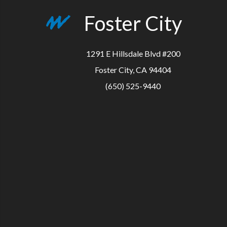
Foster City
1291 E Hillsdale Blvd #200
Foster City, CA 94404
(650) 525-9440