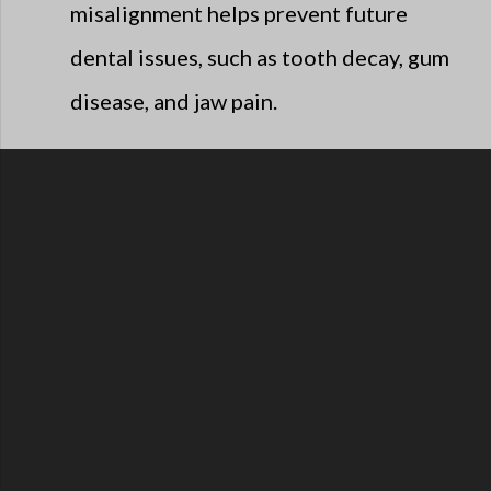
misalignment helps prevent future
dental issues, such as tooth decay, gum
disease, and jaw pain.