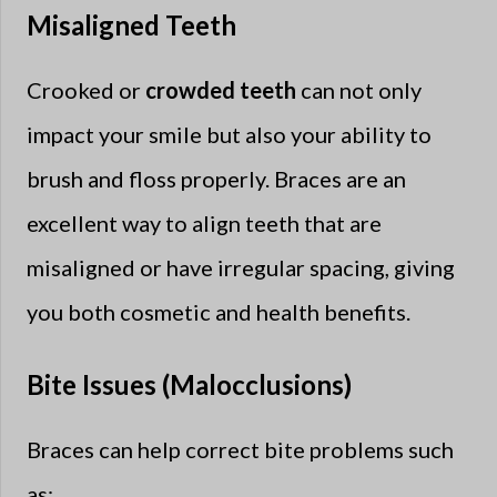
Misaligned Teeth
Crooked or
crowded teeth
can not only
impact your smile but also your ability to
brush and floss properly. Braces are an
excellent way to align teeth that are
misaligned or have irregular spacing, giving
you both cosmetic and health benefits.
Bite Issues (Malocclusions)
Braces can help correct bite problems such
as: