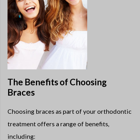
The Benefits of Choosing
Braces
Choosing braces as part of your orthodontic
treatment offers a range of benefits,
including: