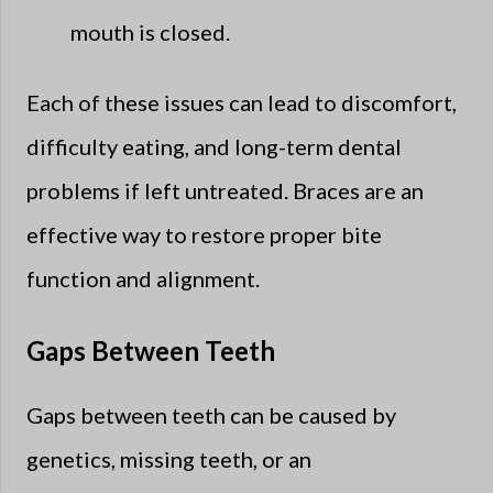
mouth is closed.
Each of these issues can lead to discomfort,
difficulty eating, and long-term dental
problems if left untreated. Braces are an
effective way to restore proper bite
function and alignment.
Gaps Between Teeth
Gaps between teeth can be caused by
genetics, missing teeth, or an