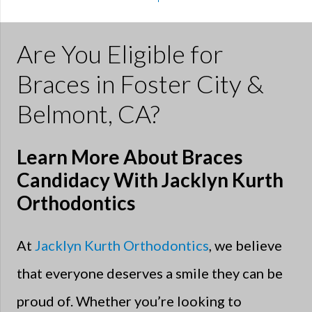
Are You Eligible for
Braces in Foster City &
Belmont, CA?
Learn More About Braces
Candidacy With Jacklyn Kurth
Orthodontics
At
Jacklyn Kurth Orthodontics
, we believe
that everyone deserves a smile they can be
proud of. Whether you’re looking to