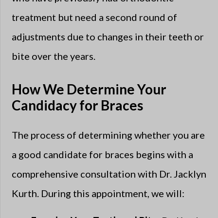
treatment but need a second round of
adjustments due to changes in their teeth or
bite over the years.
How We Determine Your
Candidacy for Braces
The process of determining whether you are
a good candidate for braces begins with a
comprehensive consultation with Dr. Jacklyn
Kurth. During this appointment, we will: