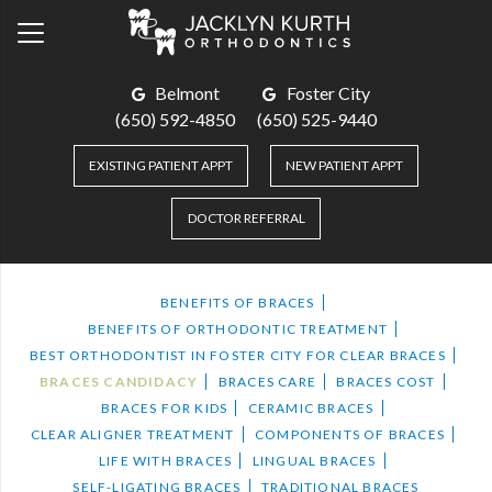
Belmont
Foster City
(650) 592-4850
(650) 525-9440
EXISTING PATIENT APPT
NEW PATIENT APPT
DOCTOR REFERRAL
BENEFITS OF BRACES
BENEFITS OF ORTHODONTIC TREATMENT
BEST ORTHODONTIST IN FOSTER CITY FOR CLEAR BRACES
BRACES CANDIDACY
BRACES CARE
BRACES COST
BRACES FOR KIDS
CERAMIC BRACES
CLEAR ALIGNER TREATMENT
COMPONENTS OF BRACES
LIFE WITH BRACES
LINGUAL BRACES
SELF-LIGATING BRACES
TRADITIONAL BRACES