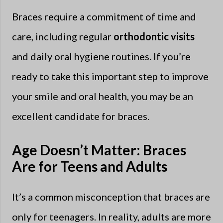
Braces require a commitment of time and
care, including regular
orthodontic visits
and daily oral hygiene routines. If you’re
ready to take this important step to improve
your smile and oral health, you may be an
excellent candidate for braces.
Age Doesn’t Matter: Braces
Are for Teens and Adults
It’s a common misconception that braces are
only for teenagers. In reality, adults are more