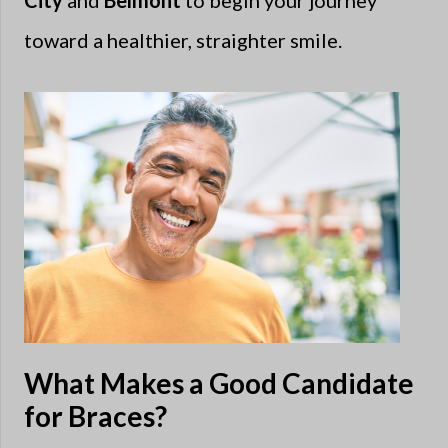
City
and
Belmont
to begin your journey
toward a healthier, straighter smile.
What Makes a Good Candidate
for Braces?