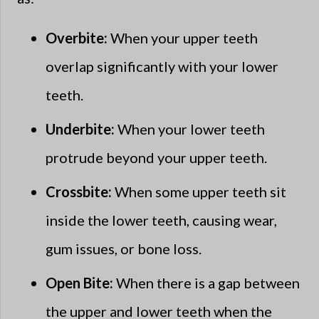
Overbite:
When your upper teeth
overlap significantly with your lower
teeth.
Underbite:
When your lower teeth
protrude beyond your upper teeth.
Crossbite:
When some upper teeth sit
inside the lower teeth, causing wear,
gum issues, or bone loss.
Open Bite:
When there is a gap between
the upper and lower teeth when the