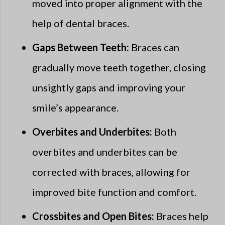
moved into proper alignment with the
help of dental braces.
Gaps Between Teeth:
Braces can
gradually move teeth together, closing
unsightly gaps and improving your
smile’s appearance.
Overbites and Underbites:
Both
overbites and underbites can be
corrected with braces, allowing for
improved bite function and comfort.
Crossbites and Open Bites:
Braces help