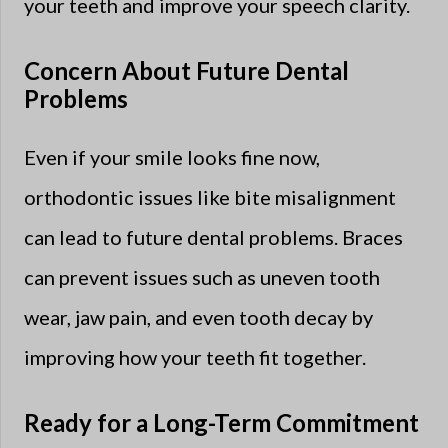
your teeth and improve your speech clarity.
Concern About Future Dental
Problems
Even if your smile looks fine now,
orthodontic issues like bite misalignment
can lead to future dental problems. Braces
can prevent issues such as uneven tooth
wear, jaw pain, and even tooth decay by
improving how your teeth fit together.
Ready for a Long-Term Commitment