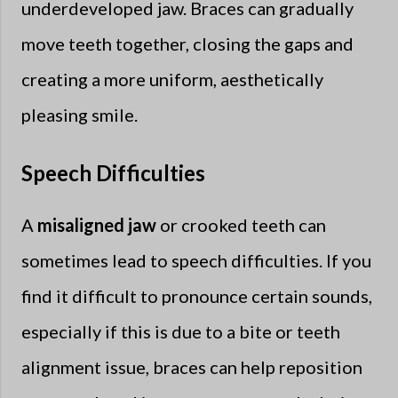
underdeveloped jaw. Braces can gradually
move teeth together, closing the gaps and
creating a more uniform, aesthetically
pleasing smile.
Speech Difficulties
A
misaligned jaw
or crooked teeth can
sometimes lead to speech difficulties. If you
find it difficult to pronounce certain sounds,
especially if this is due to a bite or teeth
alignment issue, braces can help reposition