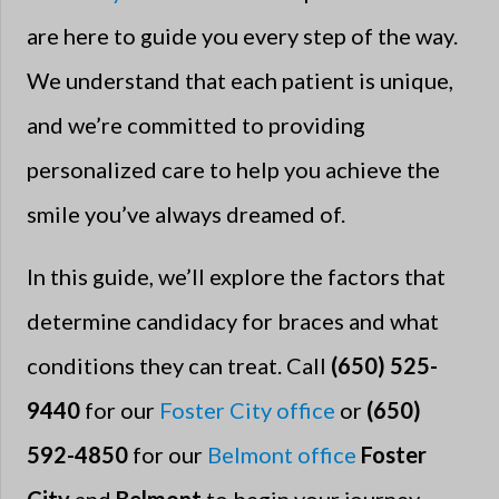
are here to guide you every step of the way.
We understand that each patient is unique,
and we’re committed to providing
personalized care to help you achieve the
smile you’ve always dreamed of.
In this guide, we’ll explore the factors that
determine candidacy for braces and what
conditions they can treat. Call
(650) 525-
9440
for our
Foster City office
or
(650)
592-4850
for our
Belmont office
Foster