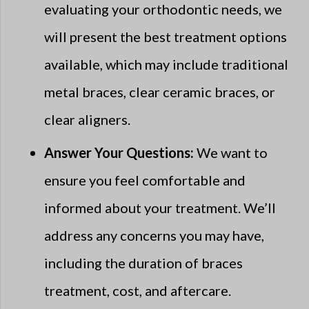
evaluating your orthodontic needs, we
will present the best treatment options
available, which may include traditional
metal braces, clear ceramic braces, or
clear aligners.
Answer Your Questions:
We want to
ensure you feel comfortable and
informed about your treatment. We’ll
address any concerns you may have,
including the duration of braces
treatment, cost, and aftercare.