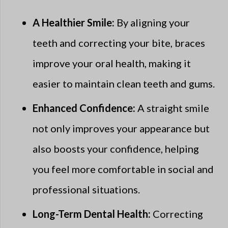
A Healthier Smile:
By aligning your
teeth and correcting your bite, braces
improve your oral health, making it
easier to maintain clean teeth and gums.
Enhanced Confidence:
A straight smile
not only improves your appearance but
also boosts your confidence, helping
you feel more comfortable in social and
professional situations.
Long-Term Dental Health:
Correcting