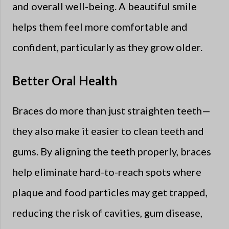
and overall well-being. A beautiful smile
helps them feel more comfortable and
confident, particularly as they grow older.
Better Oral Health
Braces do more than just straighten teeth—
they also make it easier to clean teeth and
gums. By aligning the teeth properly, braces
help eliminate hard-to-reach spots where
plaque and food particles may get trapped,
reducing the risk of cavities, gum disease,