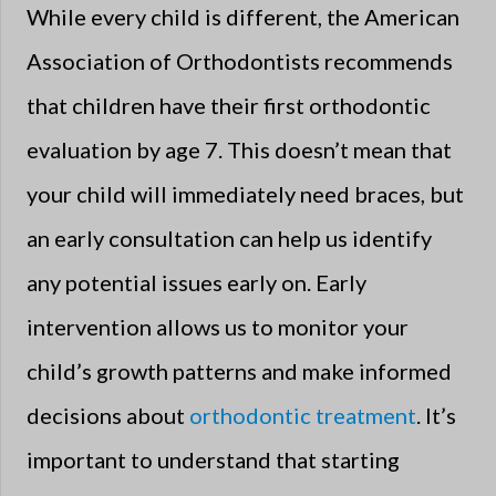
While every child is different, the American
Association of Orthodontists recommends
that children have their first orthodontic
evaluation by age 7. This doesn’t mean that
your child will immediately need braces, but
an early consultation can help us identify
any potential issues early on. Early
intervention allows us to monitor your
child’s growth patterns and make informed
decisions about
orthodontic treatment
. It’s
important to understand that starting