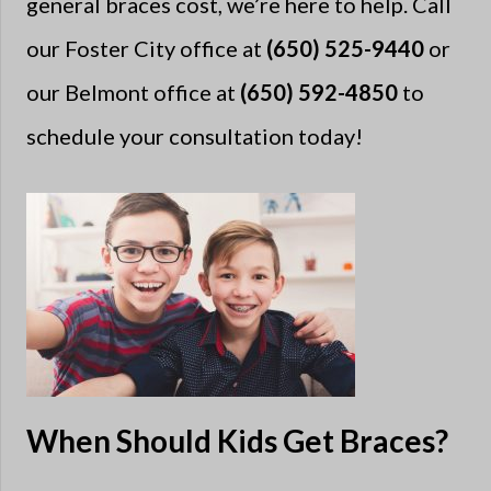
general braces cost, we’re here to help. Call
our Foster City office at
(650) 525-9440
or
our Belmont office at
(650) 592-4850
to
schedule your consultation today!
When Should Kids Get Braces?