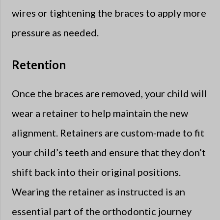
wires or tightening the braces to apply more
pressure as needed.
Retention
Once the braces are removed, your child will
wear a retainer to help maintain the new
alignment. Retainers are custom-made to fit
your child’s teeth and ensure that they don’t
shift back into their original positions.
Wearing the retainer as instructed is an
essential part of the orthodontic journey