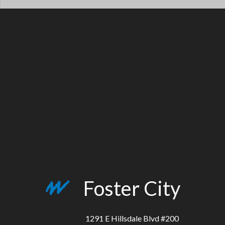
Foster City
1291 E Hillsdale Blvd #200