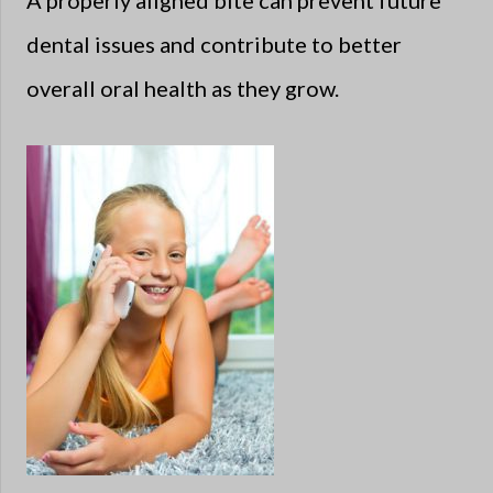
A properly aligned bite can prevent future
dental issues and contribute to better
overall oral health as they grow.