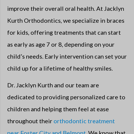
improve their overall oral health. At Jacklyn
Kurth Orthodontics, we specialize in braces
for kids, offering treatments that can start
as early as age 7 or 8, depending on your
child’s needs. Early intervention can set your
child up for a lifetime of healthy smiles.
Dr. Jacklyn Kurth and our team are
dedicated to providing personalized care to
children and helping them feel at ease
throughout their
orthodontic treatment
near Foster City and Belmont
. We know that