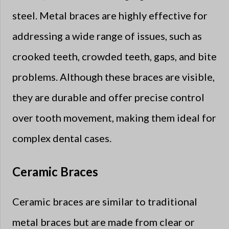
steel. Metal braces are highly effective for
addressing a wide range of issues, such as
crooked teeth, crowded teeth, gaps, and bite
problems. Although these braces are visible,
they are durable and offer precise control
over tooth movement, making them ideal for
complex dental cases.
Ceramic Braces
Ceramic braces are similar to traditional
metal braces but are made from clear or