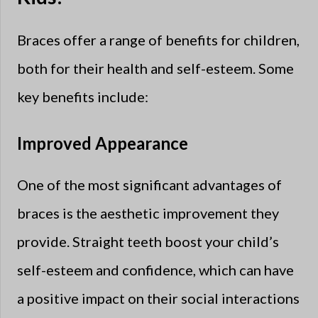
Braces offer a range of benefits for children,
both for their health and self-esteem. Some
key benefits include:
Improved Appearance
One of the most significant advantages of
braces is the aesthetic improvement they
provide. Straight teeth boost your child’s
self-esteem and confidence, which can have
a positive impact on their social interactions