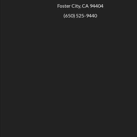
Foster City, CA 94404
(650) 525-9440