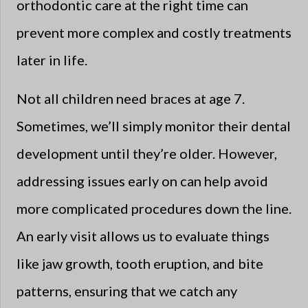
orthodontic care at the right time can
prevent more complex and costly treatments
later in life.
Not all children need braces at age 7.
Sometimes, we’ll simply monitor their dental
development until they’re older. However,
addressing issues early on can help avoid
more complicated procedures down the line.
An early visit allows us to evaluate things
like jaw growth, tooth eruption, and bite
patterns, ensuring that we catch any