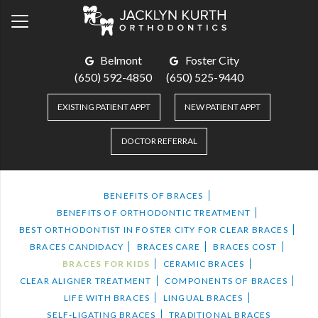
Belmont
Foster City
(650) 592-4850
(650) 525-9440
EXISTING PATIENT APPT
NEW PATIENT APPT
DOCTOR REFERRAL
BENEFITS OF BRACES
BENEFITS OF ORTHODONTIC TREATMENT
BEST ORTHODONTIST IN FOSTER CITY FOR CLEAR BRACES
BRACES CANDIDACY
BRACES CARE
BRACES COST
BRACES FOR KIDS
CERAMIC BRACES
CLEAR ALIGNER TREATMENT
COMPONENTS OF BRACES
LIFE WITH BRACES
LINGUAL BRACES
SELF-LIGATING BRACES
TRADITIONAL BRACES