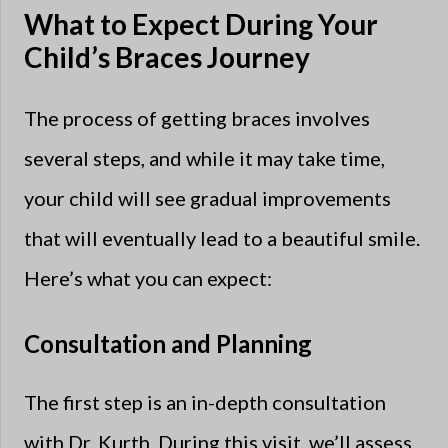
What to Expect During Your
Child’s Braces Journey
The process of getting braces involves
several steps, and while it may take time,
your child will see gradual improvements
that will eventually lead to a beautiful smile.
Here’s what you can expect:
Consultation and Planning
The first step is an in-depth consultation
with Dr. Kurth. During this visit, we’ll assess