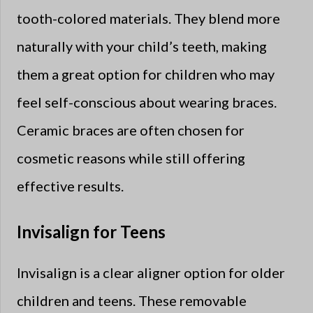
tooth-colored materials. They blend more
naturally with your child’s teeth, making
them a great option for children who may
feel self-conscious about wearing braces.
Ceramic braces are often chosen for
cosmetic reasons while still offering
effective results.
Invisalign for Teens
Invisalign is a clear aligner option for older
children and teens. These removable