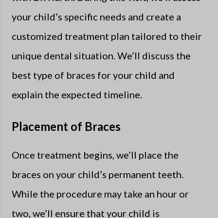
your child’s specific needs and create a
customized treatment plan tailored to their
unique dental situation. We’ll discuss the
best type of braces for your child and
explain the expected timeline.
Placement of Braces
Once treatment begins, we’ll place the
braces on your child’s permanent teeth.
While the procedure may take an hour or
two, we’ll ensure that your child is