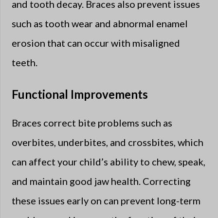
and tooth decay. Braces also prevent issues
such as tooth wear and abnormal enamel
erosion that can occur with misaligned
teeth.
Functional Improvements
Braces correct bite problems such as
overbites, underbites, and crossbites, which
can affect your child’s ability to chew, speak,
and maintain good jaw health. Correcting
these issues early on can prevent long-term