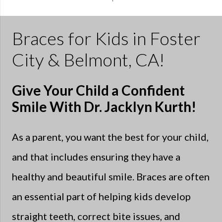
Braces for Kids in Foster
City & Belmont, CA!
Give Your Child a Confident
Smile With Dr. Jacklyn Kurth!
As a parent, you want the best for your child,
and that includes ensuring they have a
healthy and beautiful smile. Braces are often
an essential part of helping kids develop
straight teeth, correct bite issues, and