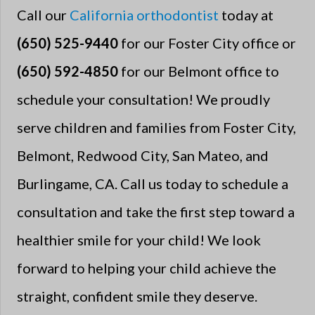
Call our
California orthodontist
today at
(650) 525-9440
for our Foster City office or
(650) 592-4850
for our Belmont office to
schedule your consultation! We proudly
serve children and families from Foster City,
Belmont, Redwood City, San Mateo, and
Burlingame, CA. Call us today to schedule a
consultation and take the first step toward a
healthier smile for your child! We look
forward to helping your child achieve the
straight, confident smile they deserve.