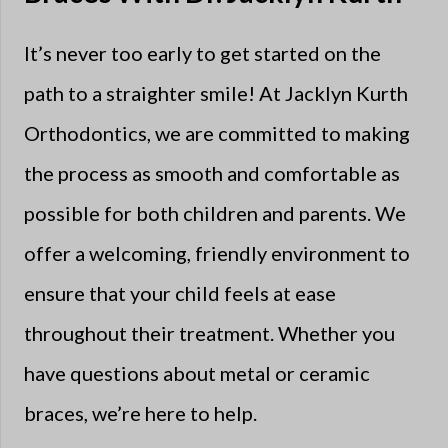
It’s never too early to get started on the
path to a straighter smile! At Jacklyn Kurth
Orthodontics, we are committed to making
the process as smooth and comfortable as
possible for both children and parents. We
offer a welcoming, friendly environment to
ensure that your child feels at ease
throughout their treatment. Whether you
have questions about metal or ceramic
braces, we’re here to help.