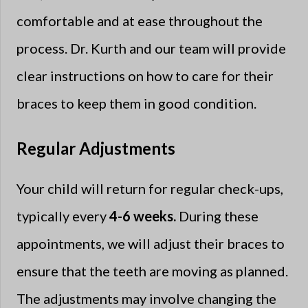
comfortable and at ease throughout the
process. Dr. Kurth and our team will provide
clear instructions on how to care for their
braces to keep them in good condition.
Regular Adjustments
Your child will return for regular check-ups,
typically every
4-6 weeks.
During these
appointments, we will adjust their braces to
ensure that the teeth are moving as planned.
The adjustments may involve changing the