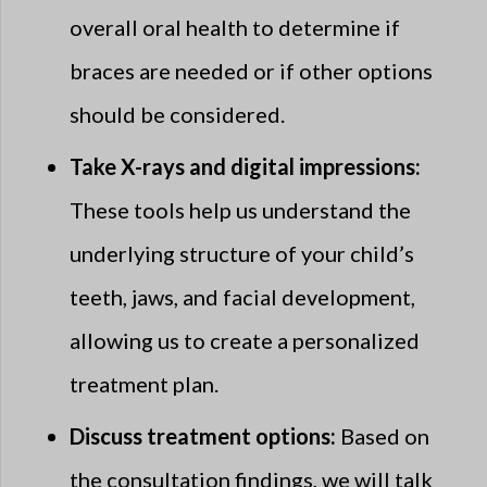
overall oral health to determine if
braces are needed or if other options
should be considered.
Take X-rays and digital impressions:
These tools help us understand the
underlying structure of your child’s
teeth, jaws, and facial development,
allowing us to create a personalized
treatment plan.
Discuss treatment options:
Based on
the consultation findings, we will talk