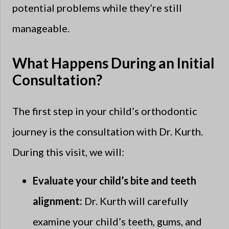
potential problems while they’re still
manageable.
What Happens During an Initial
Consultation?
The first step in your child’s orthodontic
journey is the consultation with Dr. Kurth.
During this visit, we will:
Evaluate your child’s bite and teeth
alignment:
Dr. Kurth will carefully
examine your child’s teeth, gums, and