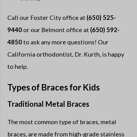
Call our Foster City office at
(650) 525-
9440
or our Belmont office at
(650) 592-
4850
to ask any more questions! Our
California orthodontist, Dr. Kurth, is happy
to help.
Types of Braces for Kids
Traditional Metal Braces
The most common type of braces, metal
braces, are made from high-grade stainless