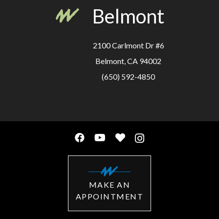
Belmont
2100 Carlmont Dr #6
Belmont, CA 94002
(650) 592-4850
MAKE AN
APPOINTMENT