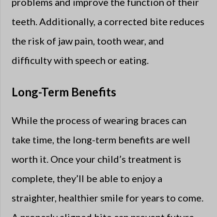
problems and improve the function of their
teeth. Additionally, a corrected bite reduces
the risk of jaw pain, tooth wear, and
difficulty with speech or eating.
Long-Term Benefits
While the process of wearing braces can
take time, the long-term benefits are well
worth it. Once your child’s treatment is
complete, they’ll be able to enjoy a
straighter, healthier smile for years to come.