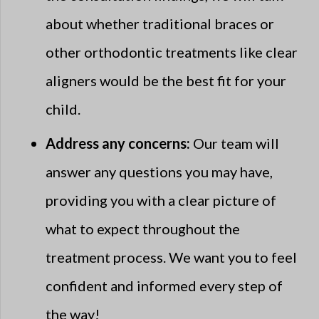
about whether traditional braces or
other orthodontic treatments like clear
aligners would be the best fit for your
child.
Address any concerns:
Our team will
answer any questions you may have,
providing you with a clear picture of
what to expect throughout the
treatment process. We want you to feel
confident and informed every step of
the way!