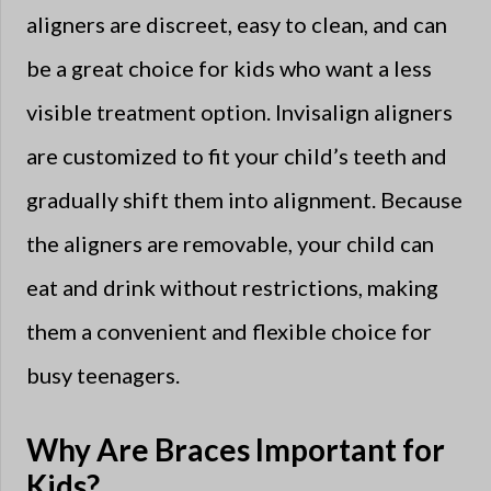
aligners are discreet, easy to clean, and can
be a great choice for kids who want a less
visible treatment option. Invisalign aligners
are customized to fit your child’s teeth and
gradually shift them into alignment. Because
the aligners are removable, your child can
eat and drink without restrictions, making
them a convenient and flexible choice for
busy teenagers.
Why Are Braces Important for
Kids?