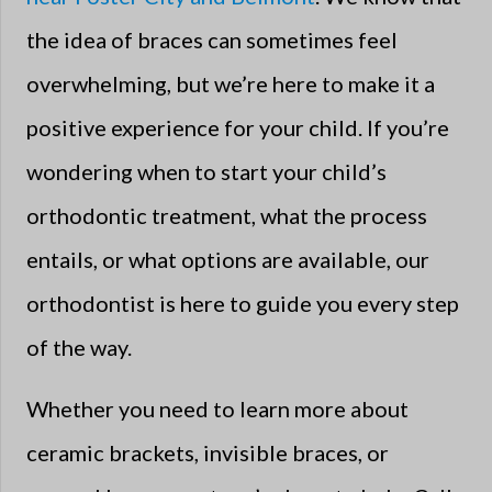
the idea of braces can sometimes feel
overwhelming, but we’re here to make it a
positive experience for your child. If you’re
wondering when to start your child’s
orthodontic treatment, what the process
entails, or what options are available, our
orthodontist is here to guide you every step
of the way.
Whether you need to learn more about
ceramic brackets, invisible braces, or