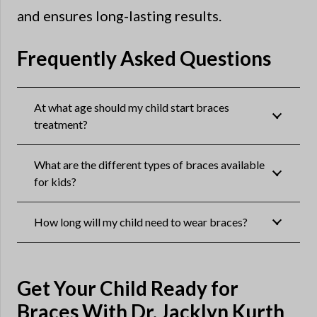
and ensures long-lasting results.
Frequently Asked Questions
At what age should my child start braces
treatment?
What are the different types of braces available
for kids?
How long will my child need to wear braces?
Get Your Child Ready for
Braces With Dr. Jacklyn Kurth