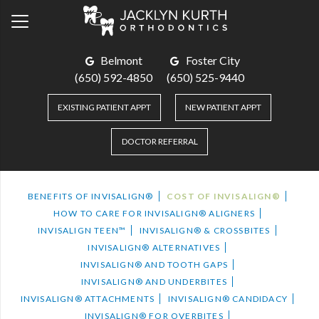
Belmont
Foster City
(650) 592-4850
(650) 525-9440
EXISTING PATIENT APPT
NEW PATIENT APPT
DOCTOR REFERRAL
BENEFITS OF INVISALIGN®
COST OF INVISALIGN®
HOW TO CARE FOR INVISALIGN® ALIGNERS
INVISALIGN TEEN™
INVISALIGN® & CROSSBITES
INVISALIGN® ALTERNATIVES
INVISALIGN® AND TOOTH GAPS
INVISALIGN® AND UNDERBITES
INVISALIGN® ATTACHMENTS
INVISALIGN® CANDIDACY
INVISALIGN® FOR OVERBITES