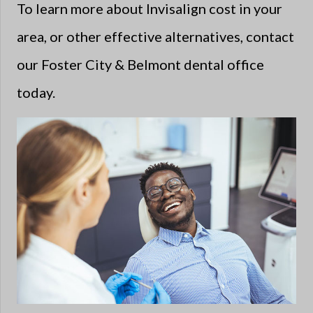
To learn more about Invisalign cost in your
area, or other effective alternatives, contact
our Foster City & Belmont dental office
today.