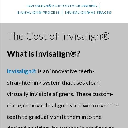
INVISALIGN® FOR TOOTH CROWDING
INVISALIGN® PROCESS
INVISALIGN® VS BRACES
The Cost of Invisalign®
What Is Invisalign®?
Invisalign
®
is an innovative teeth-
straightening system that uses clear,
virtually invisible aligners. These custom-
made, removable aligners are worn over the
teeth to gradually shift them into the