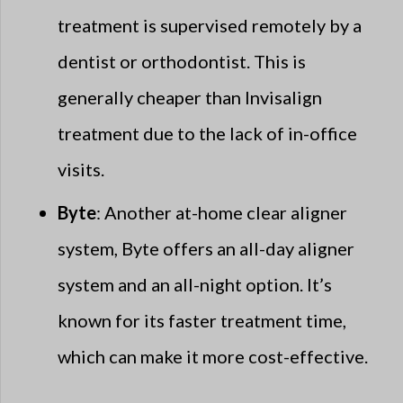
treatment is supervised remotely by a
dentist or orthodontist. This is
generally cheaper than Invisalign
treatment due to the lack of in-office
visits.
Byte
: Another at-home clear aligner
system, Byte offers an all-day aligner
system and an all-night option. It’s
known for its faster treatment time,
which can make it more cost-effective.