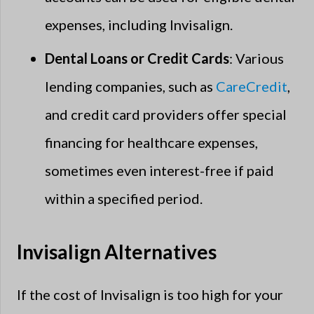
expenses, including Invisalign.
Dental Loans or Credit Cards
: Various
lending companies, such as
CareCredit
,
and credit card providers offer special
financing for healthcare expenses,
sometimes even interest-free if paid
within a specified period.
Invisalign Alternatives
If the cost of Invisalign is too high for your