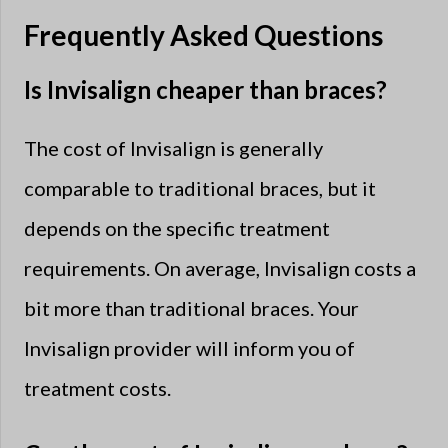
Frequently Asked Questions
Is Invisalign cheaper than braces?
The cost of Invisalign is generally
comparable to traditional braces, but it
depends on the specific treatment
requirements. On average, Invisalign costs a
bit more than traditional braces. Your
Invisalign provider will inform you of
treatment costs.