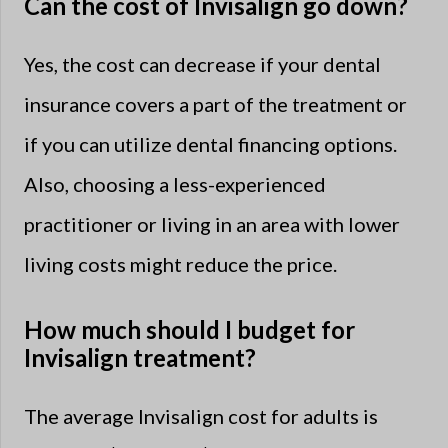
Can the cost of Invisalign go down?
Yes, the cost can decrease if your dental
insurance covers a part of the treatment or
if you can utilize dental financing options.
Also, choosing a less-experienced
practitioner or living in an area with lower
living costs might reduce the price.
How much should I budget for
Invisalign treatment?
The average Invisalign cost for adults is