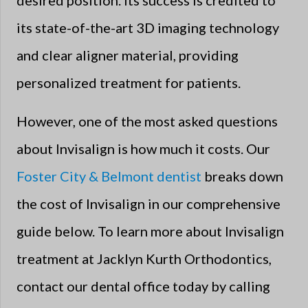
desired position. Its success is credited to
its state-of-the-art 3D imaging technology
and clear aligner material, providing
personalized treatment for patients.
However, one of the most asked questions
about Invisalign is how much it costs. Our
Foster City & Belmont dentist
breaks down
the cost of Invisalign in our comprehensive
guide below. To learn more about Invisalign
treatment at Jacklyn Kurth Orthodontics,
contact our dental office today by calling