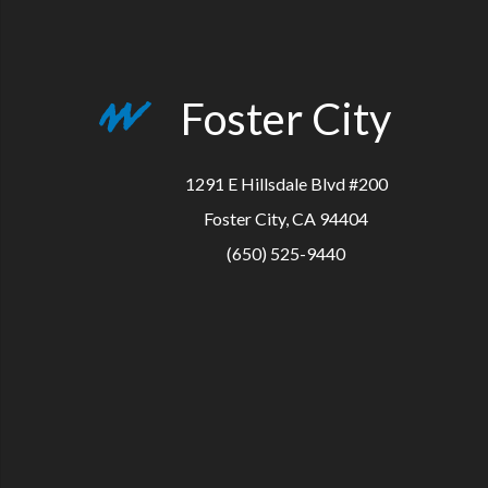
Foster City
1291 E Hillsdale Blvd #200
Foster City, CA 94404
(650) 525-9440