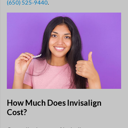
(650) 525-9440
.
How Much Does Invisalign
Cost?