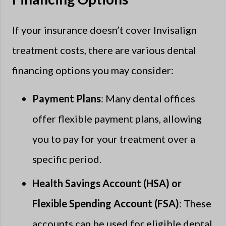
If your insurance doesn’t cover Invisalign
treatment costs, there are various dental
financing options you may consider:
Payment Plans
: Many dental offices
offer flexible payment plans, allowing
you to pay for your treatment over a
specific period.
Health Savings Account (HSA) or
Flexible Spending Account (FSA)
: These
accounts can be used for eligible dental