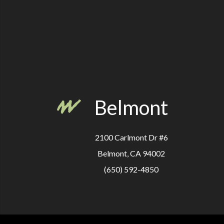
Belmont
2100 Carlmont Dr #6
Belmont, CA 94002
(650) 592-4850