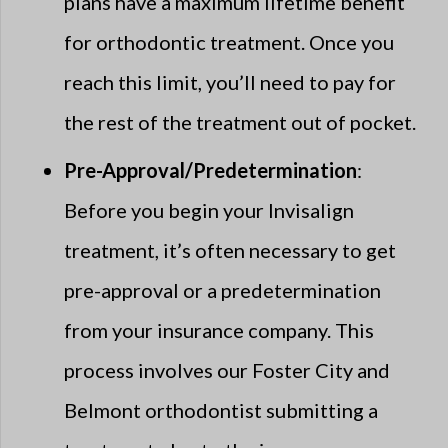
plans have a maximum lifetime benefit
for orthodontic treatment. Once you
reach this limit, you’ll need to pay for
the rest of the treatment out of pocket.
Pre-Approval/Predetermination
:
Before you begin your Invisalign
treatment, it’s often necessary to get
pre-approval or a predetermination
from your insurance company. This
process involves our Foster City and
Belmont orthodontist submitting a