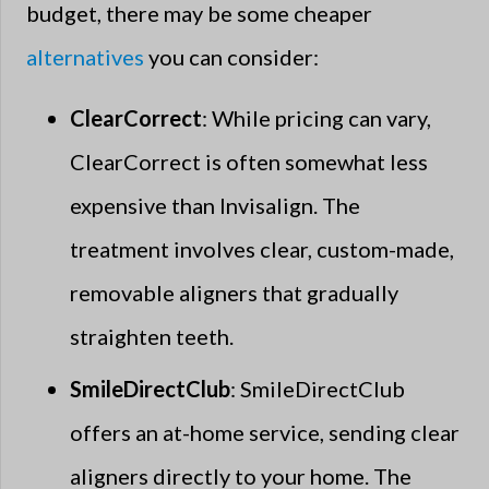
budget, there may be some cheaper
alternatives
you can consider:
ClearCorrect
: While pricing can vary,
ClearCorrect is often somewhat less
expensive than Invisalign. The
treatment involves clear, custom-made,
removable aligners that gradually
straighten teeth.
SmileDirectClub
: SmileDirectClub
offers an at-home service, sending clear
aligners directly to your home. The