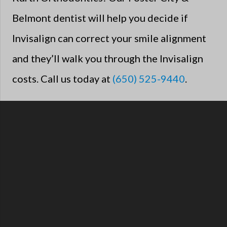
Belmont dentist will help you decide if
Invisalign can correct your smile alignment
and they’ll walk you through the Invisalign
costs. Call us today at
(650) 525-9440
.