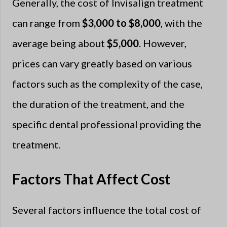
Generally, the cost of Invisalign treatment
can range from
$3,000 to $8,000
, with the
average being about
$5,000
. However,
prices can vary greatly based on various
factors such as the complexity of the case,
the duration of the treatment, and the
specific dental professional providing the
treatment.
Factors That Affect Cost
Several factors influence the total cost of