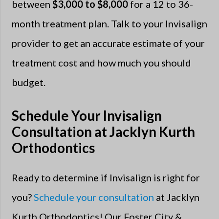
between
$3,000 to $8,000
for a 12 to 36-
month treatment plan. Talk to your Invisalign
provider to get an accurate estimate of your
treatment cost and how much you should
budget.
Schedule Your Invisalign
Consultation at Jacklyn Kurth
Orthodontics
Ready to determine if Invisalign is right for
you?
Schedule your consultation
at Jacklyn
Kurth Orthodontics! Our Foster City &