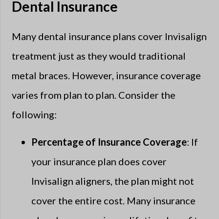
Dental Insurance
Many dental insurance plans cover Invisalign
treatment just as they would traditional
metal braces. However, insurance coverage
varies from plan to plan. Consider the
following:
Percentage of Insurance Coverage
: If
your insurance plan does cover
Invisalign aligners, the plan might not
cover the entire cost. Many insurance