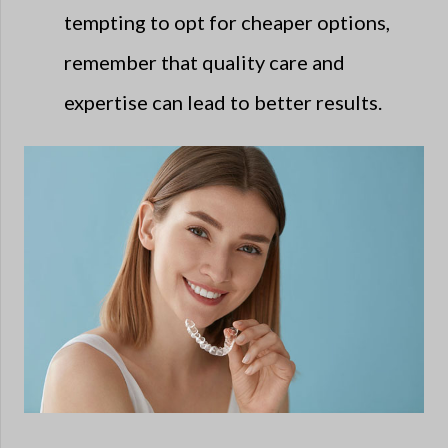
tempting to opt for cheaper options,
remember that quality care and
expertise can lead to better results.