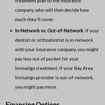
treatment plan to the insurance
company, who will then decide how
much they’ll cover.
In-Network vs. Out-of-Network
: If your
dentist or orthodontist is in-network
with your insurance company, you might
pay less out of pocket for your
Invisalign treatment. If your Bay Area
Invisalign provider is out-of-network,
you might pay more.
Financing Options