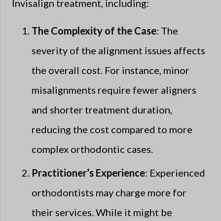
Invisalign treatment, including:
The Complexity of the Case
: The
severity of the alignment issues affects
the overall cost. For instance, minor
misalignments require fewer aligners
and shorter treatment duration,
reducing the cost compared to more
complex orthodontic cases.
Practitioner’s Experience
: Experienced
orthodontists may charge more for
their services. While it might be