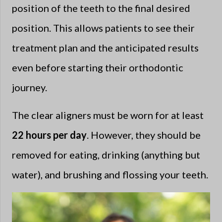
position of the teeth to the final desired
position. This allows patients to see their
treatment plan and the anticipated results
even before starting their orthodontic
journey.
The clear aligners must be worn for at least
22 hours per day
. However, they should be
removed for eating, drinking (anything but
water), and brushing and flossing your teeth.