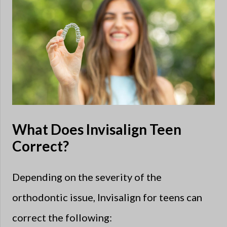
What Does Invisalign Teen
Correct?
Depending on the severity of the
orthodontic issue, Invisalign for teens can
correct the following: