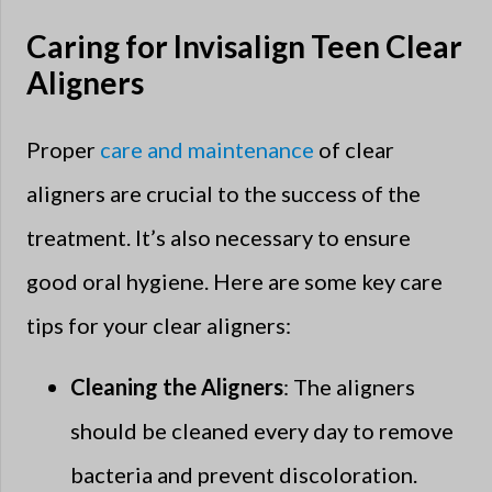
Caring for Invisalign Teen Clear
Aligners
Proper
care and maintenance
of clear
aligners are crucial to the success of the
treatment. It’s also necessary to ensure
good oral hygiene. Here are some key care
tips for your clear aligners:
Cleaning the Aligners
: The aligners
should be cleaned every day to remove
bacteria and prevent discoloration.