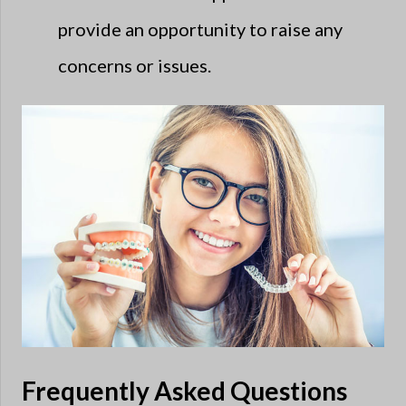
provide an opportunity to raise any
concerns or issues.
Frequently Asked Questions