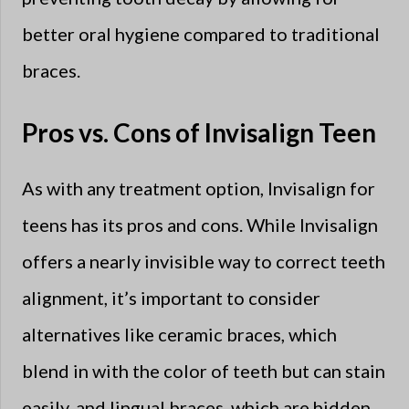
better oral hygiene compared to traditional
braces.
Pros vs. Cons of Invisalign Teen
As with any treatment option, Invisalign for
teens has its pros and cons. While Invisalign
offers a nearly invisible way to correct teeth
alignment, it’s important to consider
alternatives like ceramic braces, which
blend in with the color of teeth but can stain
easily, and lingual braces, which are hidden