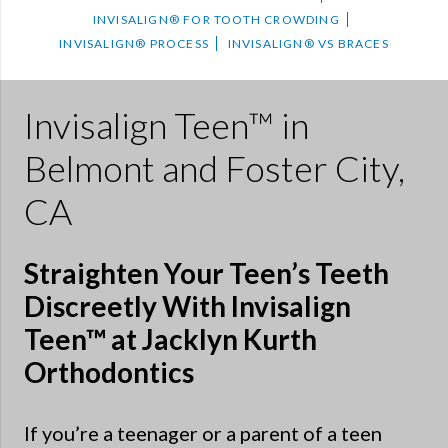
INVISALIGN® FOR TOOTH CROWDING
INVISALIGN® PROCESS
INVISALIGN® VS BRACES
Invisalign Teen™ in
Belmont and Foster City,
CA
Straighten Your Teen’s Teeth
Discreetly With Invisalign
Teen™ at Jacklyn Kurth
Orthodontics
If you’re a teenager or a parent of a teen