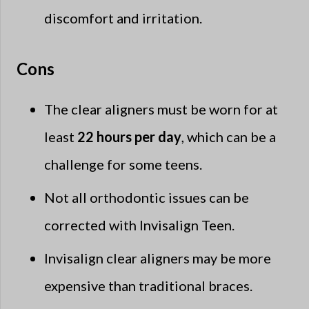
discomfort and irritation.
Cons
The clear aligners must be worn for at
least
22 hours per day
, which can be a
challenge for some teens.
Not all orthodontic issues can be
corrected with Invisalign Teen.
Invisalign clear aligners may be more
expensive than traditional braces.