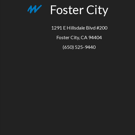
Foster City
1291 E Hillsdale Blvd #200
Foster City, CA 94404
(650) 525-9440