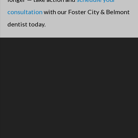
consultation
with our Foster City & Belmont
dentist today.