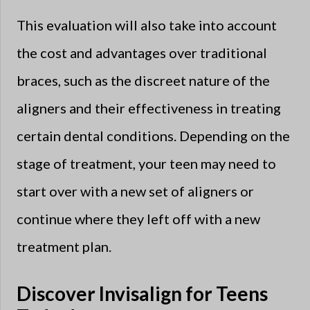
This evaluation will also take into account
the cost and advantages over traditional
braces, such as the discreet nature of the
aligners and their effectiveness in treating
certain dental conditions. Depending on the
stage of treatment, your teen may need to
start over with a new set of aligners or
continue where they left off with a new
treatment plan.
Discover Invisalign for Teens