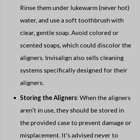
Rinse them under lukewarm (never hot)
water, and use a soft toothbrush with
clear, gentle soap. Avoid colored or
scented soaps, which could discolor the
aligners. Invisalign also sells cleaning
systems specifically designed for their
aligners.
Storing the Aligners
: When the aligners
aren’t in use, they should be stored in
the provided case to prevent damage or
misplacement. It’s advised never to