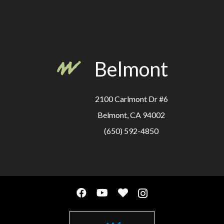
Belmont
2100 Carlmont Dr #6
Belmont, CA 94002
(650) 592-4850