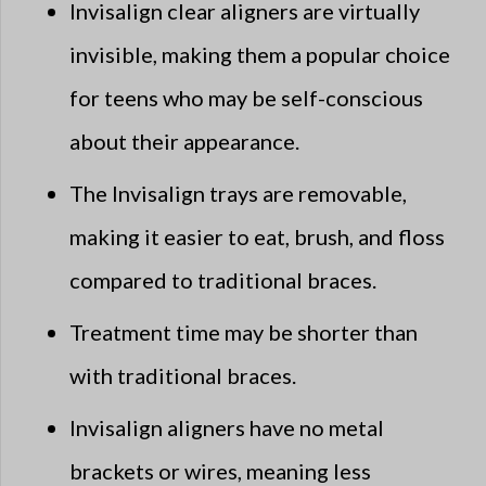
Invisalign clear aligners are virtually
invisible, making them a popular choice
for teens who may be self-conscious
about their appearance.
The Invisalign trays are removable,
making it easier to eat, brush, and floss
compared to traditional braces.
Treatment time may be shorter than
with traditional braces.
Invisalign aligners have no metal
brackets or wires, meaning less