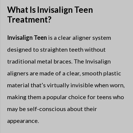
What Is Invisalign Teen
Treatment?
Invisalign Teen
is a clear aligner system
designed to straighten teeth without
traditional metal braces. The Invisalign
aligners are made of a clear, smooth plastic
material that’s virtually invisible when worn,
making them a popular choice for teens who
may be self-conscious about their
appearance.