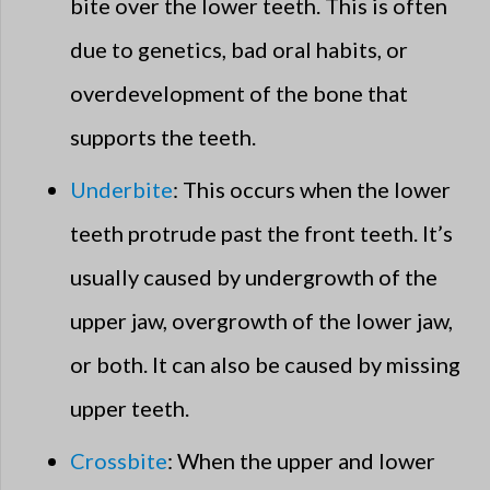
bite over the lower teeth. This is often
due to genetics, bad oral habits, or
overdevelopment of the bone that
supports the teeth.
Underbite
: This occurs when the lower
teeth protrude past the front teeth. It’s
usually caused by undergrowth of the
upper jaw, overgrowth of the lower jaw,
or both. It can also be caused by missing
upper teeth.
Crossbite
: When the upper and lower