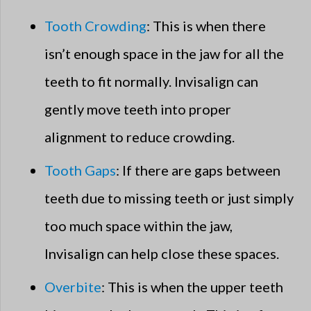
Tooth Crowding
: This is when there
isn’t enough space in the jaw for all the
teeth to fit normally. Invisalign can
gently move teeth into proper
alignment to reduce crowding.
Tooth Gaps
: If there are gaps between
teeth due to missing teeth or just simply
too much space within the jaw,
Invisalign can help close these spaces.
Overbite
: This is when the upper teeth