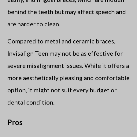
behind the teeth but may affect speech and
are harder to clean.
Compared to metal and ceramic braces,
Invisalign Teen may not be as effective for
severe misalignment issues. While it offers a
more aesthetically pleasing and comfortable
option, it might not suit every budget or
dental condition.
Pros