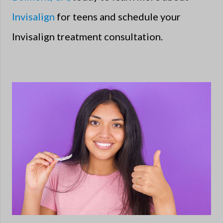
Invisalign
for teens and schedule your
Invisalign treatment consultation.