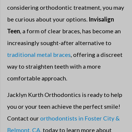
considering orthodontic treatment, you may
be curious about your options.
Invisalign
Teen
, a form of clear braces, has become an
increasingly sought-after alternative to
traditional metal braces
, offering a discreet
way to straighten teeth with a more
comfortable approach.
Jacklyn Kurth Orthodontics is ready to help
you or your teen achieve the perfect smile!
Contact our
orthodontists in Foster City &
Belmont, CA,
today to learn more about