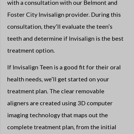
with a consultation with our Belmont and
Foster City Invisalign provider. During this
consultation, they’ll evaluate the teen’s
teeth and determine if Invisalign is the best
treatment option.
If Invisalign Teen is a good fit for their oral
health needs, we’ll get started on your
treatment plan. The clear removable
aligners are created using 3D computer
imaging technology that maps out the
complete treatment plan, from the initial