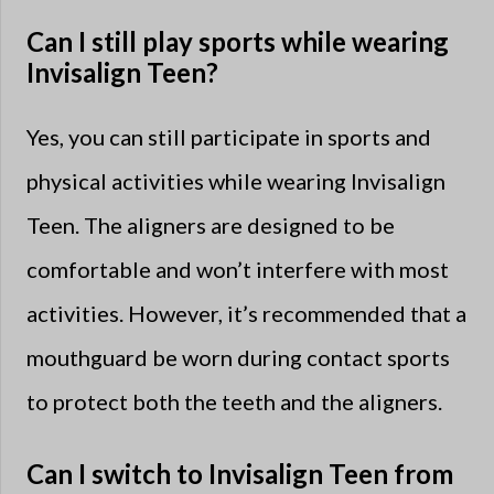
Can I still play sports while wearing
Invisalign Teen?
Yes, you can still participate in sports and
physical activities while wearing Invisalign
Teen. The aligners are designed to be
comfortable and won’t interfere with most
activities. However, it’s recommended that a
mouthguard be worn during contact sports
to protect both the teeth and the aligners.
Can I switch to Invisalign Teen from