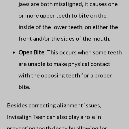
jaws are both misaligned, it causes one
or more upper teeth to bite on the
inside of the lower teeth, on either the
front and/or the sides of the mouth.
Open Bite
: This occurs when some teeth
are unable to make physical contact
with the opposing teeth for a proper
bite.
Besides correcting alignment issues,
Invisalign Teen can also play a role in
preventing tooth decay by allowing for