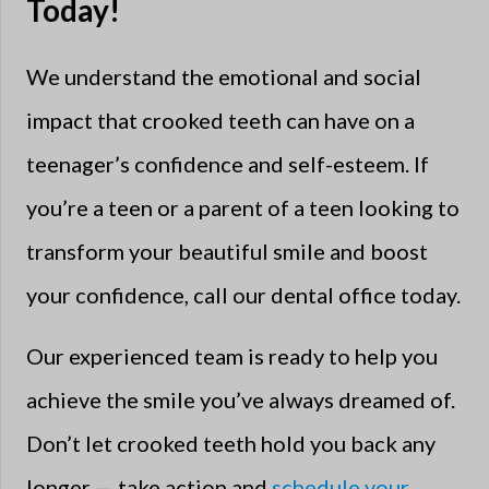
Today!
We understand the emotional and social
impact that crooked teeth can have on a
teenager’s confidence and self-esteem. If
you’re a teen or a parent of a teen looking to
transform your beautiful smile and boost
your confidence, call our dental office today.
Our experienced team is ready to help you
achieve the smile you’ve always dreamed of.
Don’t let crooked teeth hold you back any
longer — take action and
schedule your