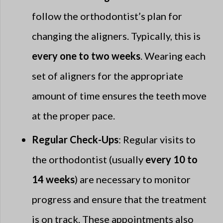
follow the orthodontist’s plan for
changing the aligners. Typically, this is
every one to two weeks
. Wearing each
set of aligners for the appropriate
amount of time ensures the teeth move
at the proper pace.
Regular Check-Ups
: Regular visits to
the orthodontist (usually
every 10 to
14 weeks
) are necessary to monitor
progress and ensure that the treatment
is on track. These appointments also