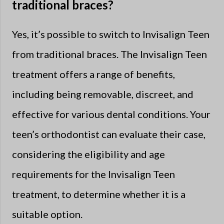
traditional braces?
Yes, it’s possible to switch to Invisalign Teen
from traditional braces. The Invisalign Teen
treatment offers a range of benefits,
including being removable, discreet, and
effective for various dental conditions. Your
teen’s orthodontist can evaluate their case,
considering the eligibility and age
requirements for the Invisalign Teen
treatment, to determine whether it is a
suitable option.