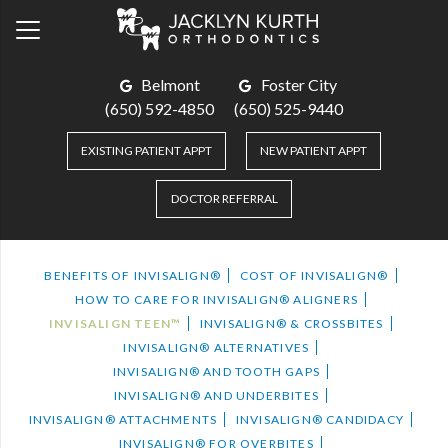
Belmont
Foster City
(650) 592-4850
(650) 525-9440
EXISTING PATIENT APPT
NEW PATIENT APPT
DOCTOR REFERRAL
BENEFITS OF INVISALIGN®
COST OF INVISALIGN®
HOW TO CARE FOR INVISALIGN® ALIGNERS
INVISALIGN TEEN™
INVISALIGN® & CROSSBITES
INVISALIGN® ALTERNATIVES
INVISALIGN® AND TOOTH GAPS
INVISALIGN® AND UNDERBITES
INVISALIGN® ATTACHMENTS
INVISALIGN® CANDIDACY
INVISALIGN® FOR OVERBITES