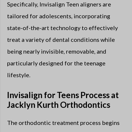
Specifically, Invisalign Teen aligners are
tailored for adolescents, incorporating
state-of-the-art technology to effectively
treat a variety of dental conditions while
being nearly invisible, removable, and
particularly designed for the teenage
lifestyle.
Invisalign for Teens Process at
Jacklyn Kurth Orthodontics
The orthodontic treatment process begins