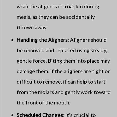
wrap the aligners in a napkin during
meals, as they can be accidentally
thrown away.
Handling the Aligners
: Aligners should
be removed and replaced using steady,
gentle force. Biting them into place may
damage them. If the aligners are tight or
difficult to remove, it can help to start
from the molars and gently work toward
the front of the mouth.
Scheduled Changes
: It’s crucial to