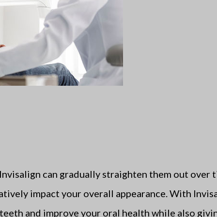
 Invisalign can gradually straighten them out over
atively impact your overall appearance. With Invis
 teeth and improve your oral health while also givi