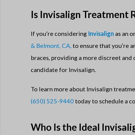
Is Invisalign Treatment 
If you’re considering
Invisalign
as an o
& Belmont, CA,
to ensure that you’re a
braces, providing a more discreet and
candidate for Invisalign.
To learn more about Invisalign treatmen
(650) 525-9440
today to schedule a co
Who Is the Ideal Invisal