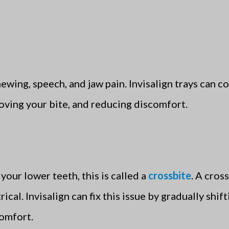
ewing, speech, and jaw pain. Invisalign trays can co
oving your bite, and reducing discomfort.
your lower teeth, this is called a
crossbite
. A cros
al. Invisalign can fix this issue by gradually shif
comfort.