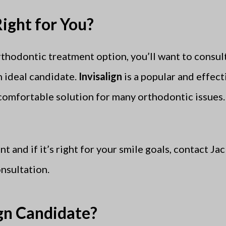
Right for You?
rthodontic treatment option, you’ll want to consul
n ideal candidate.
Invisalign
is a popular and effect
 comfortable solution for many orthodontic issues
t and if it’s right for your smile goals, contact J
nsultation.
ign Candidate?