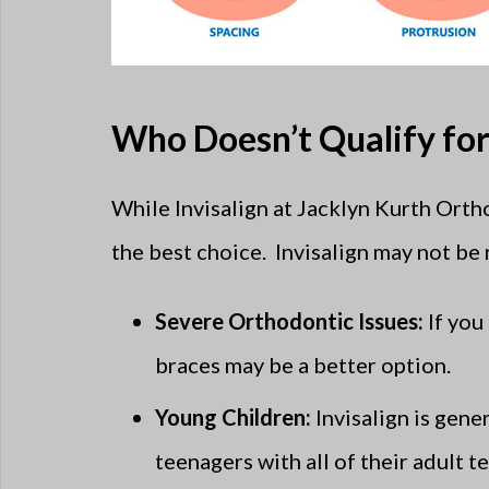
Who Doesn’t Qualify for 
While Invisalign at Jacklyn Kurth Orth
the best choice. Invisalign may not be r
Severe Orthodontic Issues:
If you
braces may be a better option.
Young Children:
Invisalign is gen
teenagers with all of their adult 