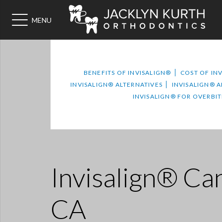
MENU
BENEFITS OF INVISALIGN®
COST OF IN
INVISALIGN® ALTERNATIVES
INVISALIGN® 
INVISALIGN® FOR OVERBIT
Invisalign® Can
CA