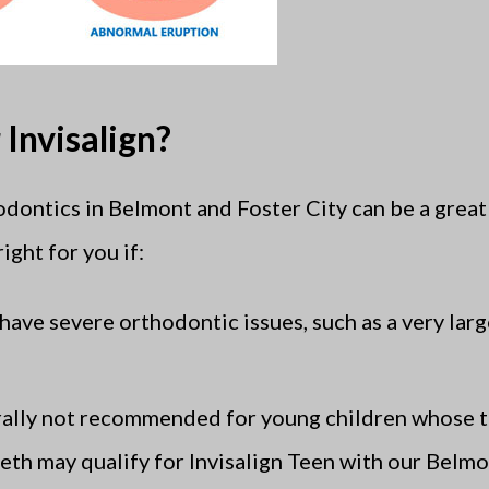
Invisalign?
odontics in Belmont and Foster City can be a great 
ight for you if:
 have severe orthodontic issues, such as a very larg
erally not recommended for young children whose t
teeth may qualify for Invisalign Teen with our Belm