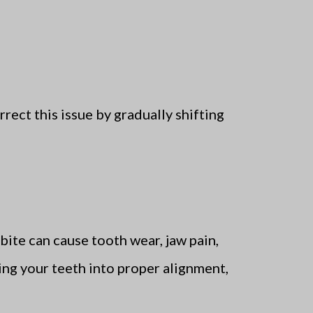
rrect this issue by gradually shifting
sbite can cause tooth wear, jaw pain,
ting your teeth into proper alignment,