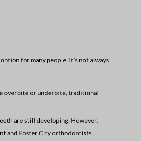
option for many people, it’s not always
e overbite or underbite, traditional
eeth are still developing. However,
ont and Foster CIty orthodontists.