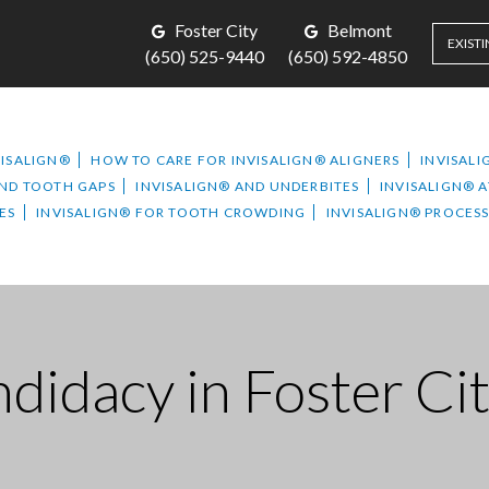
Foster City
Belmont
EXISTI
(650) 525-9440
(650) 592-4850
VISALIGN®
HOW TO CARE FOR INVISALIGN® ALIGNERS
INVISALI
AND TOOTH GAPS
INVISALIGN® AND UNDERBITES
INVISALIGN® 
ES
INVISALIGN® FOR TOOTH CROWDING
INVISALIGN® PROCES
didacy in Foster Ci