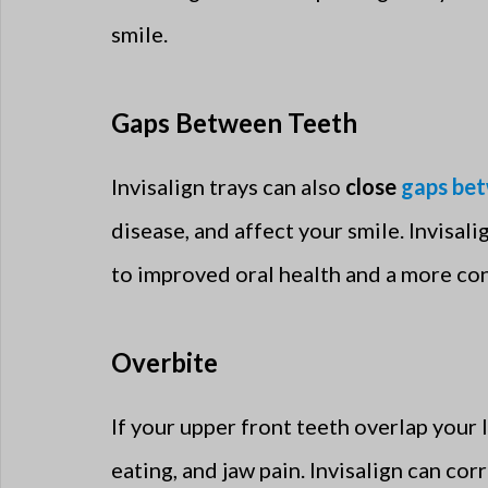
smile.
Gaps Between Teeth
Invisalign trays can also
close
gaps be
disease, and affect your smile. Invisa
to improved oral health and a more con
Overbite
If your upper front teeth overlap your l
eating, and jaw pain. Invisalign can cor