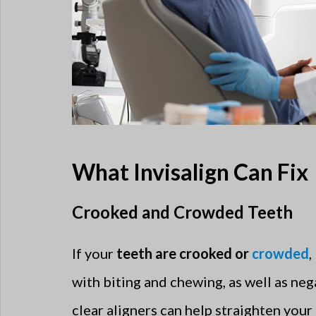
What Invisalign Can Fix
Crooked and Crowded Teeth
If your
teeth are crooked or
crowded
,
with biting and chewing, as well as neg
clear aligners can help straighten your