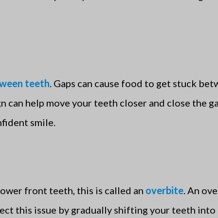
tween teeth
. Gaps can cause food to get stuck bet
lign can help move your teeth closer and close the
fident smile.
ower front teeth, this is called an
overbite
. An ove
rect this issue by gradually shifting your teeth int