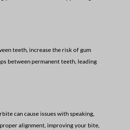
ween teeth, increase the risk of gum
 gaps between permanent teeth, leading
rbite can cause issues with speaking,
o proper alignment, improving your bite,