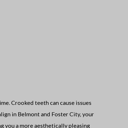
 time. Crooked teeth can cause issues
align in Belmont and Foster City, your
ng you a more aesthetically pleasing