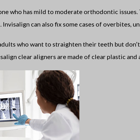
ne who has mild to moderate orthodontic issues. 
Invisalign can also fix some cases of overbites, un
 adults who want to straighten their teeth but don’
salign clear aligners are made of clear plastic and 