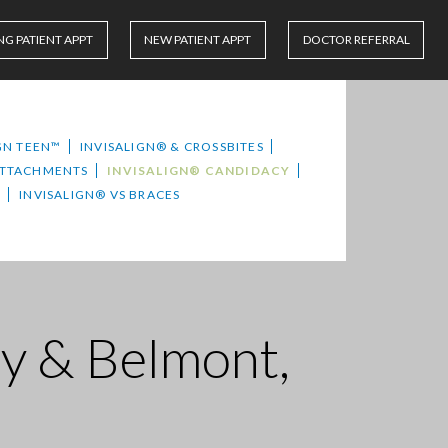
NG PATIENT APPT
NEW PATIENT APPT
DOCTOR REFERRAL
GN TEEN™
INVISALIGN® & CROSSBITES
ATTACHMENTS
INVISALIGN® CANDIDACY
S
INVISALIGN® VS BRACES
ty & Belmont,