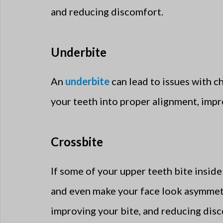
and reducing discomfort.
Underbite
An
underbite
can lead to issues with ch
your teeth into proper alignment, impr
Crossbite
If some of your upper teeth bite inside 
and even make your face look asymmetric
improving your bite, and reducing dis