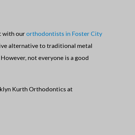
t with our
orthodontists in Foster City
ive alternative to traditional metal
. However, not everyone is a good
acklyn Kurth Orthodontics at