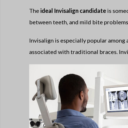
The
ideal Invisalign candidate
is someo
between teeth, and mild bite problems. 
Invisalign is especially popular among
associated with traditional braces. Invi