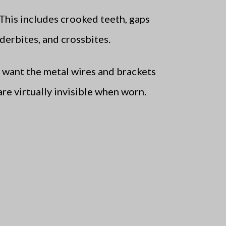
This includes crooked teeth, gaps
derbites, and crossbites.
t want the metal wires and brackets
are virtually invisible when worn.